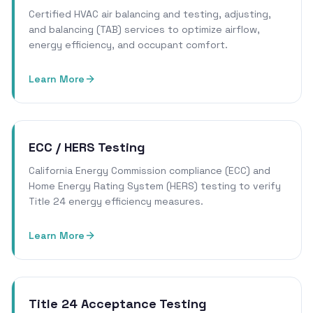
Certified HVAC air balancing and testing, adjusting,
and balancing (TAB) services to optimize airflow,
energy efficiency, and occupant comfort.
Learn More
ECC / HERS Testing
California Energy Commission compliance (ECC) and
Home Energy Rating System (HERS) testing to verify
Title 24 energy efficiency measures.
Learn More
Title 24 Acceptance Testing