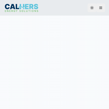
Toggle th