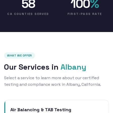
58
100
%
CA COUNTIES SERVED
FIRST-PASS RATE
WHAT WE OFFER
Our Services in
Albany
Select a service to learn more about our certified
testing and compliance work in Albany, California.
Air Balancing & TAB Testing