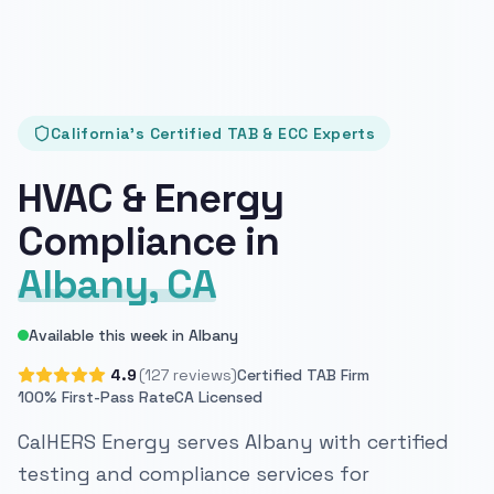
California's Certified TAB & ECC Experts
HVAC & Energy
Compliance in
Albany, CA
Available this week in Albany
4.9
(127 reviews)
Certified TAB Firm
100% First-Pass Rate
CA Licensed
CalHERS Energy serves Albany with certified
testing and compliance services for