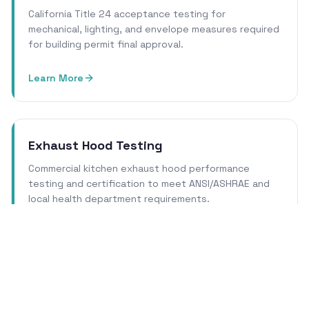
California Title 24 acceptance testing for
mechanical, lighting, and envelope measures required
for building permit final approval.
Learn More
Exhaust Hood Testing
Commercial kitchen exhaust hood performance
testing and certification to meet ANSI/ASHRAE and
local health department requirements.
Learn More
Cleanroom Certification