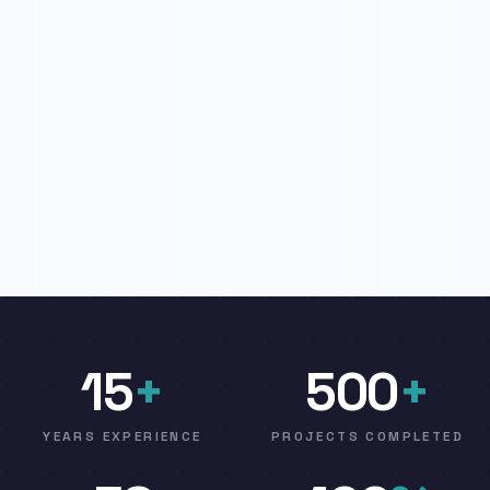
15
+
500
+
YEARS EXPERIENCE
PROJECTS COMPLETED