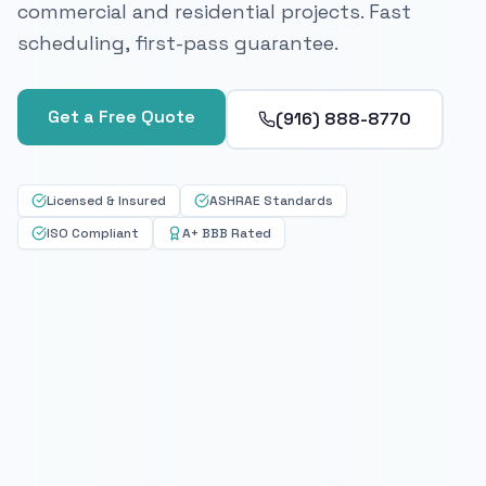
commercial and residential projects. Fast
scheduling, first-pass guarantee.
Get a Free Quote
(916) 888-8770
Licensed & Insured
ASHRAE Standards
ISO Compliant
A+ BBB Rated