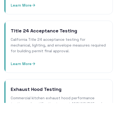
Learn More
Title 24 Acceptance Testing
California Title 24 acceptance testing for
mechanical, lighting, and envelope measures required
for building permit final approval.
Learn More
Exhaust Hood Testing
Commercial kitchen exhaust hood performance
testing and certification to meet ANSI/ASHRAE and
local health department requirements.