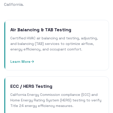
California.
Air Balancing & TAB Testing
Certified HVAC air balancing and testing, adjusting,
and balancing (TAB) services to optimize airflow,
energy efficiency, and occupant comfort.
Learn More
ECC / HERS Testing
California Energy Commission compliance (ECC) and
Home Energy Rating System (HERS) testing to verify
Title 24 energy efficiency measures.