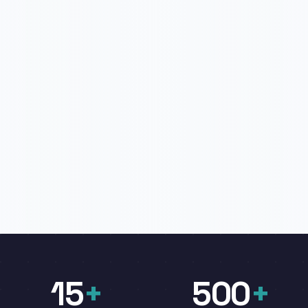
15
+
500
+