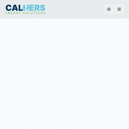
Toggle th