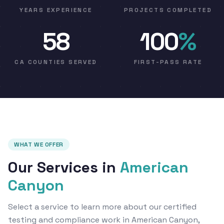
YEARS EXPERIENCE
PROJECTS COMPLETED
58
100
%
CA COUNTIES SERVED
FIRST-PASS RATE
WHAT WE OFFER
Our Services in
American
Canyon
Select a service to learn more about our certified
testing and compliance work in American Canyon,