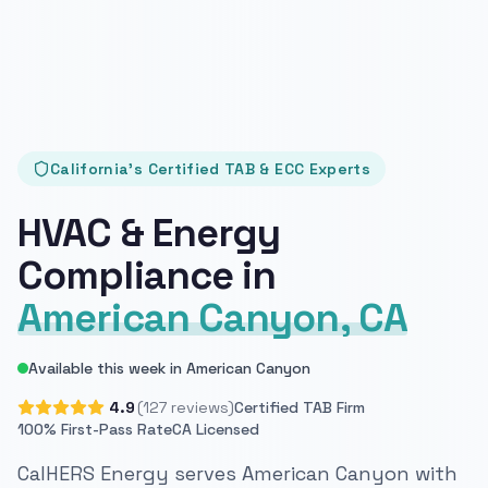
California's Certified TAB & ECC Experts
HVAC & Energy
Compliance in
American Canyon, CA
Available this week in American Canyon
4.9
(127 reviews)
Certified TAB Firm
100% First-Pass Rate
CA Licensed
CalHERS Energy serves American Canyon with