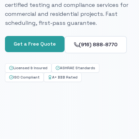
certified testing and compliance services for
commercial and residential projects. Fast
scheduling, first-pass guarantee.
Get a Free Quote
(916) 888-8770
Licensed & Insured
ASHRAE Standards
ISO Compliant
A+ BBB Rated