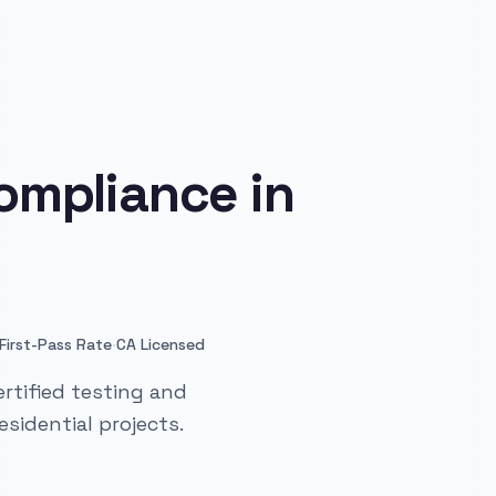
ompliance in
·
First-Pass Rate
CA Licensed
rtified testing and
sidential projects.