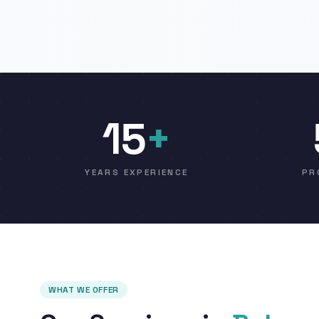
15
+
YEARS EXPERIENCE
PR
WHAT WE OFFER