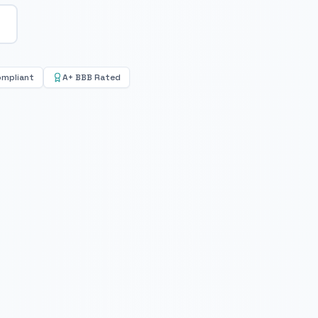
ompliant
A+ BBB Rated