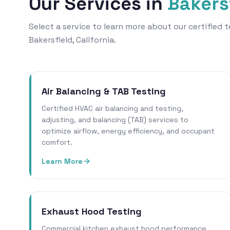
Our Services in
Bakers
Select a service to learn more about our certified
Bakersfield, California.
Air Balancing & TAB Testing
Certified HVAC air balancing and testing,
adjusting, and balancing (TAB) services to
optimize airflow, energy efficiency, and occupant
comfort.
Learn More
Exhaust Hood Testing
Commercial kitchen exhaust hood performance