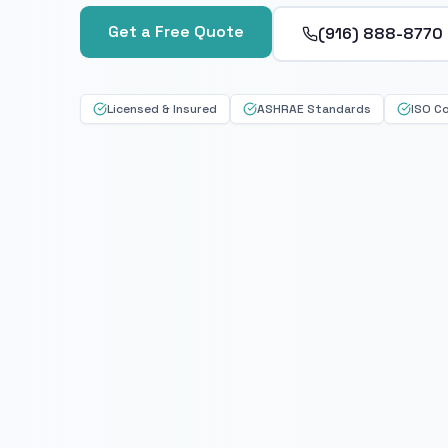
Get a Free Quote
(916) 888-8770
Licensed & Insured
ASHRAE Standards
ISO C