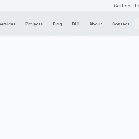
California b
Services
Projects
Blog
FAQ
About
Contact