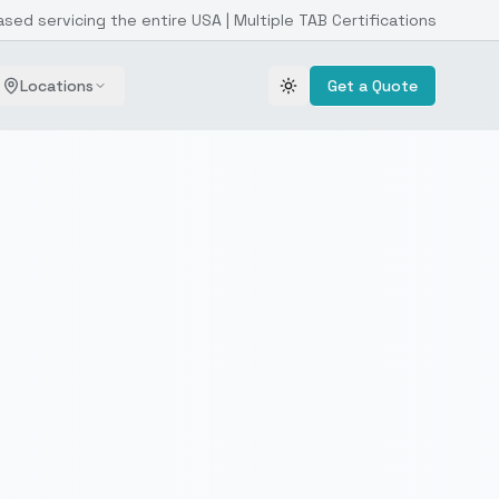
ased servicing the entire USA | Multiple TAB Certifications
Locations
Get a Quote
Toggle theme