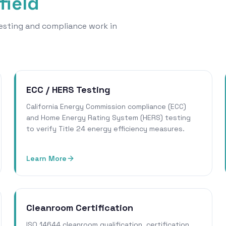
field
 testing and compliance work in
ECC / HERS Testing
California Energy Commission compliance (ECC)
and Home Energy Rating System (HERS) testing
to verify Title 24 energy efficiency measures.
Learn More
Cleanroom Certification
ISO 14644 cleanroom qualification, certification,