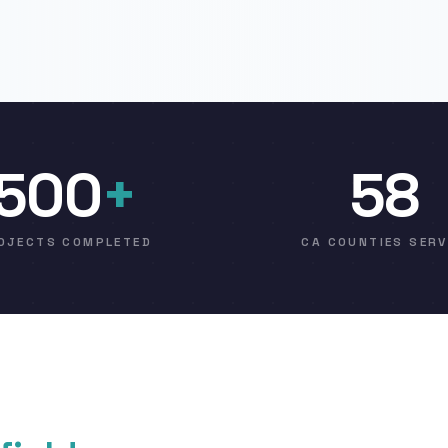
500
+
58
OJECTS COMPLETED
CA COUNTIES SER