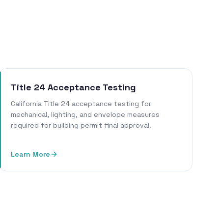
Title 24 Acceptance Testing
California Title 24 acceptance testing for
mechanical, lighting, and envelope measures
required for building permit final approval.
Learn More