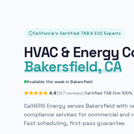
California's Certified TAB & ECC Experts
HVAC & Energy C
Bakersfield, CA
Available this week in Bakersfield
·
·
4.9
(127 reviews)
Certified TAB Firm
100% 
CalHERS Energy serves Bakersfield with ce
compliance services for commercial and re
Fast scheduling, first-pass guarantee.