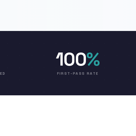
100
%
VED
FIRST-PASS RATE