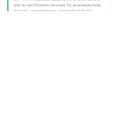
and re-certification services for pharmaceutical,
biotech, semiconductor, and medical device
facilities.
Learn More
WHY CALHERS ENERGY
usted Experts for
Bakersfi