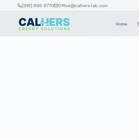
(916) 888-8770
Office@calherstab.com
Home