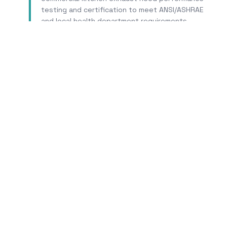
testing and certification to meet ANSI/ASHRAE
and local health department requirements.
Learn More
Tr