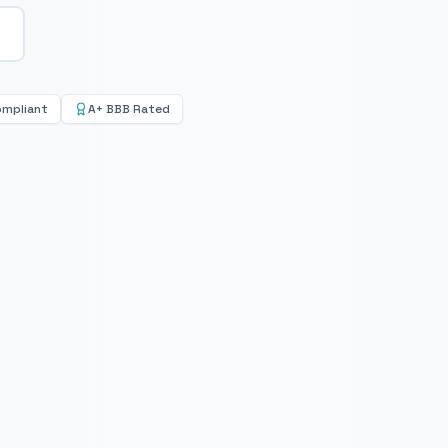
ompliant
A+ BBB Rated