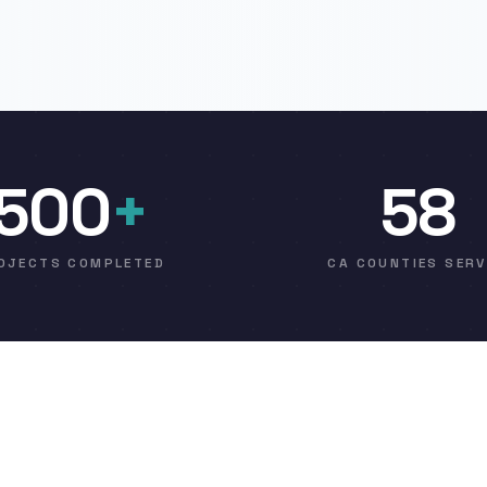
500
+
58
OJECTS COMPLETED
CA COUNTIES SER