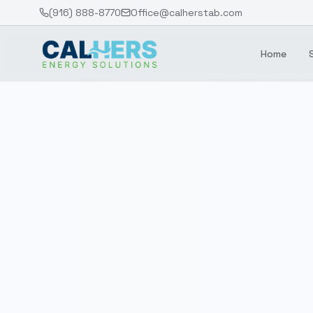
(916) 888-8770
Office@calherstab.com
Home