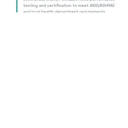
testing and certification to meet ANSI/ASHRAE
and local health department requirements.
Learn More
Tr