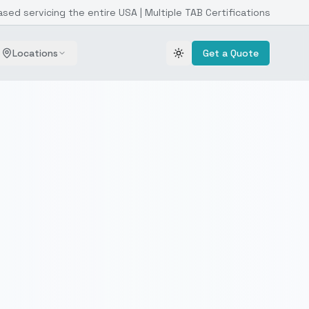
ased servicing the entire USA | Multiple TAB Certifications
Locations
Get a Quote
Toggle theme