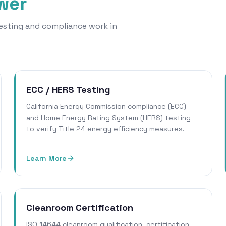
ower
 testing and compliance work in
ECC / HERS Testing
California Energy Commission compliance (ECC)
and Home Energy Rating System (HERS) testing
to verify Title 24 energy efficiency measures.
Learn More
Cleanroom Certification
ISO 14644 cleanroom qualification, certification,