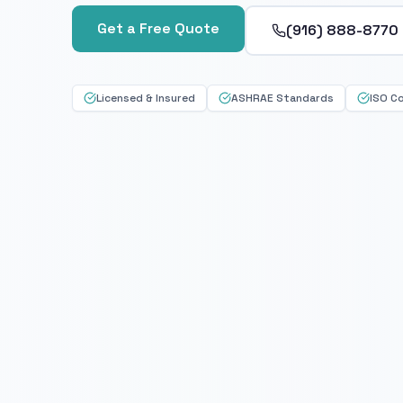
Get a Free Quote
(916) 888-8770
Licensed & Insured
ASHRAE Standards
ISO C