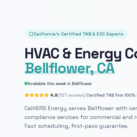
California's Certified TAB & ECC Experts
HVAC & Energy C
Bellflower, CA
Available this week in Bellflower
·
·
4.9
(127 reviews)
Certified TAB Firm
100% 
CalHERS Energy serves Bellflower with cer
compliance services for commercial and re
Fast scheduling, first-pass guarantee.