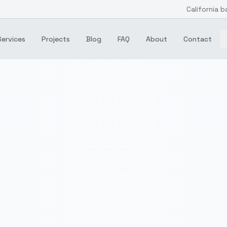
California b
Services
Projects
Blog
FAQ
About
Contact