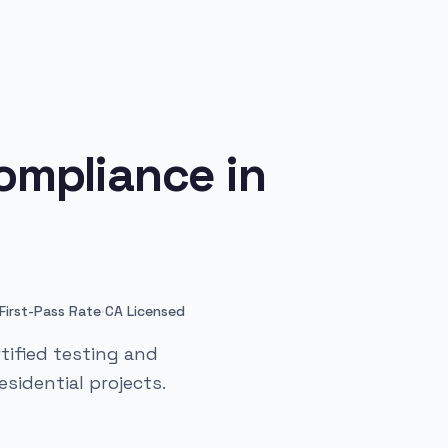
ompliance in
·
First-Pass Rate
CA Licensed
tified testing and
sidential projects.