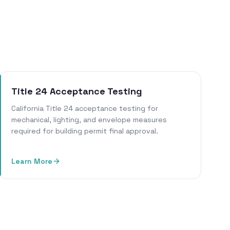
Title 24 Acceptance Testing
California Title 24 acceptance testing for
mechanical, lighting, and envelope measures
required for building permit final approval.
Learn More