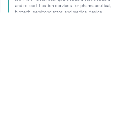
and re-certification services for pharmaceutical,
biotech, semiconductor, and medical device
facilities.
Learn More
WHY CALHERS ENERGY
usted Experts for
Bellflo