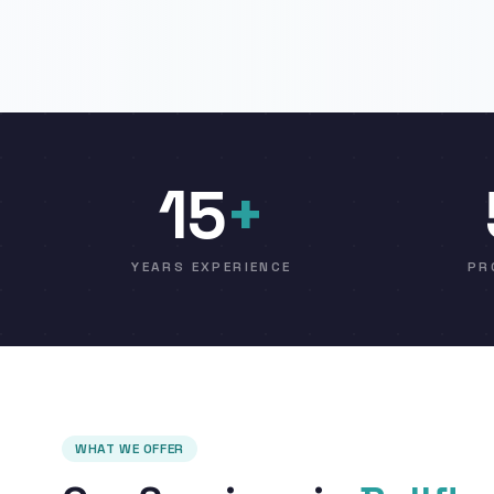
15
+
YEARS EXPERIENCE
PR
WHAT WE OFFER