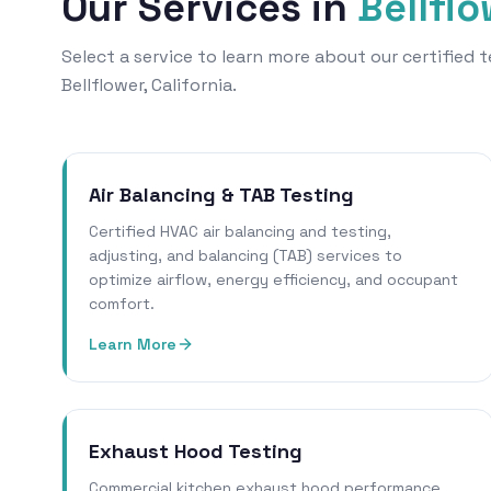
Our Services in
Bellfl
Select a service to learn more about our certified
Bellflower, California.
Air Balancing & TAB Testing
Certified HVAC air balancing and testing,
adjusting, and balancing (TAB) services to
optimize airflow, energy efficiency, and occupant
comfort.
Learn More
Exhaust Hood Testing
Commercial kitchen exhaust hood performance