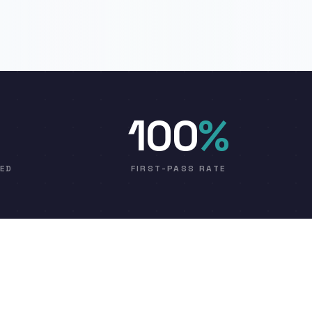
100
%
VED
FIRST-PASS RATE