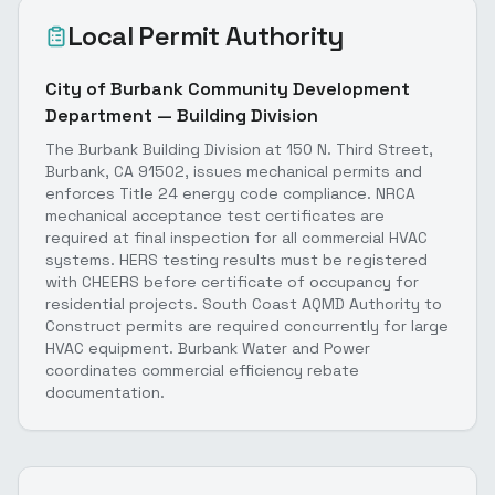
Local Permit Authority
City of Burbank Community Development
Department — Building Division
The Burbank Building Division at 150 N. Third Street,
Burbank, CA 91502, issues mechanical permits and
enforces Title 24 energy code compliance. NRCA
mechanical acceptance test certificates are
required at final inspection for all commercial HVAC
systems. HERS testing results must be registered
with CHEERS before certificate of occupancy for
residential projects. South Coast AQMD Authority to
Construct permits are required concurrently for large
HVAC equipment. Burbank Water and Power
coordinates commercial efficiency rebate
documentation.