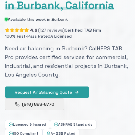
in Burbank, California
Available this week in Burbank
4.9
(127 reviews)
Certified TAB Firm
100% First-Pass Rate
CA Licensed
Need air balancing in Burbank? CalHERS TAB
Pro provides certified services for commercial,
industrial, and residential projects in Burbank,
Los Angeles County.
Request Air Balancing Quote
(916) 888-8770
Licensed & Insured
ASHRAE Standards
ISO Compliant
A+ BBB Rated