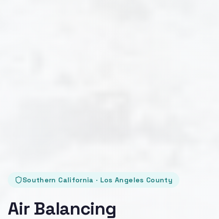
Southern California · Los Angeles County
Air Balancing