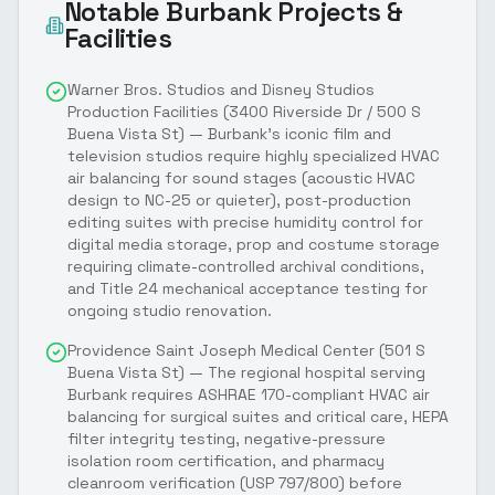
Notable
Burbank
Projects &
Facilities
Warner Bros. Studios and Disney Studios
Production Facilities (3400 Riverside Dr / 500 S
Buena Vista St) — Burbank's iconic film and
television studios require highly specialized HVAC
air balancing for sound stages (acoustic HVAC
design to NC-25 or quieter), post-production
editing suites with precise humidity control for
digital media storage, prop and costume storage
requiring climate-controlled archival conditions,
and Title 24 mechanical acceptance testing for
ongoing studio renovation.
Providence Saint Joseph Medical Center (501 S
Buena Vista St) — The regional hospital serving
Burbank requires ASHRAE 170-compliant HVAC air
balancing for surgical suites and critical care, HEPA
filter integrity testing, negative-pressure
isolation room certification, and pharmacy
cleanroom verification (USP 797/800) before