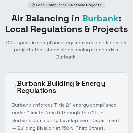
Local Compliance & Notable Projects
Air Balancing
in
Burbank
:
Local Regulations & Projects
City-specific compliance requirements and landmark
projects that shape
air balancing
standards in
Burbank
.
Burbank
Building & Energy
Regulations
Burbank enforces Title 24 energy compliance
under Climate Zone 9 through the City of
Burbank Community Development Department
— Building Division at 150 N. Third Street.