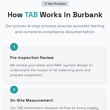
Our Process
How
TAB
Works
in Burbank
Our proven 4-step process ensures accurate testing
and complete compliance documentation.
1
Pre-Inspection Review
We review your plans and HVAC system design to
understand the scope of air balancing work and
prepare equipment.
2
On-Site Measurement
Our TAB technicians measure airflow at every supply,