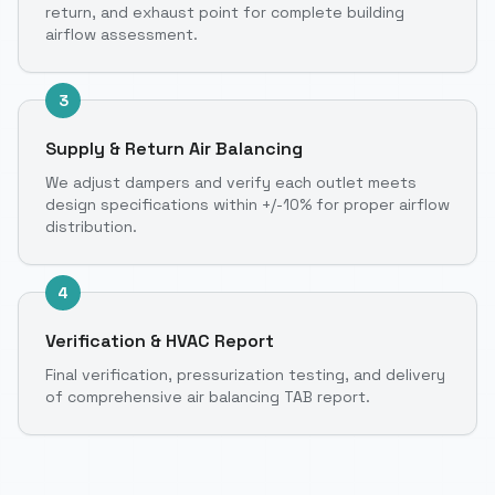
return, and exhaust point for complete building
airflow assessment.
3
Supply & Return Air Balancing
We adjust dampers and verify each outlet meets
design specifications within +/-10% for proper airflow
distribution.
4
Verification & HVAC Report
Final verification, pressurization testing, and delivery
of comprehensive air balancing TAB report.