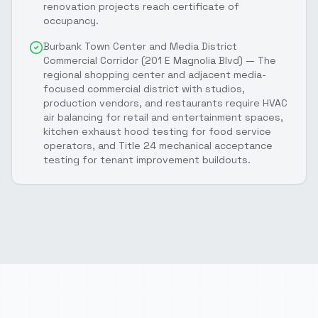
renovation projects reach certificate of
occupancy.
Burbank Town Center and Media District
Commercial Corridor (201 E Magnolia Blvd) — The
regional shopping center and adjacent media-
focused commercial district with studios,
production vendors, and restaurants require HVAC
air balancing for retail and entertainment spaces,
kitchen exhaust hood testing for food service
operators, and Title 24 mechanical acceptance
testing for tenant improvement buildouts.