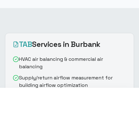
TAB
Services
in Burbank
HVAC air balancing & commercial air
balancing
Supply/return airflow measurement for
building airflow optimization
Fan speed optimization & VAV/VRF/RTU
(916) 888-8770
Get Quote
tuning
Supply and return air balancing via damper
adjustment
Static pressure analysis & outside air