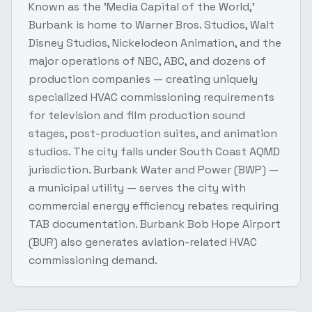
Known as the 'Media Capital of the World,'
Burbank is home to Warner Bros. Studios, Walt
Disney Studios, Nickelodeon Animation, and the
major operations of NBC, ABC, and dozens of
production companies — creating uniquely
specialized HVAC commissioning requirements
for television and film production sound
stages, post-production suites, and animation
studios. The city falls under South Coast AQMD
jurisdiction. Burbank Water and Power (BWP) —
a municipal utility — serves the city with
commercial energy efficiency rebates requiring
TAB documentation. Burbank Bob Hope Airport
(BUR) also generates aviation-related HVAC
commissioning demand.