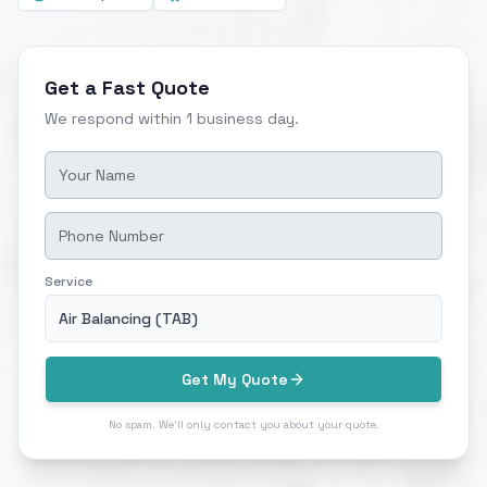
Get a Fast Quote
We respond within 1 business day.
Service
Air Balancing (TAB)
Get My Quote
No spam. We'll only contact you about your quote.