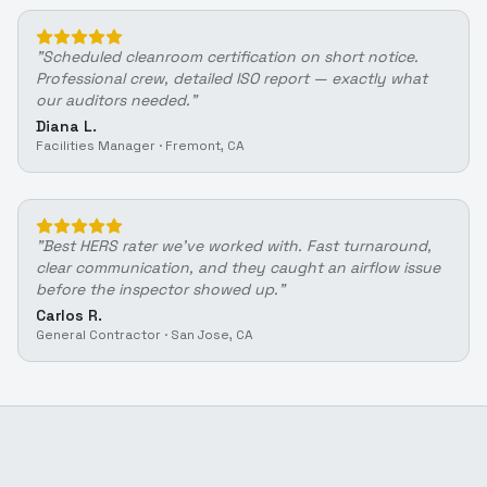
"
Scheduled cleanroom certification on short notice.
Professional crew, detailed ISO report — exactly what
our auditors needed.
"
Diana L.
Facilities Manager
·
Fremont, CA
"
Best HERS rater we've worked with. Fast turnaround,
clear communication, and they caught an airflow issue
before the inspector showed up.
"
Carlos R.
General Contractor
·
San Jose, CA