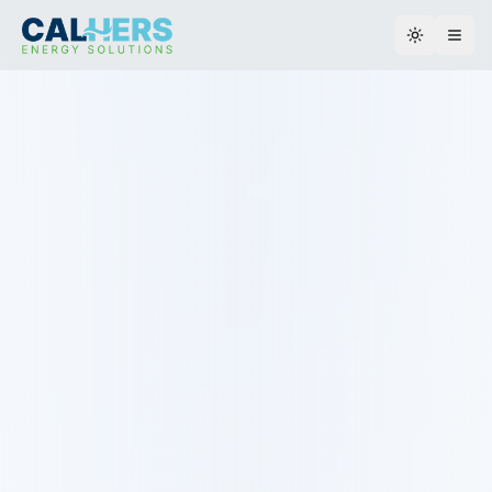
Toggle th