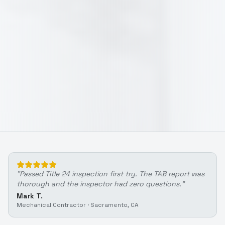
"
Passed Title 24 inspection first try. The TAB report was
thorough and the inspector had zero questions.
"
Mark T.
Mechanical Contractor
·
Sacramento, CA