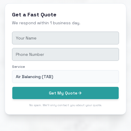
Get a Fast Quote
We respond within 1 business day.
Service
Air Balancing (TAB)
Get My Quote
No spam. We'll only contact you about your quote.