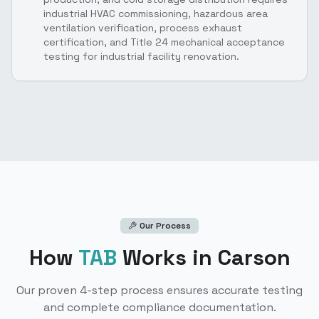
industrial HVAC commissioning, hazardous area
ventilation verification, process exhaust
certification, and Title 24 mechanical acceptance
testing for industrial facility renovation.
Our Process
How
TAB
Works
in Carson
Our proven 4-step process ensures accurate testing
and complete compliance documentation.