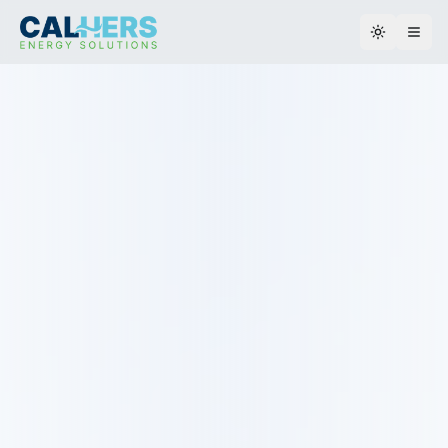
Toggle th