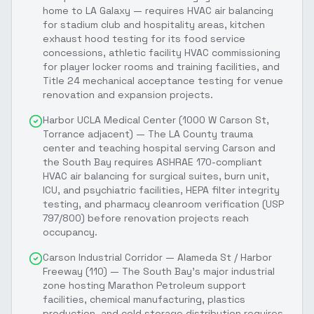
home to LA Galaxy — requires HVAC air balancing
for stadium club and hospitality areas, kitchen
exhaust hood testing for its food service
concessions, athletic facility HVAC commissioning
for player locker rooms and training facilities, and
Title 24 mechanical acceptance testing for venue
renovation and expansion projects.
Harbor UCLA Medical Center (1000 W Carson St,
Torrance adjacent) — The LA County trauma
center and teaching hospital serving Carson and
the South Bay requires ASHRAE 170-compliant
HVAC air balancing for surgical suites, burn unit,
ICU, and psychiatric facilities, HEPA filter integrity
testing, and pharmacy cleanroom verification (USP
797/800) before renovation projects reach
occupancy.
Carson Industrial Corridor — Alameda St / Harbor
Freeway (110) — The South Bay's major industrial
zone hosting Marathon Petroleum support
facilities, chemical manufacturing, plastics
production, and cold storage distribution requires