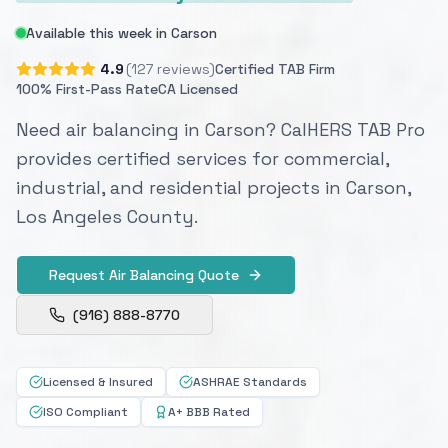
Available this week in Carson
4.9
(127 reviews)
Certified TAB Firm
100% First-Pass Rate
CA Licensed
Need air balancing in Carson? CalHERS TAB Pro
provides certified services for commercial,
industrial, and residential projects in Carson,
Los Angeles County.
Request Air Balancing Quote
(916) 888-8770
Licensed & Insured
ASHRAE Standards
ISO Compliant
A+ BBB Rated