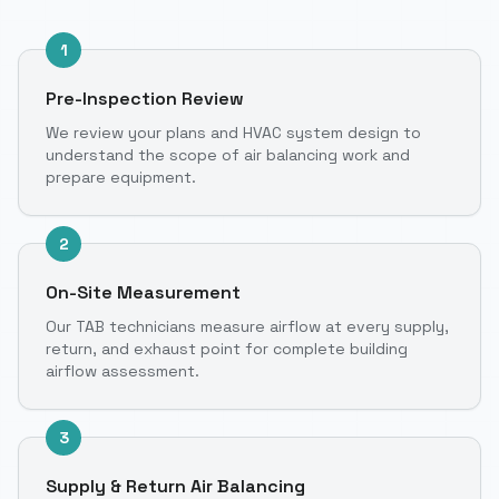
1
Pre-Inspection Review
We review your plans and HVAC system design to
understand the scope of air balancing work and
prepare equipment.
2
On-Site Measurement
Our TAB technicians measure airflow at every supply,
return, and exhaust point for complete building
airflow assessment.
3
Supply & Return Air Balancing