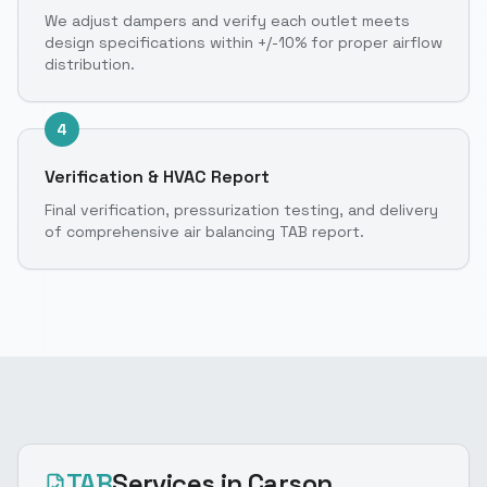
We adjust dampers and verify each outlet meets
design specifications within +/-10% for proper airflow
distribution.
4
Verification & HVAC Report
Final verification, pressurization testing, and delivery
of comprehensive air balancing TAB report.
TAB
Services
in Carson