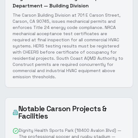
Department — Building Division
The Carson Building Division at 701 E Carson Street,
Carson, CA 90745, issues mechanical permits and
enforces Title 24 energy code compliance. NRCA
mechanical acceptance test certificates are
required at final inspection for all commercial HVAC
systems. HERS testing results must be registered
with CHEERS before certificate of occupancy for
residential projects. South Coast AQMD Authority to
Construct permits are required concurrently for
commercial and industrial HVAC equipment above
emission thresholds.
Notable
Carson
Projects &
Facilities
Dignity Health Sports Park (18400 Avalon Blvd) —
The professional soccer and rugby stadium —