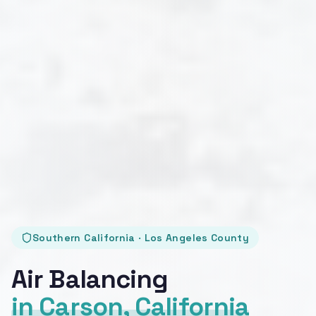
Southern California · Los Angeles County
Air Balancing
in Carson, California