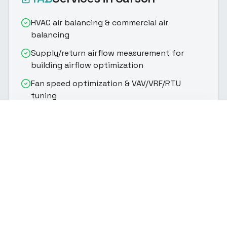
HVAC air balancing & commercial air
balancing
Supply/return airflow measurement for
building airflow optimization
Fan speed optimization & VAV/VRF/RTU
tuning
Supply and return air balancing via damper
(916) 888-8770
Get Quote
adjustment
Static pressure analysis & outside air
verification
Building airflow commissioning & system
equilibration