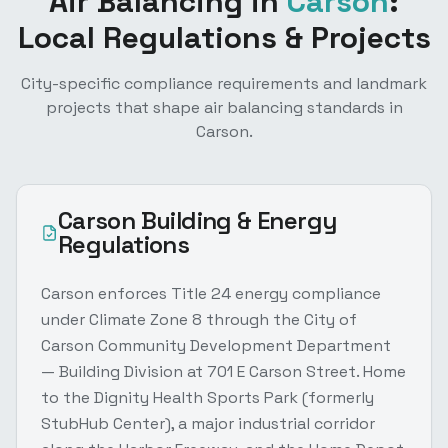
Air Balancing
in
Carson
:
Local Regulations & Projects
City-specific compliance requirements and landmark
projects that shape
air balancing
standards in
Carson
.
Carson
Building & Energy
Regulations
Carson enforces Title 24 energy compliance
under Climate Zone 8 through the City of
Carson Community Development Department
— Building Division at 701 E Carson Street. Home
to the Dignity Health Sports Park (formerly
StubHub Center), a major industrial corridor