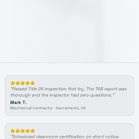
"
Passed Title 24 inspection first try. The TAB report was
thorough and the inspector had zero questions.
"
Mark T.
Mechanical Contractor
·
Sacramento, CA
"
Scheduled cleanroom certification on short notice.