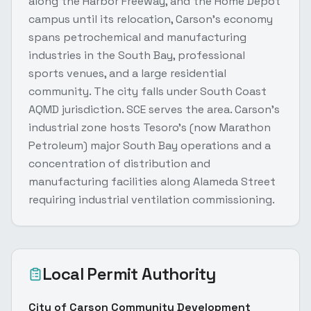
along the Harbor Freeway, and the Home Depot
campus until its relocation, Carson's economy
spans petrochemical and manufacturing
industries in the South Bay, professional
sports venues, and a large residential
community. The city falls under South Coast
AQMD jurisdiction. SCE serves the area. Carson's
industrial zone hosts Tesoro's (now Marathon
Petroleum) major South Bay operations and a
concentration of distribution and
manufacturing facilities along Alameda Street
requiring industrial ventilation commissioning.
Local Permit Authority
City of Carson Community Development