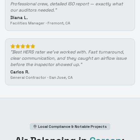
Professional crew, detailed ISO report — exactly what
our auditors needed.
"
Diana L.
Facilities Manager
·
Fremont, CA
"
Best HERS rater we've worked with. Fast turnaround,
clear communication, and they caught an airflow issue
before the inspector showed up.
"
Carlos R.
General Contractor
·
San Jose, CA
Local Compliance & Notable Projects