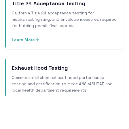
Title 24 Acceptance Testing
California Title 24 acceptance testing for
mechanical, lighting, and envelope measures required
for building permit final approval.
Learn More
Exhaust Hood Testing
Commercial kitchen exhaust hood performance
testing and certification to meet ANSI/ASHRAE and
local health department requirements.
Learn More