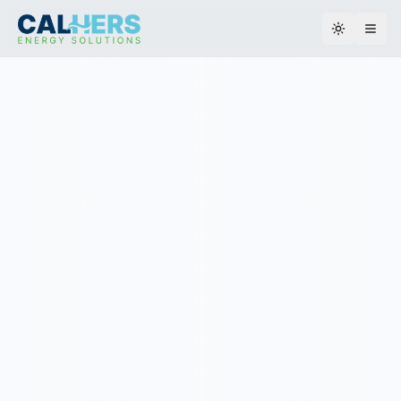
Toggle th