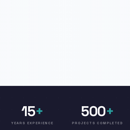
15
+
500
+
YEARS EXPERIENCE
PROJECTS COMPLETED