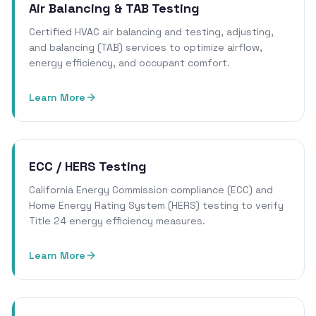
Air Balancing & TAB Testing
Certified HVAC air balancing and testing, adjusting,
and balancing (TAB) services to optimize airflow,
energy efficiency, and occupant comfort.
Learn More
ECC / HERS Testing
California Energy Commission compliance (ECC) and
Home Energy Rating System (HERS) testing to verify
Title 24 energy efficiency measures.
Learn More