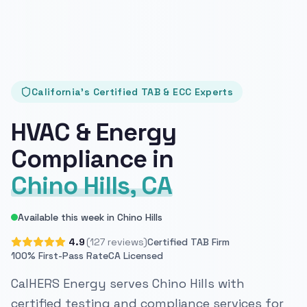
California's Certified TAB & ECC Experts
HVAC & Energy
Compliance in
Chino Hills, CA
Available this week in Chino Hills
4.9
(127 reviews)
Certified TAB Firm
100% First-Pass Rate
CA Licensed
CalHERS Energy serves Chino Hills with
certified testing and compliance services for