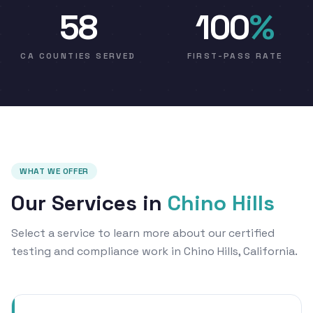
58
100
%
CA COUNTIES SERVED
FIRST-PASS RATE
WHAT WE OFFER
Our Services in
Chino Hills
Select a service to learn more about our certified
testing and compliance work in Chino Hills, California.