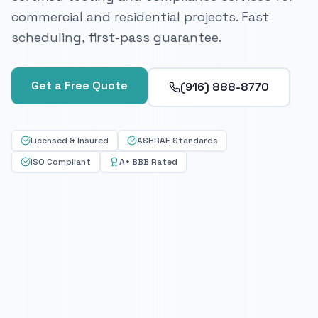
commercial and residential projects. Fast
scheduling, first-pass guarantee.
Get a Free Quote
(916) 888-8770
Licensed & Insured
ASHRAE Standards
ISO Compliant
A+ BBB Rated