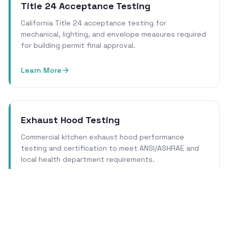
Title 24 Acceptance Testing
California Title 24 acceptance testing for
mechanical, lighting, and envelope measures required
for building permit final approval.
Learn More
Exhaust Hood Testing
Commercial kitchen exhaust hood performance
testing and certification to meet ANSI/ASHRAE and
local health department requirements.
Learn More