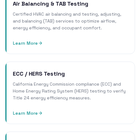
Air Balancing & TAB Testing
Certified HVAC air balancing and testing, adjusting,
and balancing (TAB) services to optimize airflow,
energy efficiency, and occupant comfort.
Learn More
ECC / HERS Testing
California Energy Commission compliance (ECC) and
Home Energy Rating System (HERS) testing to verify
Title 24 energy efficiency measures.
Learn More