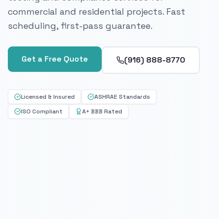
commercial and residential projects. Fast
scheduling, first-pass guarantee.
Get a Free Quote
(916) 888-8770
Licensed & Insured
ASHRAE Standards
ISO Compliant
A+ BBB Rated