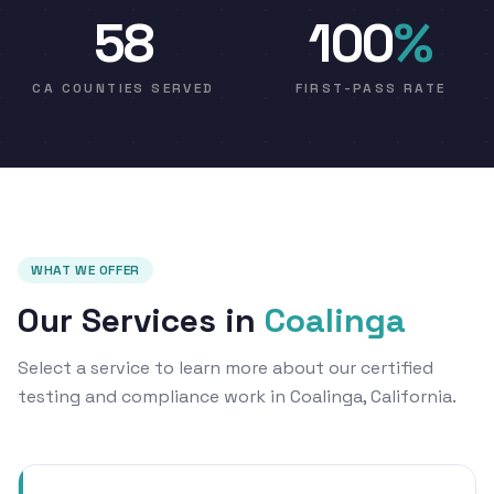
58
100
%
CA COUNTIES SERVED
FIRST-PASS RATE
WHAT WE OFFER
Our Services in
Coalinga
Select a service to learn more about our certified
testing and compliance work in Coalinga, California.