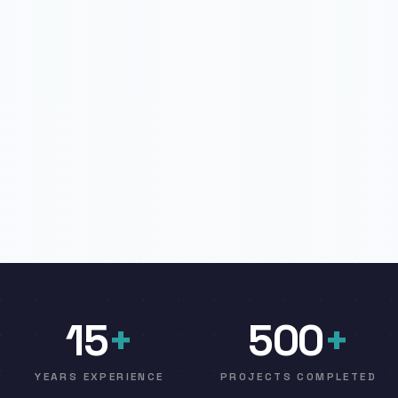
15
+
500
+
YEARS EXPERIENCE
PROJECTS COMPLETED