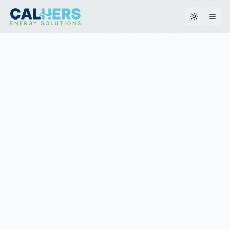
Toggle th