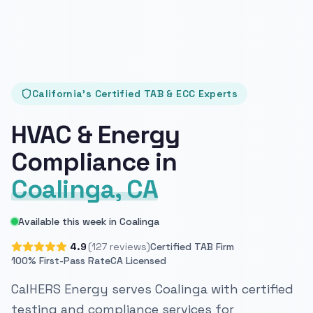
California's Certified TAB & ECC Experts
HVAC & Energy
Compliance in
Coalinga, CA
Available this week in Coalinga
4.9
(127 reviews)
Certified TAB Firm
100% First-Pass Rate
CA Licensed
CalHERS Energy serves Coalinga with certified
testing and compliance services for