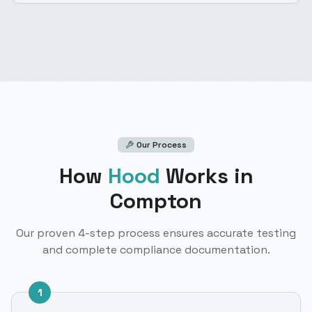
Our Process
How
Hood
Works
in
Compton
Our proven 4-step process ensures accurate testing
and complete compliance documentation.
1