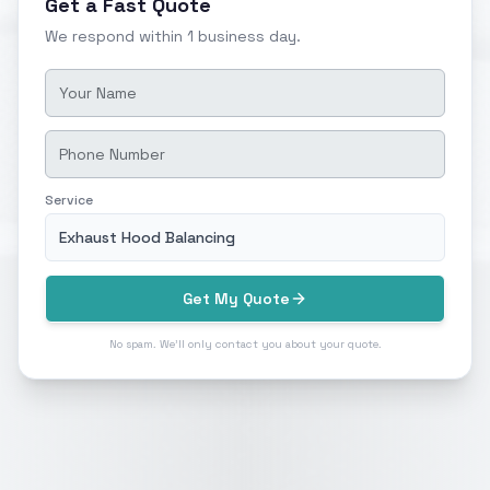
Get a Fast Quote
We respond within 1 business day.
Service
Exhaust Hood Balancing
Get My Quote
No spam. We'll only contact you about your quote.