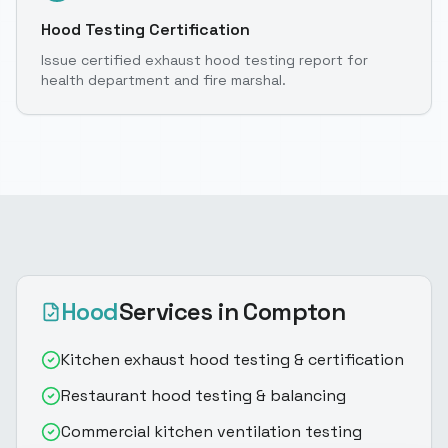
Hood Testing Certification
Issue certified exhaust hood testing report for
health department and fire marshal.
Hood
Services
in Compton
Kitchen exhaust hood testing & certification
Restaurant hood testing & balancing
Commercial kitchen ventilation testing