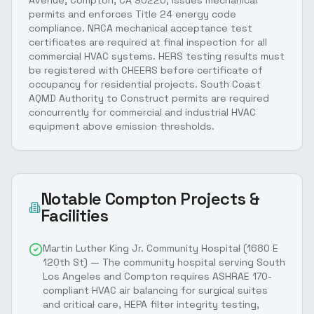
Avenue, Compton, CA 90220, issues mechanical
permits and enforces Title 24 energy code
compliance. NRCA mechanical acceptance test
certificates are required at final inspection for all
commercial HVAC systems. HERS testing results must
be registered with CHEERS before certificate of
occupancy for residential projects. South Coast
AQMD Authority to Construct permits are required
concurrently for commercial and industrial HVAC
equipment above emission thresholds.
Notable
Compton
Projects &
Facilities
Martin Luther King Jr. Community Hospital (1680 E
120th St) — The community hospital serving South
Los Angeles and Compton requires ASHRAE 170-
compliant HVAC air balancing for surgical suites
and critical care, HEPA filter integrity testing,