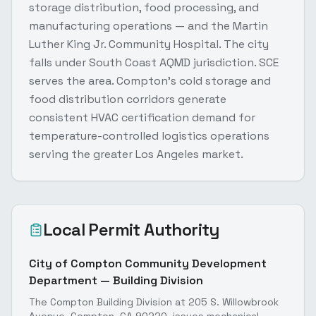
storage distribution, food processing, and
manufacturing operations — and the Martin
Luther King Jr. Community Hospital. The city
falls under South Coast AQMD jurisdiction. SCE
serves the area. Compton's cold storage and
food distribution corridors generate
consistent HVAC certification demand for
temperature-controlled logistics operations
serving the greater Los Angeles market.
Local Permit Authority
City of Compton Community Development
Department — Building Division
The Compton Building Division at 205 S. Willowbrook