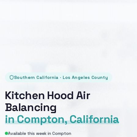
Southern California · Los Angeles County
Kitchen Hood Air
Balancing
in Compton, California
Available this week in Compton