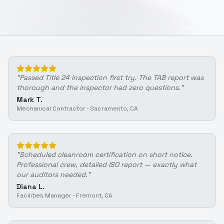
"
Passed Title 24 inspection first try. The TAB report was
thorough and the inspector had zero questions.
"
Mark T.
Mechanical Contractor
·
Sacramento, CA
"
Scheduled cleanroom certification on short notice.
Professional crew, detailed ISO report — exactly what
our auditors needed.
"
Diana L.
Facilities Manager
·
Fremont, CA