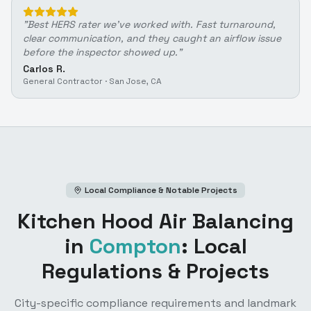
"
Best HERS rater we've worked with. Fast turnaround,
clear communication, and they caught an airflow issue
before the inspector showed up.
"
Carlos R.
General Contractor
·
San Jose, CA
Local Compliance & Notable Projects
Kitchen Hood Air Balancing
in
Compton
: Local
Regulations & Projects
City-specific compliance requirements and landmark