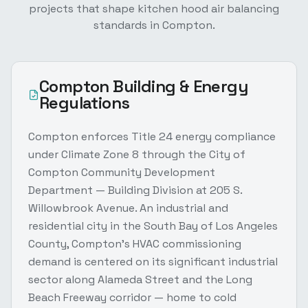
projects that shape
kitchen hood air balancing
standards in
Compton
.
Compton
Building & Energy
Regulations
Compton enforces Title 24 energy compliance
under Climate Zone 8 through the City of
Compton Community Development
Department — Building Division at 205 S.
Willowbrook Avenue. An industrial and
residential city in the South Bay of Los Angeles
County, Compton's HVAC commissioning
demand is centered on its significant industrial
sector along Alameda Street and the Long
Beach Freeway corridor — home to cold