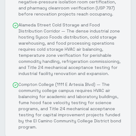
negative-pressure isolation room certification,
and pharmacy cleanroom verification (USP 797)
before renovation projects reach occupancy.
Alameda Street Cold Storage and Food
Distribution Corridor — The dense industrial zone
hosting Sysco Foods distribution, cold storage
warehousing, and food processing operations
requires cold storage HVAC air balancing,
temperature zone verification for perishable
commodity handling, refrigeration commissioning,
and Title 24 mechanical acceptance testing for
industrial facility renovation and expansion.
Compton College (1111 E Artesia Blvd) — The
community college campus requires HVAC air
balancing for academic and laboratory buildings,
fume hood face velocity testing for science
programs, and Title 24 mechanical acceptance
testing for capital improvement projects funded
by the El Camino Community College District bond
program.