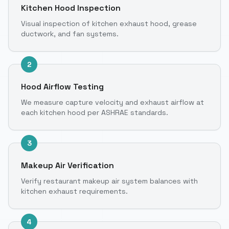
Kitchen Hood Inspection
Visual inspection of kitchen exhaust hood, grease
ductwork, and fan systems.
2
Hood Airflow Testing
We measure capture velocity and exhaust airflow at
each kitchen hood per ASHRAE standards.
3
Makeup Air Verification
Verify restaurant makeup air system balances with
kitchen exhaust requirements.
4