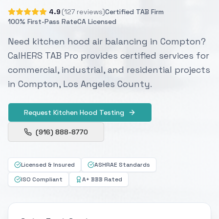
4.9
(127 reviews)
Certified TAB Firm
100% First-Pass Rate
CA Licensed
Need kitchen hood air balancing in Compton?
CalHERS TAB Pro provides certified services for
commercial, industrial, and residential projects
in Compton, Los Angeles County.
Request Kitchen Hood Testing
(916) 888-8770
Licensed & Insured
ASHRAE Standards
ISO Compliant
A+ BBB Rated