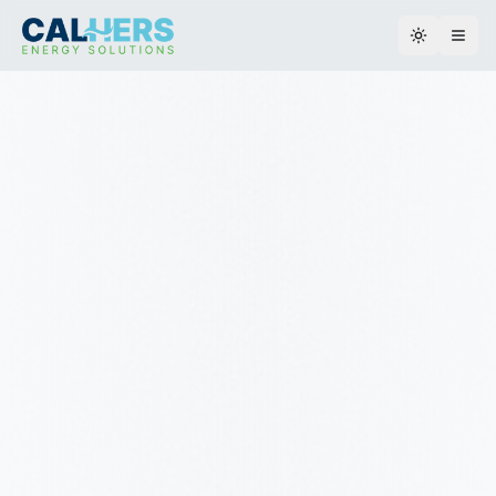
Toggle th