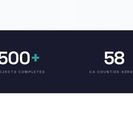
500
+
58
OJECTS COMPLETED
CA COUNTIES SER