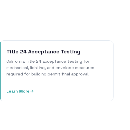
Title 24 Acceptance Testing
California Title 24 acceptance testing for
mechanical, lighting, and envelope measures
required for building permit final approval.
Learn More