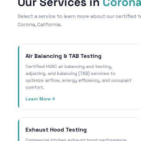
Our Services in
Coron
Select a service to learn more about our certified
Corona, California.
Air Balancing & TAB Testing
Certified HVAC air balancing and testing,
adjusting, and balancing (TAB) services to
optimize airflow, energy efficiency, and occupant
comfort.
Learn More
Exhaust Hood Testing
Commercial kitchen exhaust hood performance