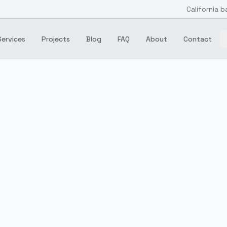
California b
Services
Projects
Blog
FAQ
About
Contact