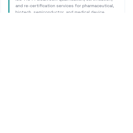
and re-certification services for pharmaceutical,
biotech, semiconductor, and medical device
facilities.
Learn More
WHY CALHERS ENERGY
Trusted Experts for
Coron