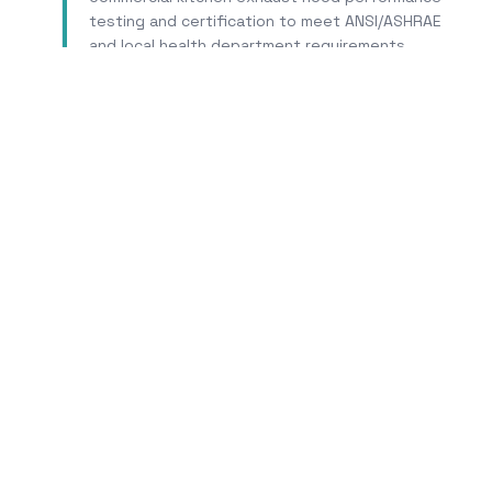
testing and certification to meet ANSI/ASHRAE
and local health department requirements.
Learn More