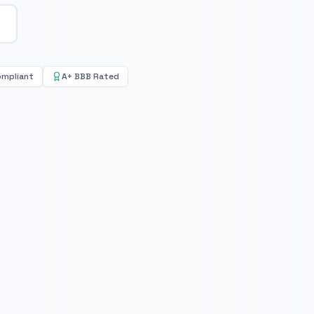
ompliant
A+ BBB Rated