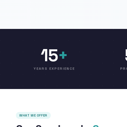
15
+
YEARS EXPERIENCE
PR
WHAT WE OFFER