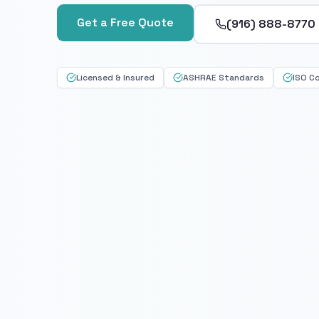
Get a Free Quote
(916) 888-8770
Licensed & Insured
ASHRAE Standards
ISO C