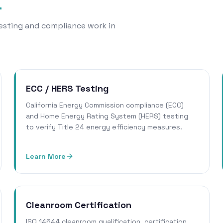
a
 testing and compliance work in
ECC / HERS Testing
California Energy Commission compliance (ECC)
and Home Energy Rating System (HERS) testing
to verify Title 24 energy efficiency measures.
Learn More
Cleanroom Certification
ISO 14644 cleanroom qualification, certification,