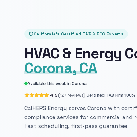
California's Certified TAB & ECC Experts
HVAC & Energy C
Corona, CA
Available this week in Corona
·
·
4.9
(127 reviews)
Certified TAB Firm
100% 
CalHERS Energy serves Corona with certif
compliance services for commercial and re
Fast scheduling, first-pass guarantee.