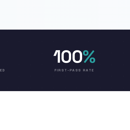
100
%
VED
FIRST-PASS RATE