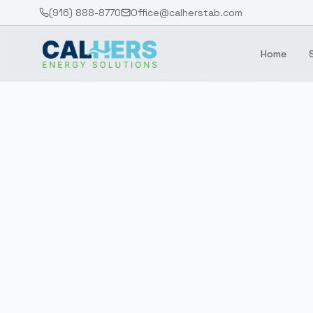
(916) 888-8770
Office@calherstab.com
Home