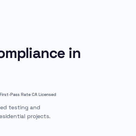
ompliance in
·
First-Pass Rate
CA Licensed
ied testing and
sidential projects.