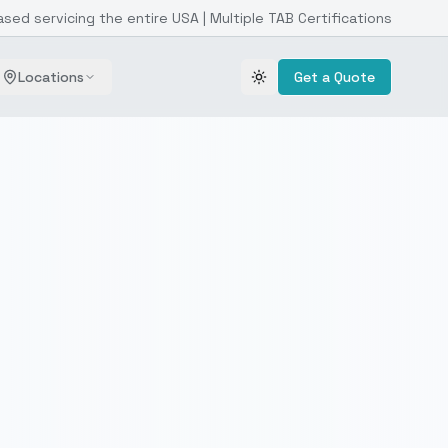
ased servicing the entire USA | Multiple TAB Certifications
Locations
Get a Quote
Toggle theme