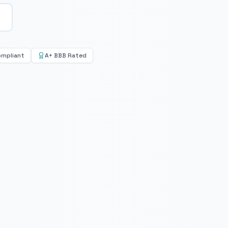
ompliant
A+ BBB Rated