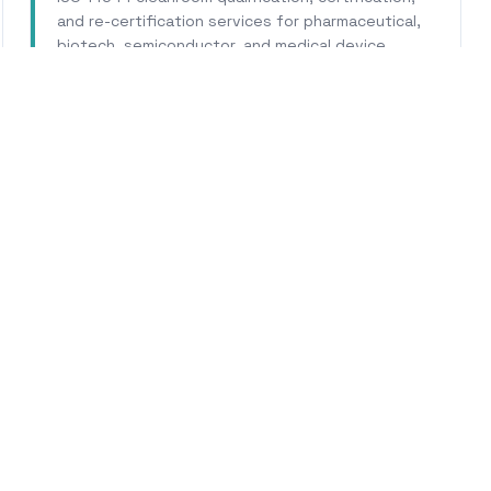
and re-certification services for pharmaceutical,
biotech, semiconductor, and medical device
facilities.
Learn More
WHY CALHERS ENERGY
Trusted Experts for
Cotat