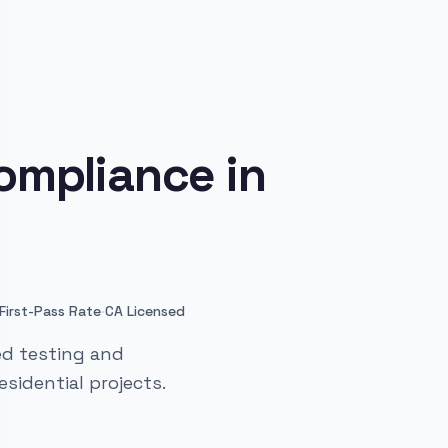
ompliance in
·
First-Pass Rate
CA Licensed
ed testing and
sidential projects.