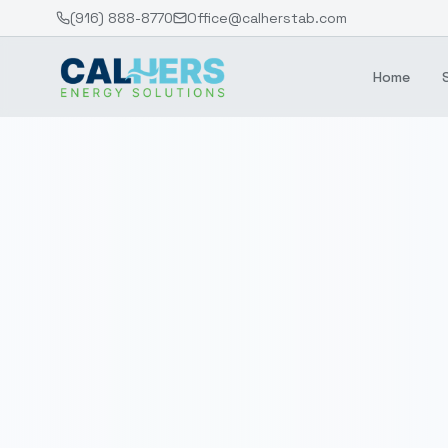
(916) 888-8770
Office@calherstab.com
Home