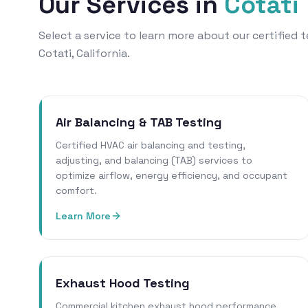
Our Services in
Cotati
Select a service to learn more about our certified
Cotati, California.
Air Balancing & TAB Testing
Certified HVAC air balancing and testing,
adjusting, and balancing (TAB) services to
optimize airflow, energy efficiency, and occupant
comfort.
Learn More
Exhaust Hood Testing
Commercial kitchen exhaust hood performance