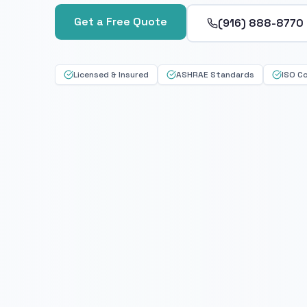
Get a Free Quote
(916) 888-8770
Licensed & Insured
ASHRAE Standards
ISO C