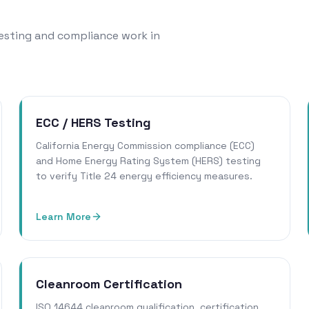
 testing and compliance work in
ECC / HERS Testing
California Energy Commission compliance (ECC)
and Home Energy Rating System (HERS) testing
to verify Title 24 energy efficiency measures.
Learn More
Cleanroom Certification
ISO 14644 cleanroom qualification, certification,