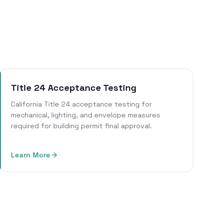
Title 24 Acceptance Testing
California Title 24 acceptance testing for
mechanical, lighting, and envelope measures
required for building permit final approval.
Learn More