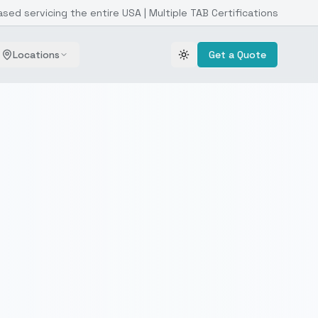
ased servicing the entire USA | Multiple TAB Certifications
Locations
Get a Quote
Toggle theme