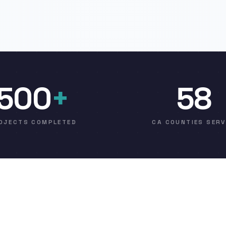
500
+
58
OJECTS COMPLETED
CA COUNTIES SER