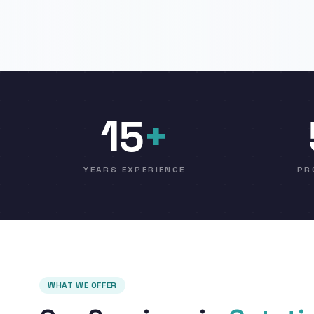
15
+
YEARS EXPERIENCE
PR
WHAT WE OFFER