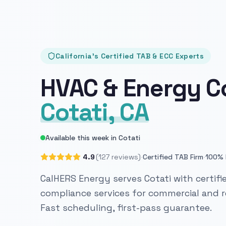
California's Certified TAB & ECC Experts
HVAC & Energy C
Cotati, CA
Available this week in Cotati
·
·
4.9
(127 reviews)
Certified TAB Firm
100% 
CalHERS Energy serves Cotati with certifi
compliance services for commercial and re
Fast scheduling, first-pass guarantee.