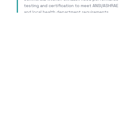
testing and certification to meet ANSI/ASHRAE
and local health department requirements.
Learn More