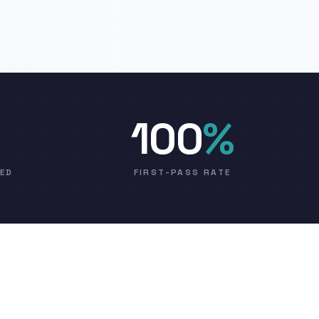
100
%
VED
FIRST-PASS RATE