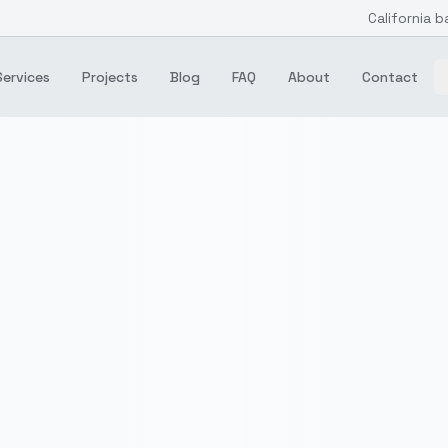
California b
Services
Projects
Blog
FAQ
About
Contact