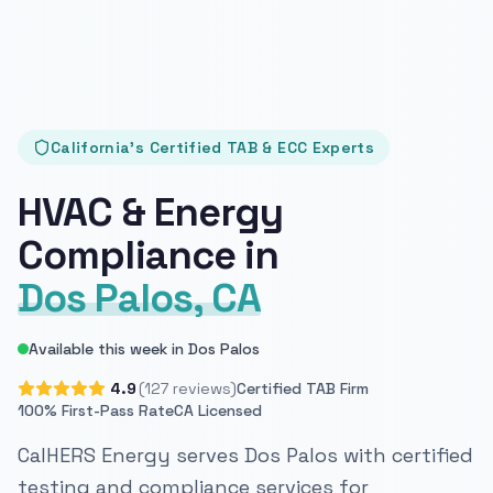
California's Certified TAB & ECC Experts
HVAC & Energy
Compliance in
Dos Palos, CA
Available this week in Dos Palos
4.9
(127 reviews)
Certified TAB Firm
100% First-Pass Rate
CA Licensed
CalHERS Energy serves Dos Palos with certified
testing and compliance services for