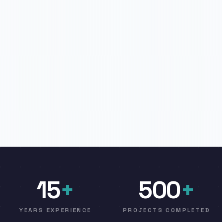
15
+
500
+
YEARS EXPERIENCE
PROJECTS COMPLETED