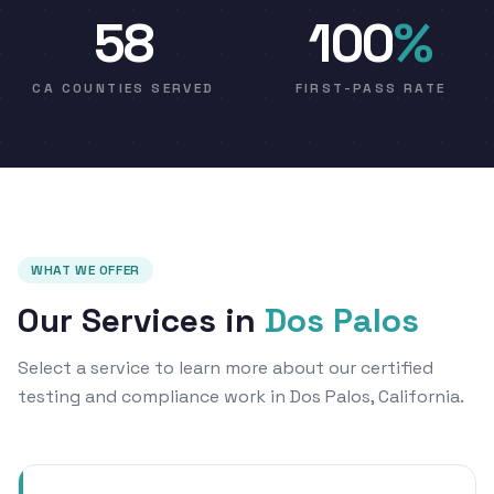
58
100
%
CA COUNTIES SERVED
FIRST-PASS RATE
WHAT WE OFFER
Our Services in
Dos Palos
Select a service to learn more about our certified
testing and compliance work in Dos Palos, California.