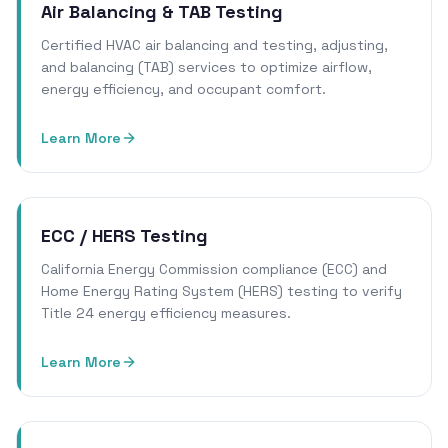
Air Balancing & TAB Testing
Certified HVAC air balancing and testing, adjusting,
and balancing (TAB) services to optimize airflow,
energy efficiency, and occupant comfort.
Learn More
ECC / HERS Testing
California Energy Commission compliance (ECC) and
Home Energy Rating System (HERS) testing to verify
Title 24 energy efficiency measures.
Learn More