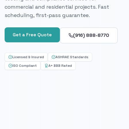
commercial and residential projects. Fast
scheduling, first-pass guarantee.
Get a Free Quote
(916) 888-8770
Licensed & Insured
ASHRAE Standards
ISO Compliant
A+ BBB Rated