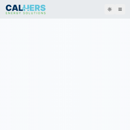
Toggle th