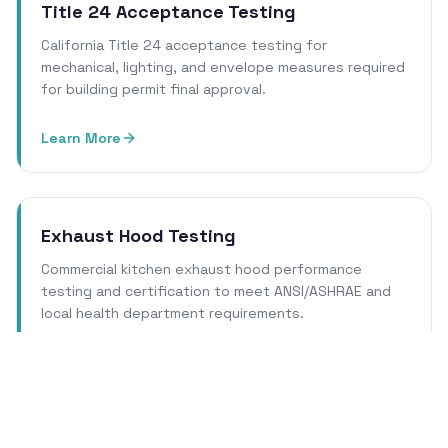
Title 24 Acceptance Testing
California Title 24 acceptance testing for
mechanical, lighting, and envelope measures required
for building permit final approval.
Learn More
Exhaust Hood Testing
Commercial kitchen exhaust hood performance
testing and certification to meet ANSI/ASHRAE and
local health department requirements.
Learn More