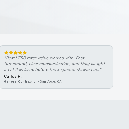
"
Best HERS rater we've worked with. Fast
turnaround, clear communication, and they caught
an airflow issue before the inspector showed up.
"
Carlos R.
General Contractor
·
San Jose, CA