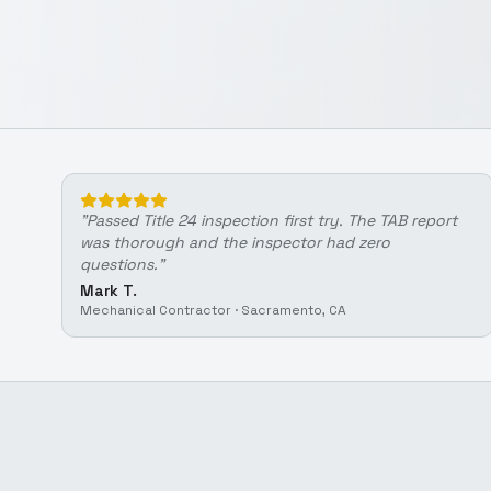
"
Passed Title 24 inspection first try. The TAB report
was thorough and the inspector had zero
questions.
"
Mark T.
Mechanical Contractor
·
Sacramento, CA