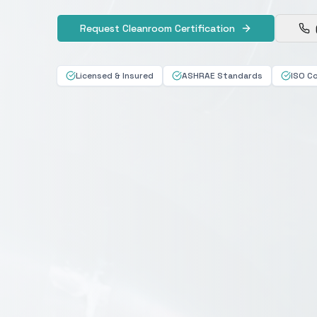
Request Cleanroom Certification
Licensed & Insured
ASHRAE Standards
ISO C