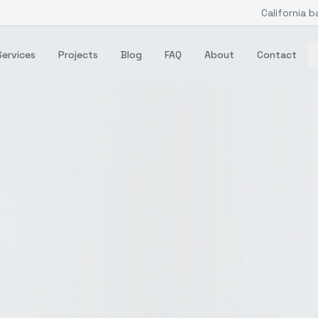
California b
Services
Projects
Blog
FAQ
About
Contact