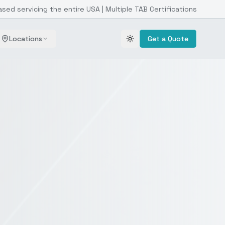
ased servicing the entire USA | Multiple TAB Certifications
Locations
Get a Quote
Toggle theme