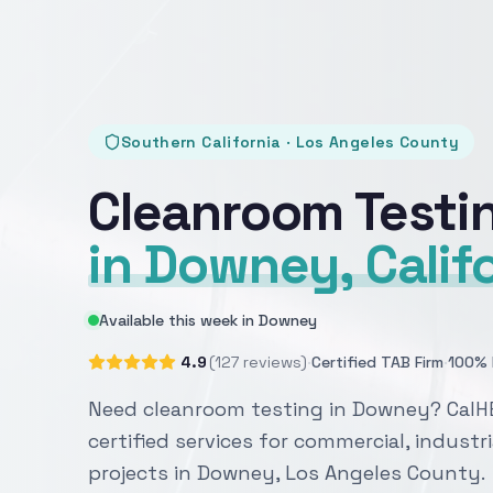
Southern California · Los Angeles County
Cleanroom Testi
in Downey, Calif
Available this week in Downey
·
·
4.9
(127 reviews)
Certified TAB Firm
100% 
Need cleanroom testing in Downey? CalH
certified services for commercial, industri
projects in Downey, Los Angeles County.