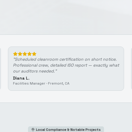
"
Scheduled cleanroom certification on short notice.
Professional crew, detailed ISO report — exactly what
our auditors needed.
"
Diana L.
Facilities Manager
·
Fremont, CA
Local Compliance & Notable Projects