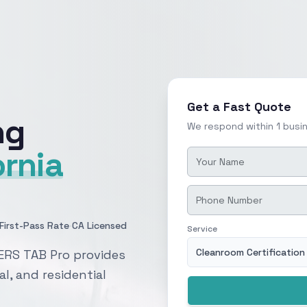
Get a Fast Quote
ng
We respond within 1 busi
ornia
·
First-Pass Rate
CA Licensed
Service
Cleanroom Certification
ERS TAB Pro provides
al, and residential