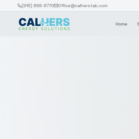
(916) 888-8770
Office@calherstab.com
Home