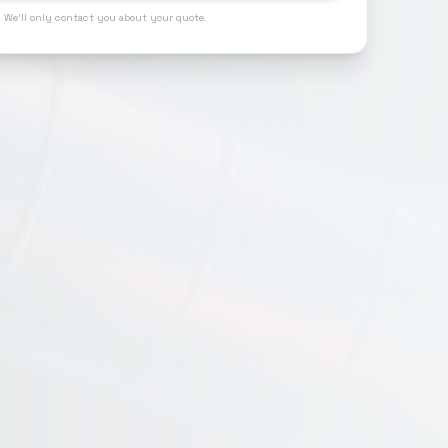
 We'll only contact you about your quote.