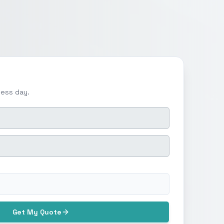
ness day.
Get My Quote