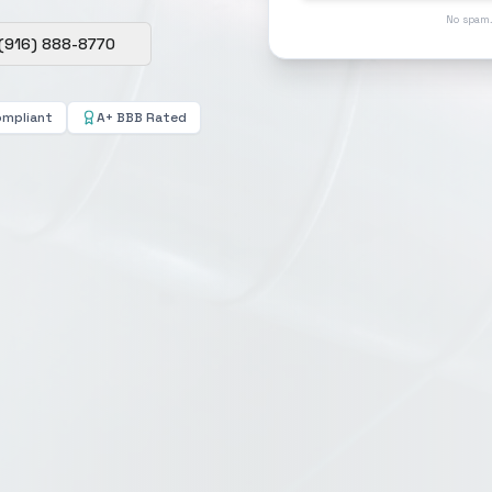
No spam.
(916) 888-8770
ompliant
A+ BBB Rated