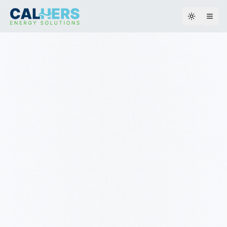
Toggle th