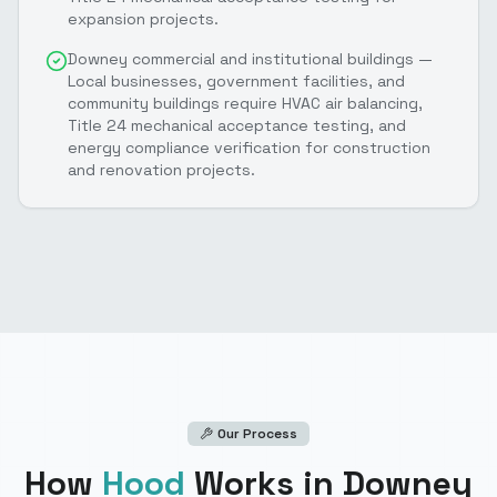
expansion projects.
Downey commercial and institutional buildings —
Local businesses, government facilities, and
community buildings require HVAC air balancing,
Title 24 mechanical acceptance testing, and
energy compliance verification for construction
and renovation projects.
Our Process
How
Hood
Works
in Downey