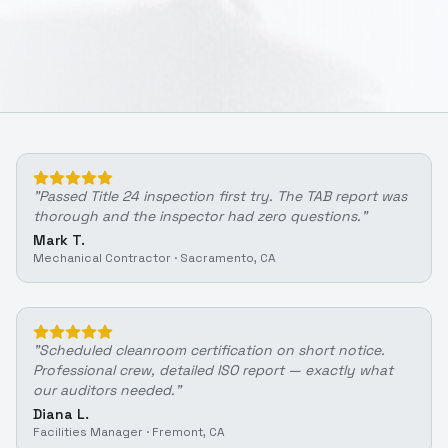
"
Passed Title 24 inspection first try. The TAB report was
thorough and the inspector had zero questions.
"
Mark T.
Mechanical Contractor
·
Sacramento, CA
"
Scheduled cleanroom certification on short notice.
Professional crew, detailed ISO report — exactly what
our auditors needed.
"
Diana L.
Facilities Manager
·
Fremont, CA