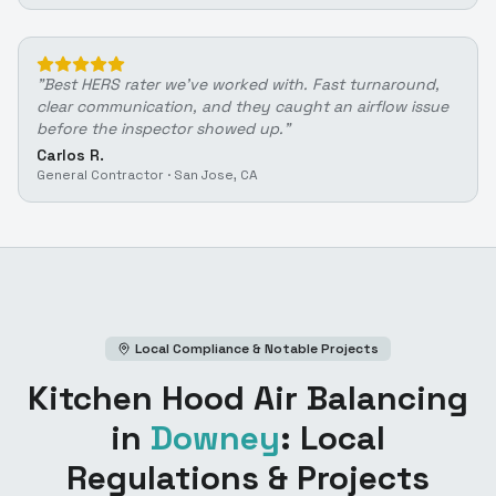
"
Best HERS rater we've worked with. Fast turnaround,
clear communication, and they caught an airflow issue
before the inspector showed up.
"
Carlos R.
General Contractor
·
San Jose, CA
Local Compliance & Notable Projects
Kitchen Hood Air Balancing
in
Downey
: Local
Regulations & Projects