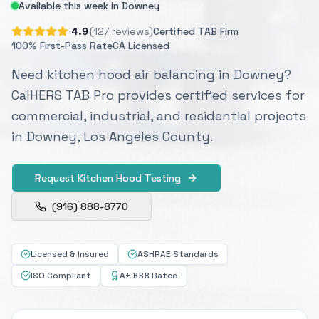
Available this week in Downey
4.9
(127 reviews)
Certified TAB Firm
100% First-Pass Rate
CA Licensed
Need kitchen hood air balancing in Downey?
CalHERS TAB Pro provides certified services for
commercial, industrial, and residential projects
in Downey, Los Angeles County.
Request Kitchen Hood Testing
(916) 888-8770
Licensed & Insured
ASHRAE Standards
ISO Compliant
A+ BBB Rated