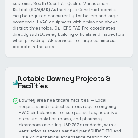
systems. South Coast Air Quality Management
District (SCAQMD) Authority to Construct permits
may be required concurrently for boilers and large
commercial HVAC equipment with emissions above
district thresholds. CalHERS TAB Pro coordinates
directly with Downey building officials and inspectors
when providing TAB services for large commercial
projects in the area.
Notable
Downey
Projects &
Facilities
Downey area healthcare facilities — Local
hospitals and medical centers require ongoing
HVAC air balancing for surgical suites, negative-
pressure isolation rooms, and pharmacy
cleanrooms meeting USP 797 standards, with all
ventilation systems verified per ASHRAE 170 and
Title 24 mechanical acceptance testing for