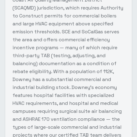
(SCAQMD) jurisdiction, which requires Authority
to Construct permits for commercial boilers
and large HVAC equipment above specified
emission thresholds. SCE and SoCalGas serves
the area and offers commercial efficiency
incentive programs — many of which require
third-party TAB (testing, adjusting, and
balancing) documentation as a condition of
rebate eligibility. With a population of 112K,
Downey has a substantial commercial and
industrial building stock. Downey's economy
features hospital facilities with specialized
HVAC requirements, and hospital and medical
campuses requiring surgical suite air balancing
and ASHRAE 170 ventilation compliance — the
types of large-scale commercial and industrial
projects where our certified TAB team delivers