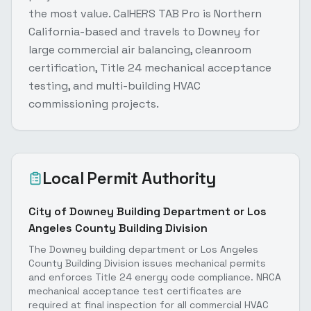
the most value. CalHERS TAB Pro is Northern
California-based and travels to Downey for
large commercial air balancing, cleanroom
certification, Title 24 mechanical acceptance
testing, and multi-building HVAC
commissioning projects.
Local Permit Authority
City of Downey Building Department or Los
Angeles County Building Division
The Downey building department or Los Angeles
County Building Division issues mechanical permits
and enforces Title 24 energy code compliance. NRCA
mechanical acceptance test certificates are
required at final inspection for all commercial HVAC