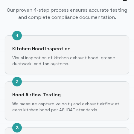
Our proven 4-step process ensures accurate testing
and complete compliance documentation.
1
Kitchen Hood Inspection
Visual inspection of kitchen exhaust hood, grease
ductwork, and fan systems.
2
Hood Airflow Testing
We measure capture velocity and exhaust airflow at
each kitchen hood per ASHRAE standards.
3