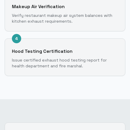
Makeup Air Verification
Verify restaurant makeup air system balances with
kitchen exhaust requirements.
4
Hood Testing Certification
Issue certified exhaust hood testing report for
health department and fire marshal.