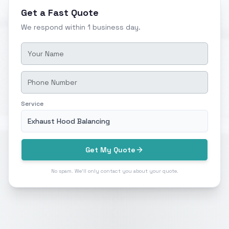
Get a Fast Quote
We respond within 1 business day.
Service
Exhaust Hood Balancing
Get My Quote
No spam. We'll only contact you about your quote.