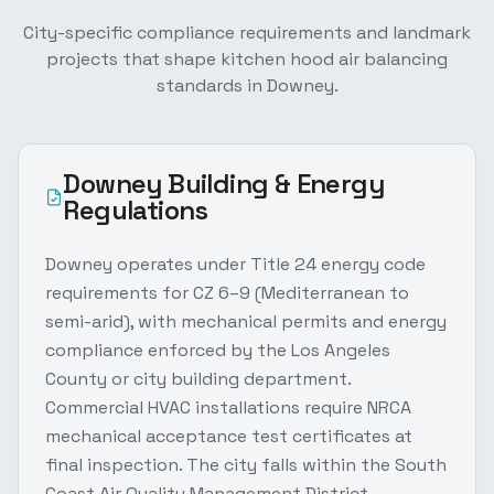
City-specific compliance requirements and landmark
projects that shape
kitchen hood air balancing
standards in
Downey
.
Downey
Building & Energy
Regulations
Downey operates under Title 24 energy code
requirements for CZ 6–9 (Mediterranean to
semi-arid), with mechanical permits and energy
compliance enforced by the Los Angeles
County or city building department.
Commercial HVAC installations require NRCA
mechanical acceptance test certificates at
final inspection. The city falls within the South
Coast Air Quality Management District