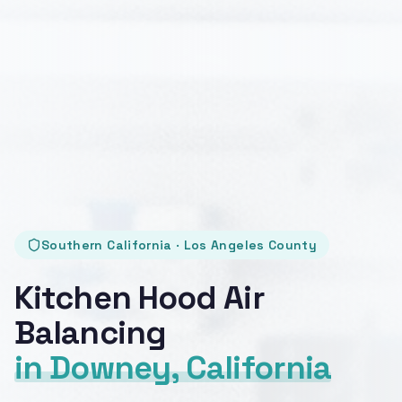
Southern California · Los Angeles County
Kitchen Hood Air
Balancing
in Downey, California