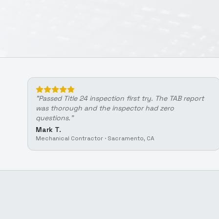
"
Passed Title 24 inspection first try. The TAB report
was thorough and the inspector had zero
questions.
"
Mark T.
Mechanical Contractor
·
Sacramento, CA