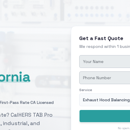
Get a Fast Quote
We respond within 1 busi
fornia
Service
Exhaust Hood Balancing
·
First-Pass Rate
CA Licensed
nte? CalHERS TAB Pro
, industrial, and
No spam.