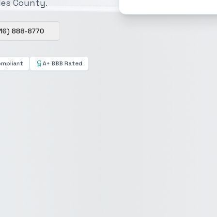
eles County.
16) 888-8770
ompliant
A+ BBB Rated