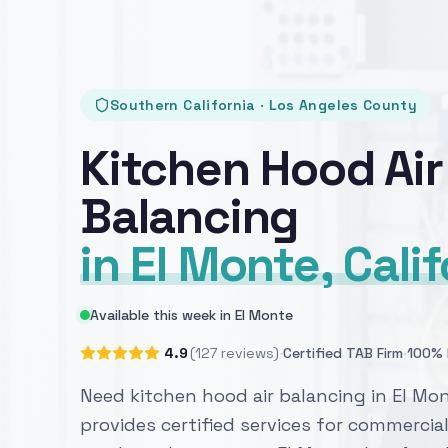
Southern California · Los Angeles County
Kitchen Hood Air
Balancing
in El Monte, Cali
Available this week in El Monte
·
·
4.9
(127 reviews)
Certified TAB Firm
100% 
Need kitchen hood air balancing in El Mo
provides certified services for commercial