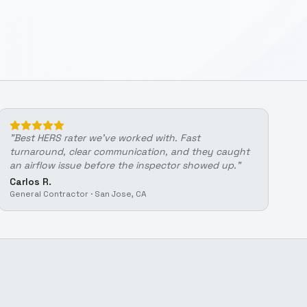
"
Best HERS rater we've worked with. Fast
turnaround, clear communication, and they caught
an airflow issue before the inspector showed up.
"
Carlos R.
General Contractor
·
San Jose, CA