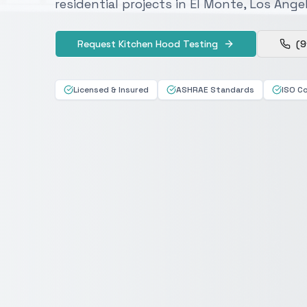
residential projects in El Monte, Los Ang
Request Kitchen Hood Testing
(9
Licensed & Insured
ASHRAE Standards
ISO C