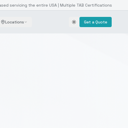
ased servicing the entire USA | Multiple TAB Certifications
Locations
Get a Quote
Toggle theme