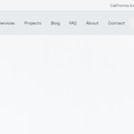
California b
Services
Projects
Blog
FAQ
About
Contact