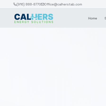
(916) 888-8770
Office@calherstab.com
Home