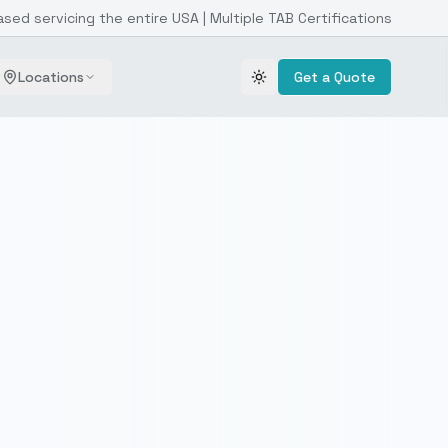
ased servicing the entire USA | Multiple TAB Certifications
Locations
Get a Quote
Toggle theme