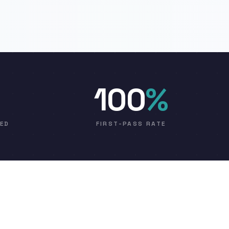
100
%
VED
FIRST-PASS RATE