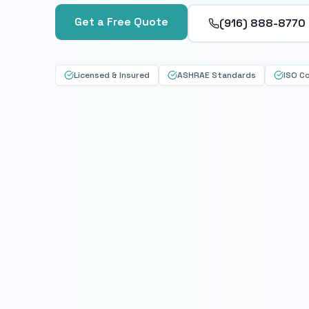
Get a Free Quote
(916) 888-8770
Licensed & Insured
ASHRAE Standards
ISO C