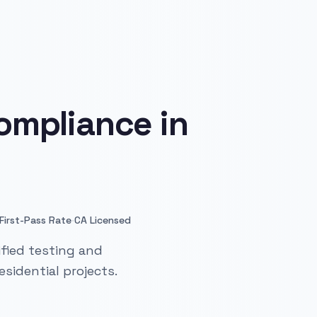
ompliance in
·
First-Pass Rate
CA Licensed
fied testing and
sidential projects.