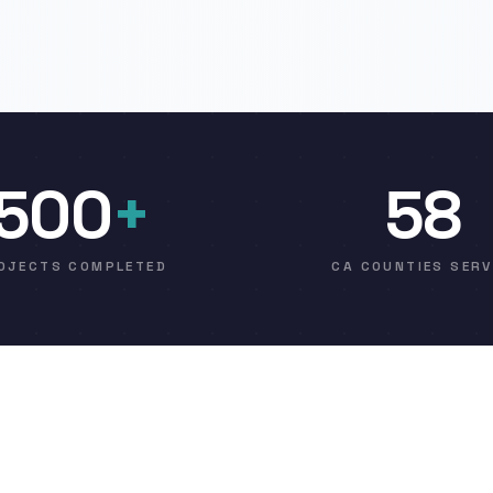
500
+
58
OJECTS COMPLETED
CA COUNTIES SER