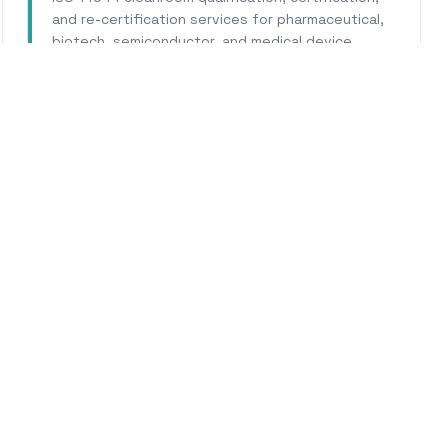
and re-certification services for pharmaceutical,
biotech, semiconductor, and medical device
facilities.
Learn More
WHY CALHERS ENERGY
rusted Experts for
Fonta