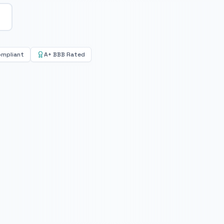
ompliant
A+ BBB Rated