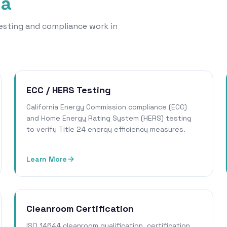
na
 testing and compliance work in
ECC / HERS Testing
California Energy Commission compliance (ECC)
and Home Energy Rating System (HERS) testing
to verify Title 24 energy efficiency measures.
Learn More
Cleanroom Certification
ISO 14644 cleanroom qualification, certification,