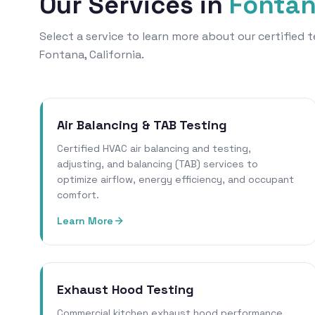
Our Services in
Fonta
Select a service to learn more about our certified
Fontana, California.
Air Balancing & TAB Testing
Certified HVAC air balancing and testing,
adjusting, and balancing (TAB) services to
optimize airflow, energy efficiency, and occupant
comfort.
Learn More
Exhaust Hood Testing
Commercial kitchen exhaust hood performance