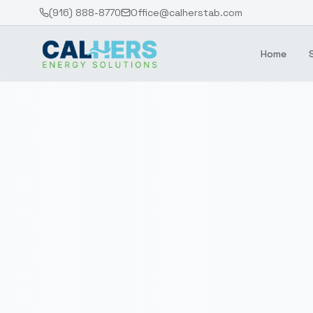
(916) 888-8770
Office@calherstab.com
Home