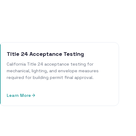
Title 24 Acceptance Testing
California Title 24 acceptance testing for
mechanical, lighting, and envelope measures
required for building permit final approval.
Learn More