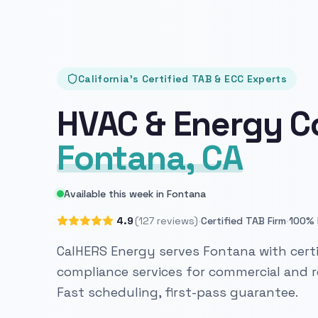
California's Certified TAB & ECC Experts
HVAC & Energy C
Fontana, CA
Available this week in Fontana
·
·
4.9
(127 reviews)
Certified TAB Firm
100% 
CalHERS Energy serves Fontana with certi
compliance services for commercial and re
Fast scheduling, first-pass guarantee.