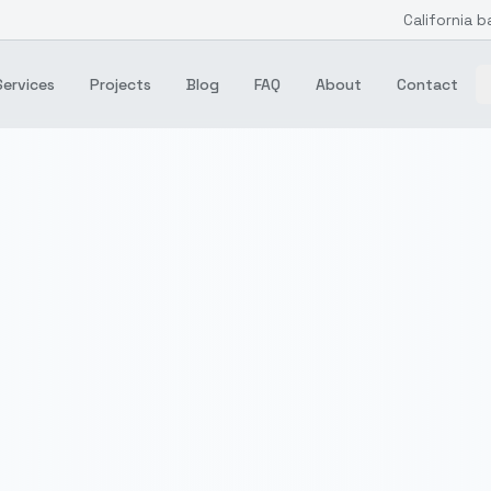
California b
Services
Projects
Blog
FAQ
About
Contact