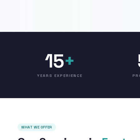
15
+
YEARS EXPERIENCE
PR
WHAT WE OFFER