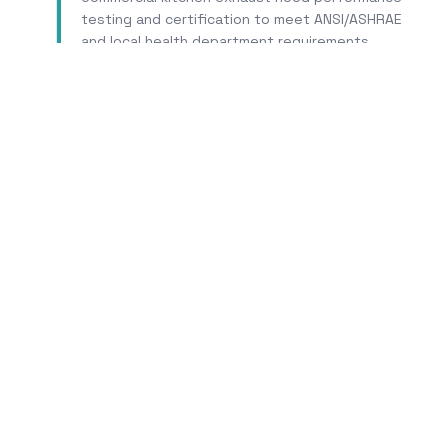
testing and certification to meet ANSI/ASHRAE
and local health department requirements.
Learn More
T