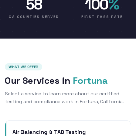
58
100
%
CA COUNTIES SERVED
FIRST-PASS RATE
WHAT WE OFFER
Our Services in
Fortuna
Select a service to learn more about our certified
testing and compliance work in Fortuna, California.
Air Balancing & TAB Testing