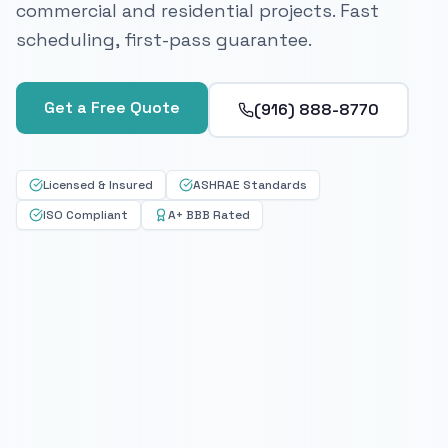
commercial and residential projects. Fast
scheduling, first-pass guarantee.
Get a Free Quote
(916) 888-8770
Licensed & Insured
ASHRAE Standards
ISO Compliant
A+ BBB Rated