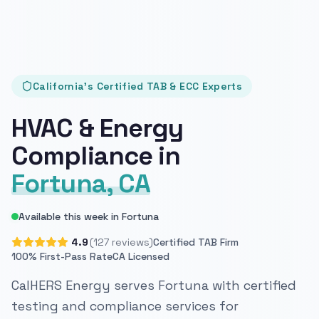
California's Certified TAB & ECC Experts
HVAC & Energy
Compliance in
Fortuna, CA
Available this week in Fortuna
4.9
(127 reviews)
Certified TAB Firm
100% First-Pass Rate
CA Licensed
CalHERS Energy serves Fortuna with certified
testing and compliance services for