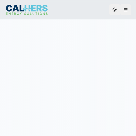
Toggle th