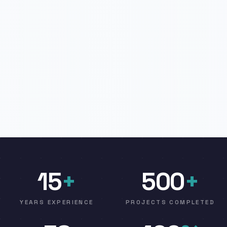
15
+
500
+
YEARS EXPERIENCE
PROJECTS COMPLETED