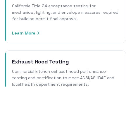
California Title 24 acceptance testing for
mechanical, lighting, and envelope measures required
for building permit final approval.
Learn More
Exhaust Hood Testing
Commercial kitchen exhaust hood performance
testing and certification to meet ANSI/ASHRAE and
local health department requirements.
Learn More
Cleanroom Certification