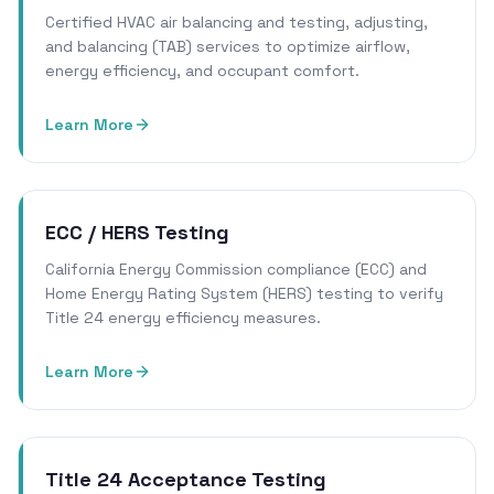
Certified HVAC air balancing and testing, adjusting,
and balancing (TAB) services to optimize airflow,
energy efficiency, and occupant comfort.
Learn More
ECC / HERS Testing
California Energy Commission compliance (ECC) and
Home Energy Rating System (HERS) testing to verify
Title 24 energy efficiency measures.
Learn More
Title 24 Acceptance Testing