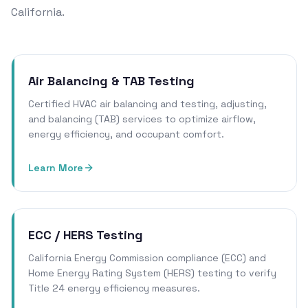
California.
Air Balancing & TAB Testing
Certified HVAC air balancing and testing, adjusting,
and balancing (TAB) services to optimize airflow,
energy efficiency, and occupant comfort.
Learn More
ECC / HERS Testing
California Energy Commission compliance (ECC) and
Home Energy Rating System (HERS) testing to verify
Title 24 energy efficiency measures.