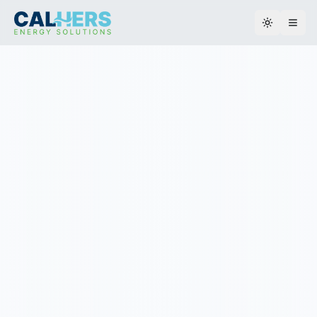
Toggle th