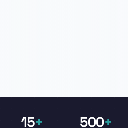
15
+
500
+