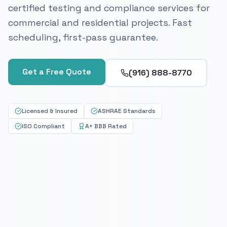
certified testing and compliance services for
commercial and residential projects. Fast
scheduling, first-pass guarantee.
Get a Free Quote
(916) 888-8770
Licensed & Insured
ASHRAE Standards
ISO Compliant
A+ BBB Rated