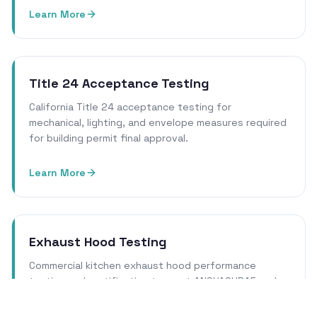
Learn More
Title 24 Acceptance Testing
California Title 24 acceptance testing for
mechanical, lighting, and envelope measures required
for building permit final approval.
Learn More
Exhaust Hood Testing
Commercial kitchen exhaust hood performance
testing and certification to meet ANSI/ASHRAE and
local health department requirements.