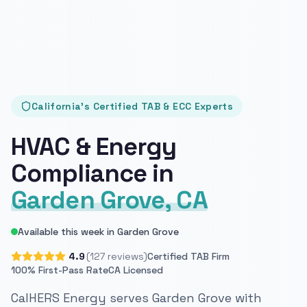
California's Certified TAB & ECC Experts
HVAC & Energy
Compliance in
Garden Grove, CA
Available this week in Garden Grove
4.9
(127 reviews)
Certified TAB Firm
100% First-Pass Rate
CA Licensed
CalHERS Energy serves Garden Grove with