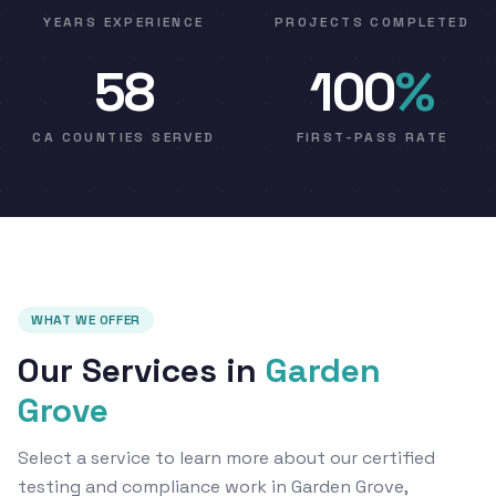
YEARS EXPERIENCE
PROJECTS COMPLETED
58
100
%
CA COUNTIES SERVED
FIRST-PASS RATE
WHAT WE OFFER
Our Services in
Garden
Grove
Select a service to learn more about our certified
testing and compliance work in Garden Grove,