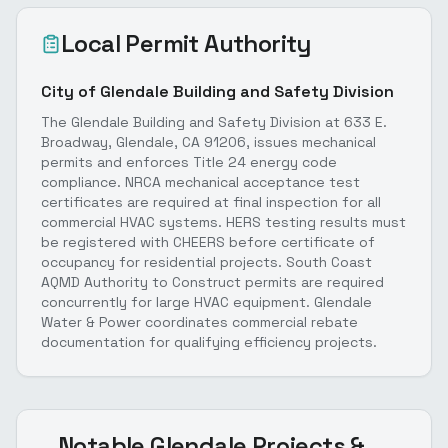
Local Permit Authority
City of Glendale Building and Safety Division
The Glendale Building and Safety Division at 633 E.
Broadway, Glendale, CA 91206, issues mechanical
permits and enforces Title 24 energy code
compliance. NRCA mechanical acceptance test
certificates are required at final inspection for all
commercial HVAC systems. HERS testing results must
be registered with CHEERS before certificate of
occupancy for residential projects. South Coast
AQMD Authority to Construct permits are required
concurrently for large HVAC equipment. Glendale
Water & Power coordinates commercial rebate
documentation for qualifying efficiency projects.
Notable
Glendale
Projects &