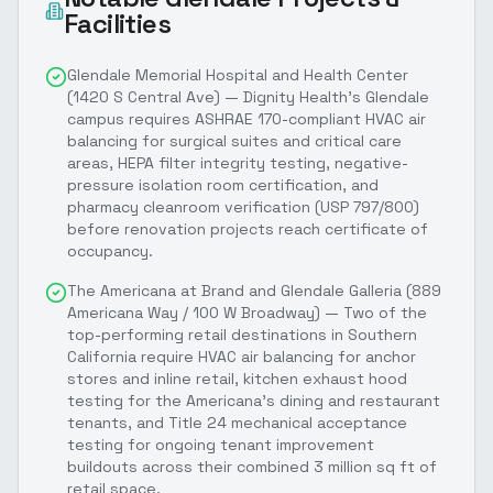
Facilities
Glendale Memorial Hospital and Health Center
(1420 S Central Ave) — Dignity Health's Glendale
campus requires ASHRAE 170-compliant HVAC air
balancing for surgical suites and critical care
areas, HEPA filter integrity testing, negative-
pressure isolation room certification, and
pharmacy cleanroom verification (USP 797/800)
before renovation projects reach certificate of
occupancy.
The Americana at Brand and Glendale Galleria (889
Americana Way / 100 W Broadway) — Two of the
top-performing retail destinations in Southern
California require HVAC air balancing for anchor
stores and inline retail, kitchen exhaust hood
testing for the Americana's dining and restaurant
tenants, and Title 24 mechanical acceptance
testing for ongoing tenant improvement
buildouts across their combined 3 million sq ft of
retail space.