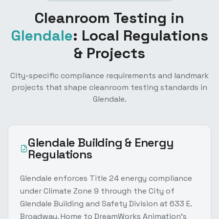
Cleanroom Testing
in
Glendale
: Local Regulations
& Projects
City-specific compliance requirements and landmark
projects that shape
cleanroom testing
standards in
Glendale
.
Glendale
Building & Energy
Regulations
Glendale enforces Title 24 energy compliance
under Climate Zone 9 through the City of
Glendale Building and Safety Division at 633 E.
Broadway. Home to DreamWorks Animation's