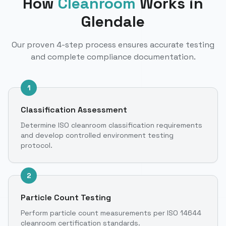
How
Cleanroom
Works
in
Glendale
Our proven 4-step process ensures accurate testing
and complete compliance documentation.
1
Classification Assessment
Determine ISO cleanroom classification requirements
and develop controlled environment testing
protocol.
2
Particle Count Testing
Perform particle count measurements per ISO 14644
cleanroom certification standards.