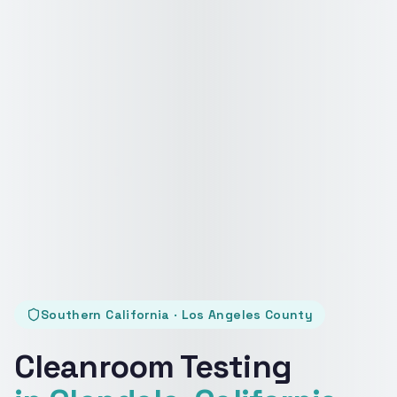
Southern California · Los Angeles County
Cleanroom Testing