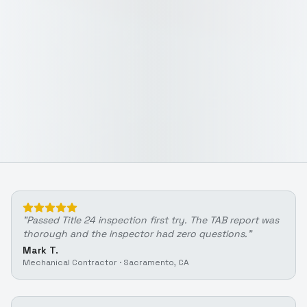
"
Passed Title 24 inspection first try. The TAB report was
thorough and the inspector had zero questions.
"
Mark T.
Mechanical Contractor
·
Sacramento, CA