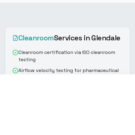
Cleanroom
Services
in Glendale
Cleanroom certification via ISO cleanroom
testing
Airflow velocity testing for pharmaceutical
cleanroom validation
(916) 888-8770
Get Quote
HEPA/ULPA filter integrity & particle count
testing
Particle count classification per ISO
cleanroom standards
Controlled environment testing with room
pressurization verification