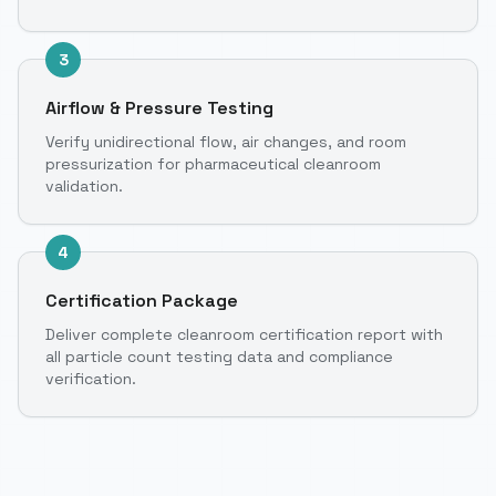
3
Airflow & Pressure Testing
Verify unidirectional flow, air changes, and room
pressurization for pharmaceutical cleanroom
validation.
4
Certification Package
Deliver complete cleanroom certification report with
all particle count testing data and compliance
verification.