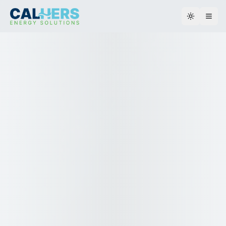
Toggle th