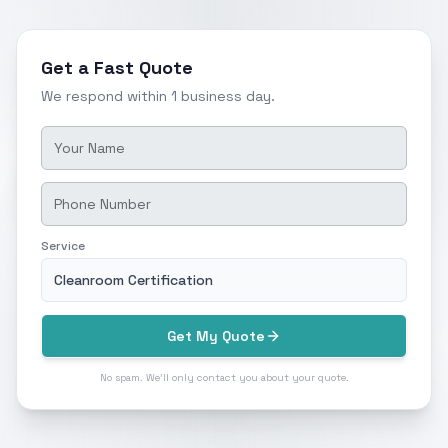
Get a Fast Quote
We respond within 1 business day.
Service
Cleanroom Certification
Get My Quote
No spam. We'll only contact you about your quote.