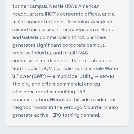
former campus, Nestlé USA's American
headquarters, IHOP's corporate offices, and a
major concentration of Armenian-American-
owned businesses in the Americana at Brand
and Galleria commercial district, Glendale
generates significant corporate campus,
creative industry, and retail HVAC
commissioning demand. The city falls under
South Coast AQMD jurisdiction. Glendale Water
& Power (GWP) — a municipal utility — serves
the city and offers commercial energy
efficiency rebates requiring TAB
documentation. Glendale's hillside residential
neighborhoods in the Verdugo Mountains also
generate active HERS testing demand.