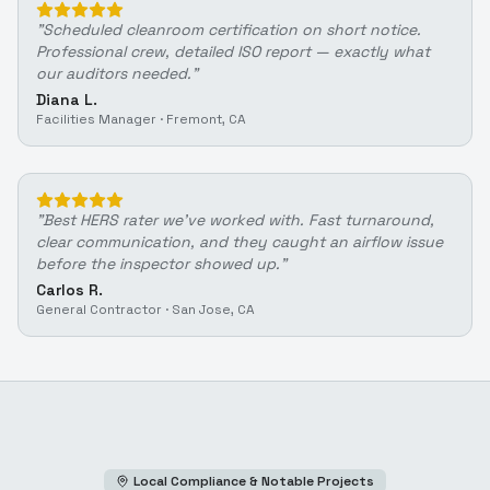
"
Scheduled cleanroom certification on short notice.
Professional crew, detailed ISO report — exactly what
our auditors needed.
"
Diana L.
Facilities Manager
·
Fremont, CA
"
Best HERS rater we've worked with. Fast turnaround,
clear communication, and they caught an airflow issue
before the inspector showed up.
"
Carlos R.
General Contractor
·
San Jose, CA
Local Compliance & Notable Projects