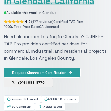
in Glendale, California
Available this week in Glendale
4.9
(127 reviews)
Certified TAB Firm
100% First-Pass Rate
CA Licensed
Need cleanroom testing in Glendale? CalHERS
TAB Pro provides certified services for
commercial, industrial, and residential projects
in Glendale, Los Angeles County.
Request Cleanroom Certification
(916) 888-8770
Licensed & Insured
ASHRAE Standards
ISO Compliant
A+ BBB Rated