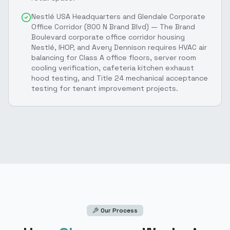
Nestlé USA Headquarters and Glendale Corporate
Office Corridor (800 N Brand Blvd) — The Brand
Boulevard corporate office corridor housing
Nestlé, IHOP, and Avery Dennison requires HVAC air
balancing for Class A office floors, server room
cooling verification, cafeteria kitchen exhaust
hood testing, and Title 24 mechanical acceptance
testing for tenant improvement projects.
Our Process