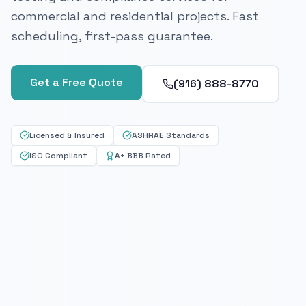
commercial and residential projects. Fast
scheduling, first-pass guarantee.
Get a Free Quote
(916) 888-8770
Licensed & Insured
ASHRAE Standards
ISO Compliant
A+ BBB Rated