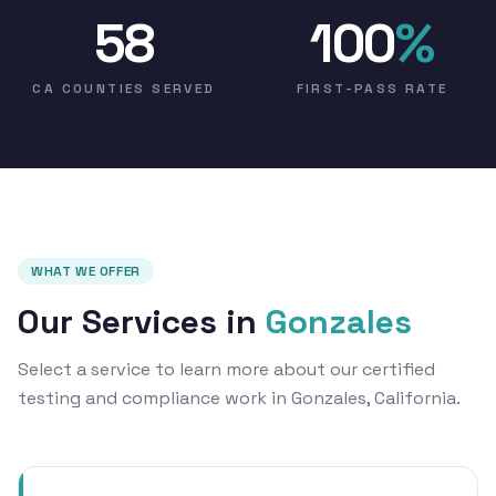
58
100
%
CA COUNTIES SERVED
FIRST-PASS RATE
WHAT WE OFFER
Our Services in
Gonzales
Select a service to learn more about our certified
testing and compliance work in Gonzales, California.