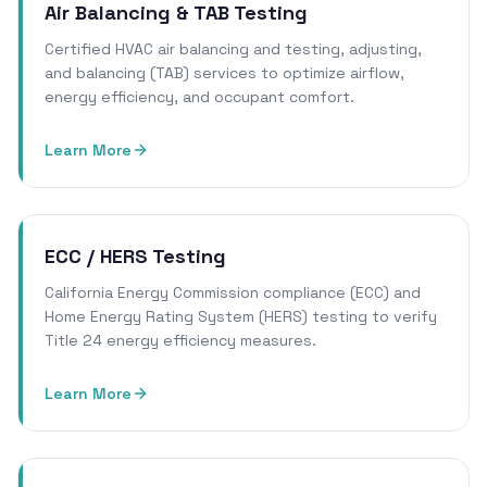
Air Balancing & TAB Testing
Certified HVAC air balancing and testing, adjusting,
and balancing (TAB) services to optimize airflow,
energy efficiency, and occupant comfort.
Learn More
ECC / HERS Testing
California Energy Commission compliance (ECC) and
Home Energy Rating System (HERS) testing to verify
Title 24 energy efficiency measures.
Learn More