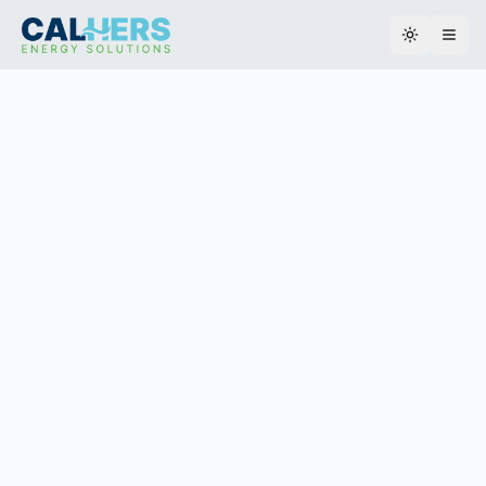
Toggle th