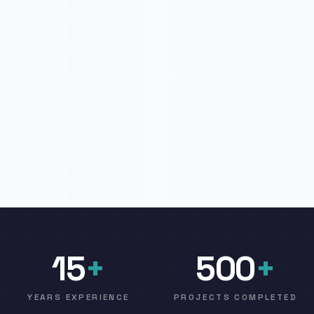
15
+
500
+
YEARS EXPERIENCE
PROJECTS COMPLETED