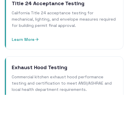
Title 24 Acceptance Testing
California Title 24 acceptance testing for
mechanical, lighting, and envelope measures required
for building permit final approval.
Learn More
Exhaust Hood Testing
Commercial kitchen exhaust hood performance
testing and certification to meet ANSI/ASHRAE and
local health department requirements.
Learn More