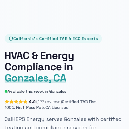
California's Certified TAB & ECC Experts
HVAC & Energy
Compliance in
Gonzales, CA
Available this week in Gonzales
4.9
(127 reviews)
Certified TAB Firm
100% First-Pass Rate
CA Licensed
CalHERS Energy serves Gonzales with certified
testing and compliance services for