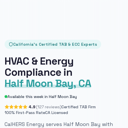
California's Certified TAB & ECC Experts
HVAC & Energy
Compliance in
Half Moon Bay, CA
Available this week in Half Moon Bay
4.9
(127 reviews)
Certified TAB Firm
100% First-Pass Rate
CA Licensed
CalHERS Energy serves Half Moon Bay with