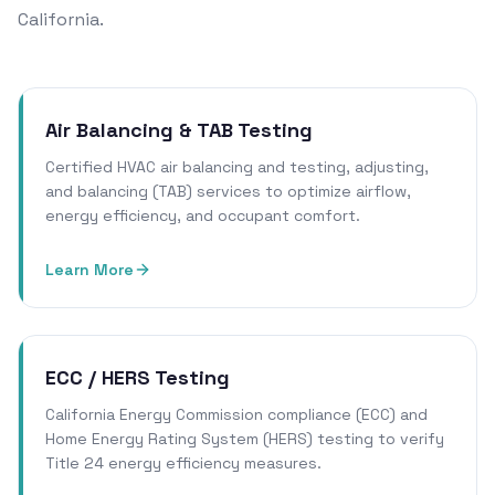
California.
Air Balancing & TAB Testing
Certified HVAC air balancing and testing, adjusting,
and balancing (TAB) services to optimize airflow,
energy efficiency, and occupant comfort.
Learn More
ECC / HERS Testing
California Energy Commission compliance (ECC) and
Home Energy Rating System (HERS) testing to verify
Title 24 energy efficiency measures.