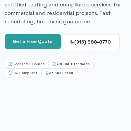
certified testing and compliance services for
commercial and residential projects. Fast
scheduling, first-pass guarantee.
Get a Free Quote
(916) 888-8770
Licensed & Insured
ASHRAE Standards
ISO Compliant
A+ BBB Rated