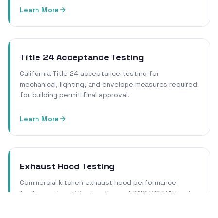
Learn More
Title 24 Acceptance Testing
California Title 24 acceptance testing for
mechanical, lighting, and envelope measures required
for building permit final approval.
Learn More
Exhaust Hood Testing
Commercial kitchen exhaust hood performance
testing and certification to meet ANSI/ASHRAE and
local health department requirements.