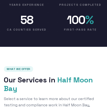
YEARS EXPERIENCE
PROJECTS COMPLETED
58
100
%
CA COUNTIES SERVED
FIRST-PASS RATE
WHAT WE OFFER
Our Services in
Half Moon
Bay
Select a service to learn more about our certified
testing and compliance work in Half Moon Bay,