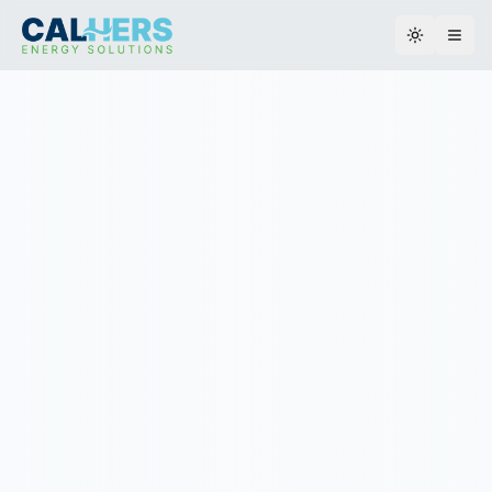
Toggle th