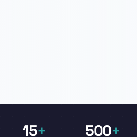
15
+
500
+