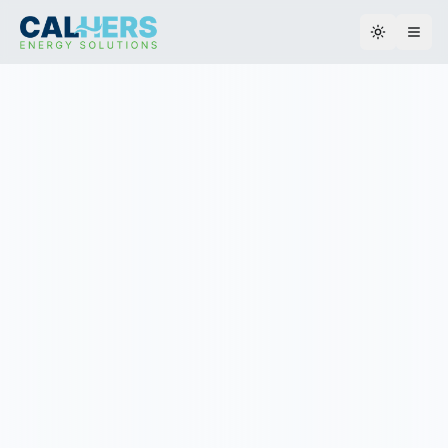
Toggle th