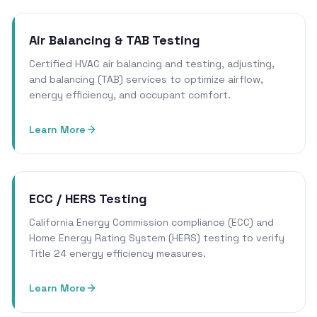
Air Balancing & TAB Testing
Certified HVAC air balancing and testing, adjusting,
and balancing (TAB) services to optimize airflow,
energy efficiency, and occupant comfort.
Learn More
ECC / HERS Testing
California Energy Commission compliance (ECC) and
Home Energy Rating System (HERS) testing to verify
Title 24 energy efficiency measures.
Learn More