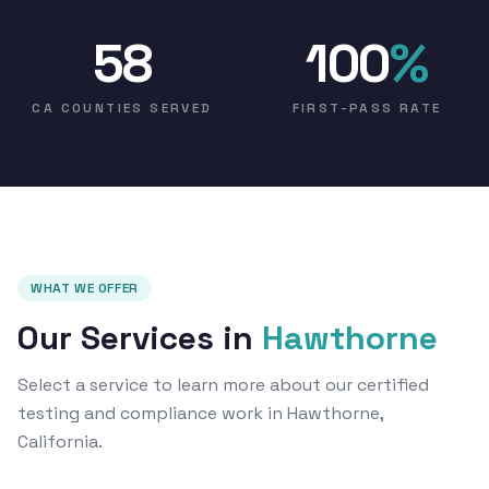
58
100
%
CA COUNTIES SERVED
FIRST-PASS RATE
WHAT WE OFFER
Our Services in
Hawthorne
Select a service to learn more about our certified
testing and compliance work in Hawthorne,
California.