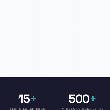
15
+
500
+
YEARS EXPERIENCE
PROJECTS COMPLETED