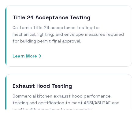
Title 24 Acceptance Testing
California Title 24 acceptance testing for
mechanical, lighting, and envelope measures required
for building permit final approval.
Learn More
Exhaust Hood Testing
Commercial kitchen exhaust hood performance
testing and certification to meet ANSI/ASHRAE and
local health department requirements.
Learn More