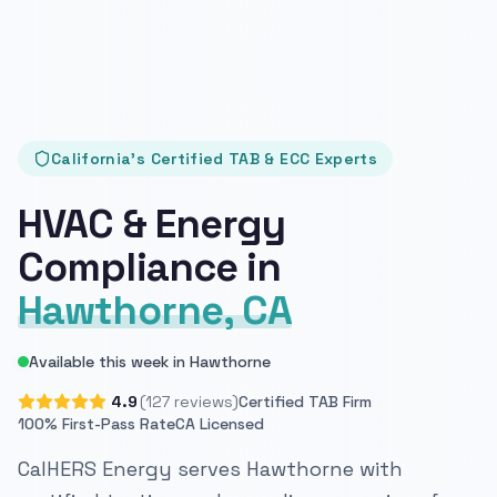
California's Certified TAB & ECC Experts
HVAC & Energy
Compliance in
Hawthorne, CA
Available this week in Hawthorne
4.9
(127 reviews)
Certified TAB Firm
100% First-Pass Rate
CA Licensed
CalHERS Energy serves Hawthorne with