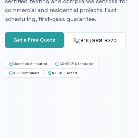
certified testing and compliance services for
commercial and residential projects. Fast
scheduling, first-pass guarantee.
Get a Free Quote
(916) 888-8770
Licensed & Insured
ASHRAE Standards
ISO Compliant
A+ BBB Rated