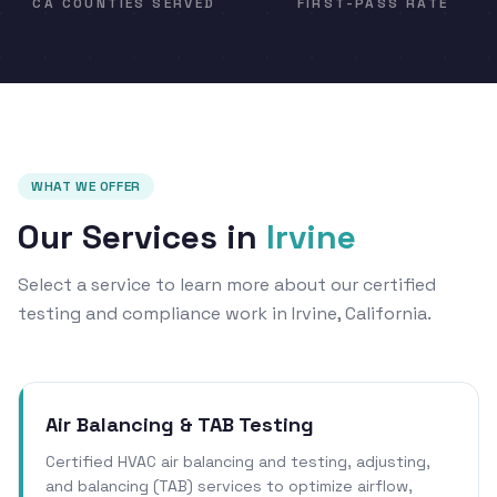
CA COUNTIES SERVED
FIRST-PASS RATE
WHAT WE OFFER
Our Services in
Irvine
Select a service to learn more about our certified
testing and compliance work in Irvine, California.
Air Balancing & TAB Testing
Certified HVAC air balancing and testing, adjusting,
and balancing (TAB) services to optimize airflow,