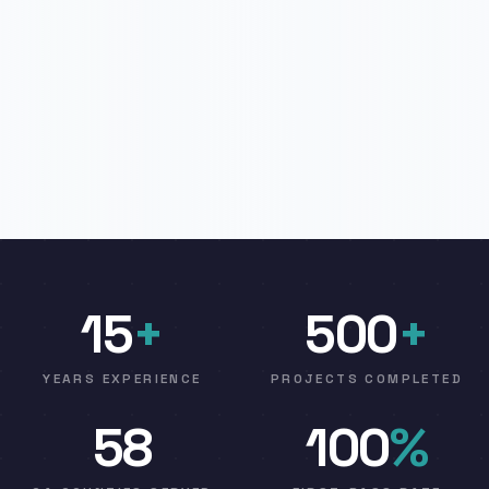
15
+
500
+
YEARS EXPERIENCE
PROJECTS COMPLETED
58
100
%