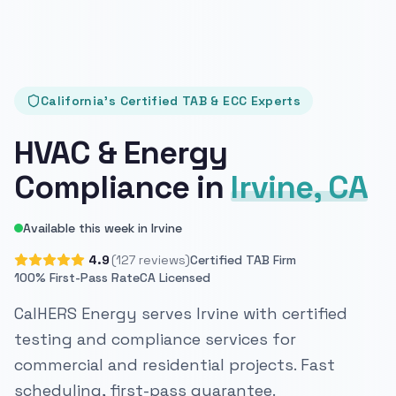
California's Certified TAB & ECC Experts
HVAC & Energy
Compliance in
Irvine, CA
Available this week in Irvine
4.9
(127 reviews)
Certified TAB Firm
100% First-Pass Rate
CA Licensed
CalHERS Energy serves Irvine with certified
testing and compliance services for
commercial and residential projects. Fast
scheduling, first-pass guarantee.