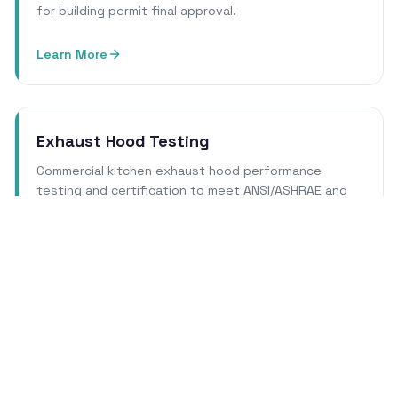
for building permit final approval.
Learn More
Exhaust Hood Testing
Commercial kitchen exhaust hood performance
testing and certification to meet ANSI/ASHRAE and
local health department requirements.
Learn More
Cleanroom Certification
ISO 14644 cleanroom qualification, certification, and
re-certification services for pharmaceutical, biotech,