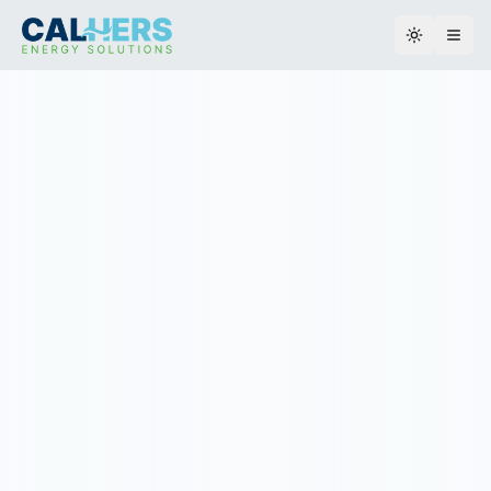
Toggle th