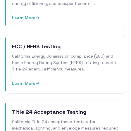
energy efficiency, and occupant comfort.
Learn More
ECC / HERS Testing
California Energy Commission compliance (ECC) and
Home Energy Rating System (HERS) testing to verify
Title 24 energy efficiency measures.
Learn More
Title 24 Acceptance Testing
California Title 24 acceptance testing for
mechanical, lighting, and envelope measures required