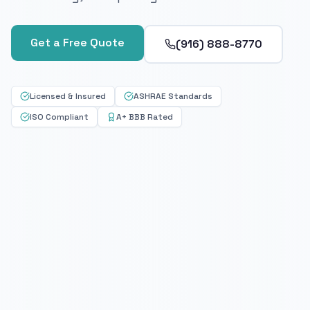
Get a Free Quote
(916) 888-8770
Licensed & Insured
ASHRAE Standards
ISO Compliant
A+ BBB Rated