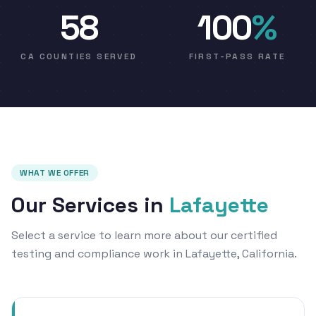
58
100
%
CA COUNTIES SERVED
FIRST-PASS RATE
WHAT WE OFFER
Our Services in
Lafayette
Select a service to learn more about our certified
testing and compliance work in Lafayette, California.