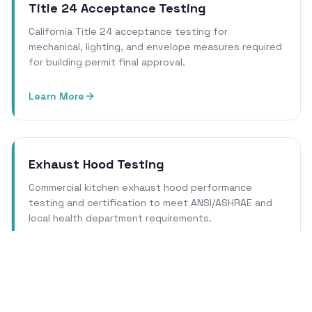
Title 24 Acceptance Testing
California Title 24 acceptance testing for
mechanical, lighting, and envelope measures required
for building permit final approval.
Learn More
Exhaust Hood Testing
Commercial kitchen exhaust hood performance
testing and certification to meet ANSI/ASHRAE and
local health department requirements.
Learn More