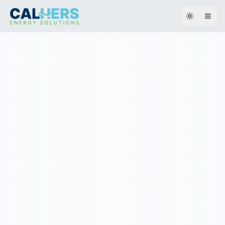
Toggle th