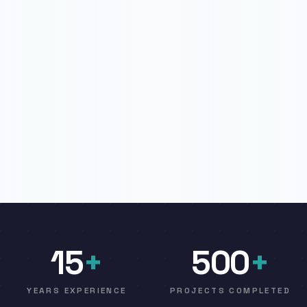
15
+
500
+
YEARS EXPERIENCE
PROJECTS COMPLETED