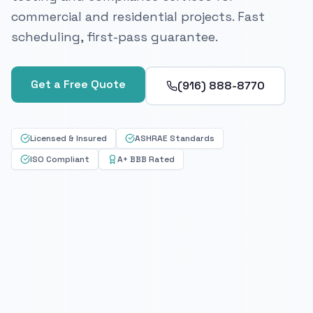
commercial and residential projects. Fast
scheduling, first-pass guarantee.
Get a Free Quote
(916) 888-8770
Licensed & Insured
ASHRAE Standards
ISO Compliant
A+ BBB Rated