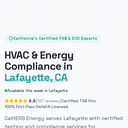
California's Certified TAB & ECC Experts
HVAC & Energy
Compliance in
Lafayette, CA
Available this week in Lafayette
4.9
(127 reviews)
Certified TAB Firm
100% First-Pass Rate
CA Licensed
CalHERS Energy serves Lafayette with certified
testing and compliance services for