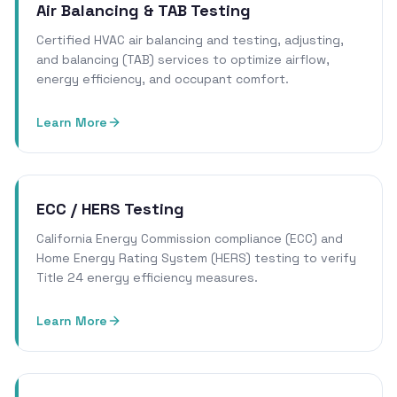
Air Balancing & TAB Testing
Certified HVAC air balancing and testing, adjusting,
and balancing (TAB) services to optimize airflow,
energy efficiency, and occupant comfort.
Learn More
ECC / HERS Testing
California Energy Commission compliance (ECC) and
Home Energy Rating System (HERS) testing to verify
Title 24 energy efficiency measures.
Learn More