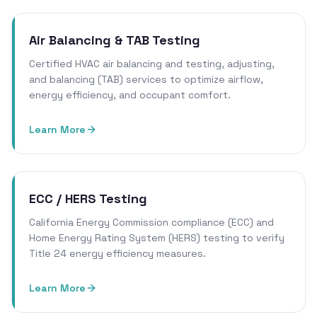
Air Balancing & TAB Testing
Certified HVAC air balancing and testing, adjusting,
and balancing (TAB) services to optimize airflow,
energy efficiency, and occupant comfort.
Learn More
ECC / HERS Testing
California Energy Commission compliance (ECC) and
Home Energy Rating System (HERS) testing to verify
Title 24 energy efficiency measures.
Learn More