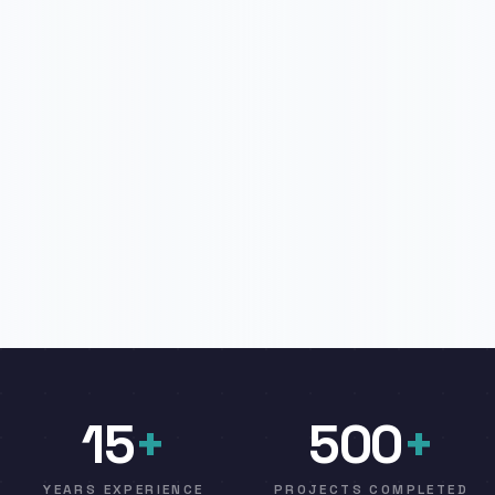
15
+
500
+
YEARS EXPERIENCE
PROJECTS COMPLETED