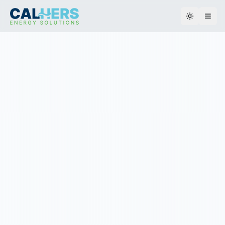
Toggle th