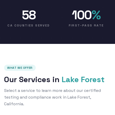
58
100
%
CA COUNTIES SERVED
FIRST-PASS RATE
WHAT WE OFFER
Our Services in
Lake Forest
Select a service to learn more about our certified
testing and compliance work in Lake Forest,
California.