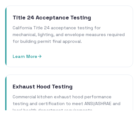
Title 24 Acceptance Testing
California Title 24 acceptance testing for
mechanical, lighting, and envelope measures required
for building permit final approval.
Learn More
Exhaust Hood Testing
Commercial kitchen exhaust hood performance
testing and certification to meet ANSI/ASHRAE and
local health department requirements.
Learn More