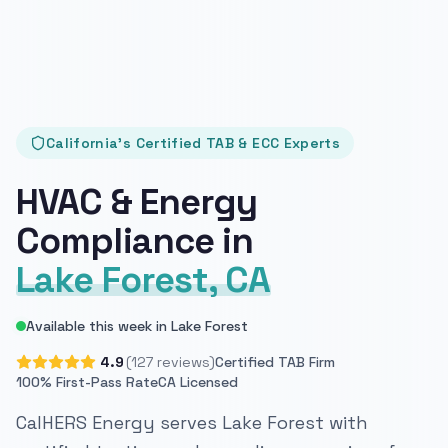
California's Certified TAB & ECC Experts
HVAC & Energy
Compliance in
Lake Forest, CA
Available this week in Lake Forest
4.9
(127 reviews)
Certified TAB Firm
100% First-Pass Rate
CA Licensed
CalHERS Energy serves Lake Forest with