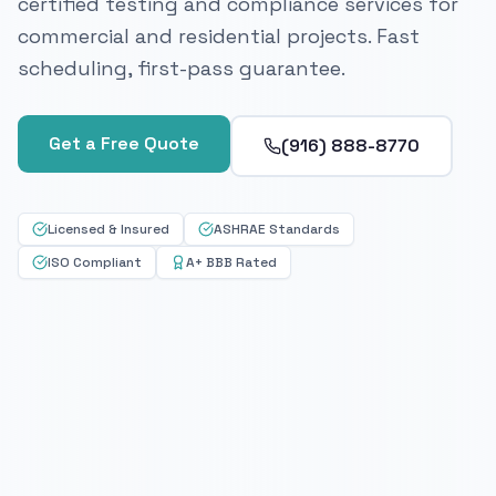
certified testing and compliance services for
commercial and residential projects. Fast
scheduling, first-pass guarantee.
Get a Free Quote
(916) 888-8770
Licensed & Insured
ASHRAE Standards
ISO Compliant
A+ BBB Rated