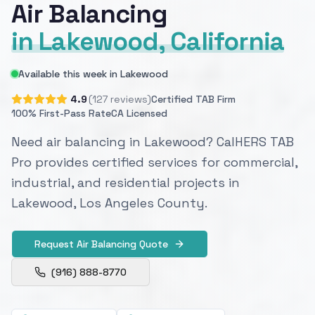
Air Balancing
in Lakewood, California
Available this week in Lakewood
4.9
(127 reviews)
Certified TAB Firm
100% First-Pass Rate
CA Licensed
Need air balancing in Lakewood? CalHERS TAB
Pro provides certified services for commercial,
industrial, and residential projects in
Lakewood, Los Angeles County.
Request Air Balancing Quote
(916) 888-8770