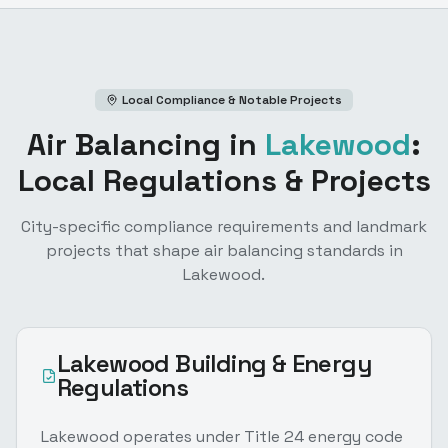
Local Compliance & Notable Projects
Air Balancing
in
Lakewood
:
Local Regulations & Projects
City-specific compliance requirements and landmark
projects that shape
air balancing
standards in
Lakewood
.
Lakewood
Building & Energy
Regulations
Lakewood operates under Title 24 energy code