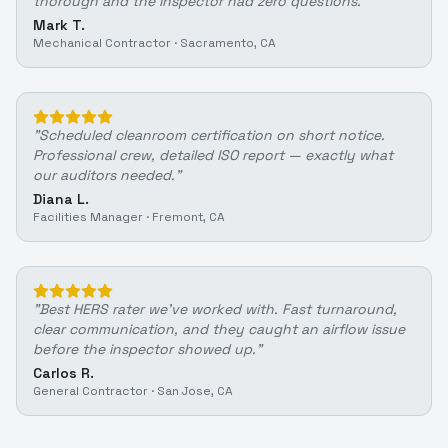
thorough and the inspector had zero questions.
"
Mark T.
Mechanical Contractor
·
Sacramento, CA
"
Scheduled cleanroom certification on short notice.
Professional crew, detailed ISO report — exactly what
our auditors needed.
"
Diana L.
Facilities Manager
·
Fremont, CA
"
Best HERS rater we've worked with. Fast turnaround,
clear communication, and they caught an airflow issue
before the inspector showed up.
"
Carlos R.
General Contractor
·
San Jose, CA