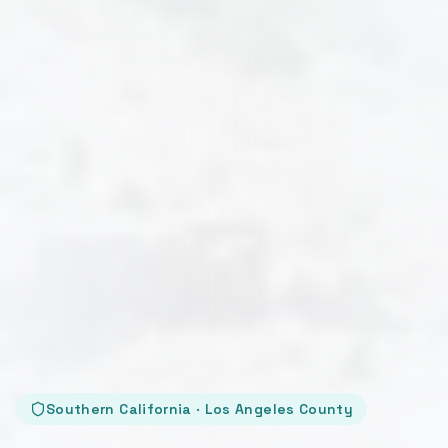
Southern California · Los Angeles County