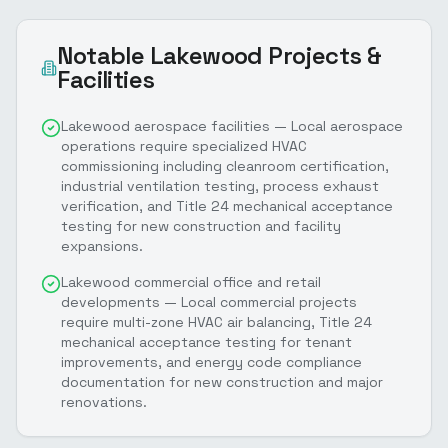
Notable
Lakewood
Projects &
Facilities
Lakewood aerospace facilities — Local aerospace
operations require specialized HVAC
commissioning including cleanroom certification,
industrial ventilation testing, process exhaust
verification, and Title 24 mechanical acceptance
testing for new construction and facility
expansions.
Lakewood commercial office and retail
developments — Local commercial projects
require multi-zone HVAC air balancing, Title 24
mechanical acceptance testing for tenant
improvements, and energy code compliance
documentation for new construction and major
renovations.