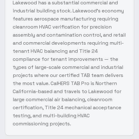
Lakewood has a substantial commercial and
industrial building stock. Lakewood's economy
features aerospace manufacturing requiring
cleanroom HVAC verification for precision
assembly and contamination control, and retail
and commercial developments requiring multi-
tenant HVAC balancing and Title 24
compliance for tenant improvements — the
types of large-scale commercial and industrial
projects where our certified TAB team delivers
the most value. CalHERS TAB Pro is Northern
California-based and travels to Lakewood for
large commercial air balancing, cleanroom
certification, Title 24 mechanical acceptance
testing, and multi-building HVAC
commissioning projects.