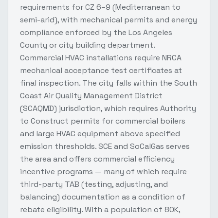
requirements for CZ 6–9 (Mediterranean to
semi-arid), with mechanical permits and energy
compliance enforced by the Los Angeles
County or city building department.
Commercial HVAC installations require NRCA
mechanical acceptance test certificates at
final inspection. The city falls within the South
Coast Air Quality Management District
(SCAQMD) jurisdiction, which requires Authority
to Construct permits for commercial boilers
and large HVAC equipment above specified
emission thresholds. SCE and SoCalGas serves
the area and offers commercial efficiency
incentive programs — many of which require
third-party TAB (testing, adjusting, and
balancing) documentation as a condition of
rebate eligibility. With a population of 80K,