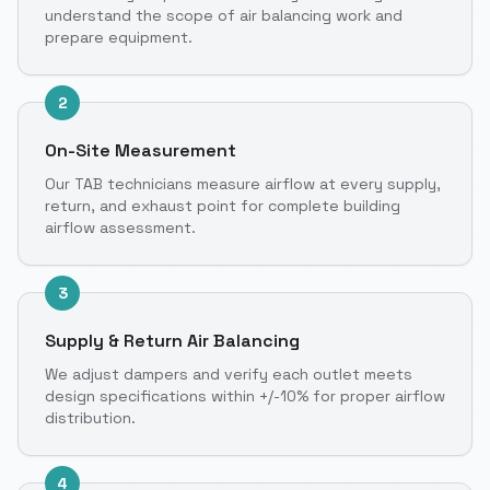
understand the scope of air balancing work and
prepare equipment.
2
On-Site Measurement
Our TAB technicians measure airflow at every supply,
return, and exhaust point for complete building
airflow assessment.
3
Supply & Return Air Balancing
We adjust dampers and verify each outlet meets
design specifications within +/-10% for proper airflow
distribution.
4