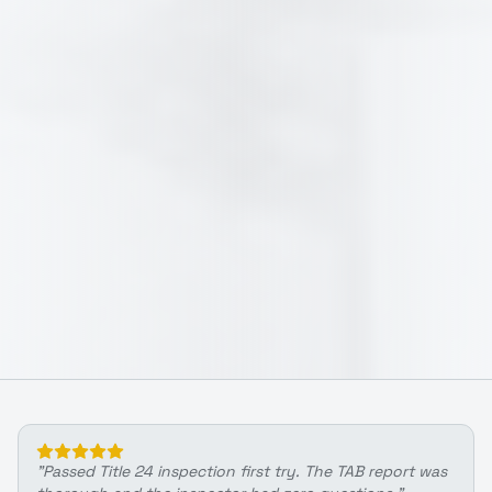
"
Passed Title 24 inspection first try. The TAB report was