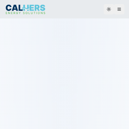
Toggle th