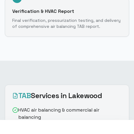
Verification & HVAC Report
Final verification, pressurization testing, and delivery
of comprehensive air balancing TAB report.
TAB
Services
in Lakewood
HVAC air balancing & commercial air
balancing
Supply/return airflow measurement for
(916) 888-8770
Get Quote