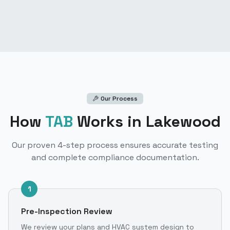
Our Process
How
TAB
Works
in Lakewood
Our proven 4-step process ensures accurate testing
and complete compliance documentation.
1
Pre-Inspection Review
We review your plans and HVAC system design to