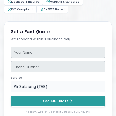
Licensed & Insured
ASHRAE Standards
ISO Compliant
A+ BBB Rated
Get a Fast Quote
We respond within 1 business day.
Service
Air Balancing (TAB)
Get My Quote
No spam. We'll only contact you about your quote.