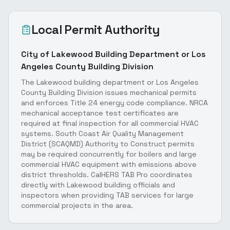
Local Permit Authority
City of Lakewood Building Department or Los
Angeles County Building Division
The Lakewood building department or Los Angeles
County Building Division issues mechanical permits
and enforces Title 24 energy code compliance. NRCA
mechanical acceptance test certificates are
required at final inspection for all commercial HVAC
systems. South Coast Air Quality Management
District (SCAQMD) Authority to Construct permits
may be required concurrently for boilers and large
commercial HVAC equipment with emissions above
district thresholds. CalHERS TAB Pro coordinates
directly with Lakewood building officials and
inspectors when providing TAB services for large
commercial projects in the area.