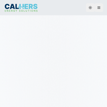
Toggle th