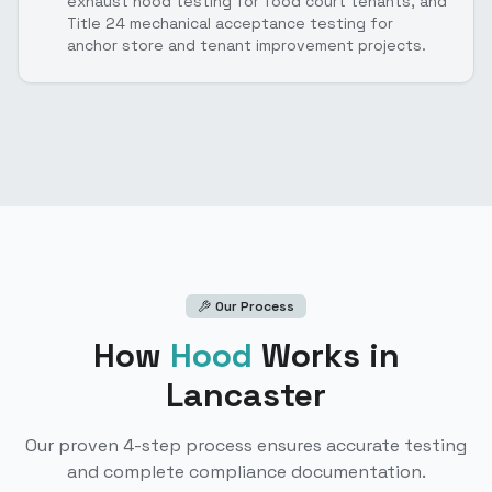
exhaust hood testing for food court tenants, and
Title 24 mechanical acceptance testing for
anchor store and tenant improvement projects.
Our Process
How
Hood
Works
in
Lancaster
Our proven 4-step process ensures accurate testing
and complete compliance documentation.