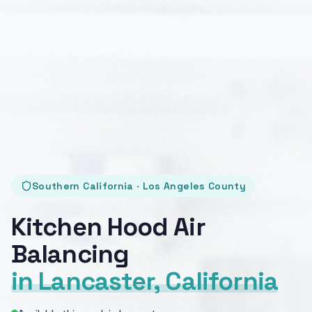
Southern California · Los Angeles County
Kitchen Hood Air
Balancing
in Lancaster, California