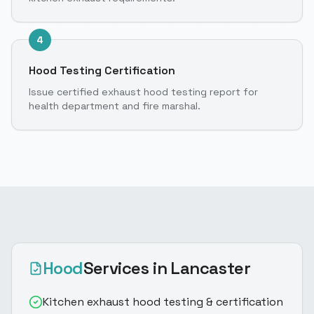
4
Hood Testing Certification
Issue certified exhaust hood testing report for
health department and fire marshal.
Hood
Services
in Lancaster
Kitchen exhaust hood testing & certification