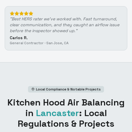
"
Best HERS rater we've worked with. Fast turnaround,
clear communication, and they caught an airflow issue
before the inspector showed up.
"
Carlos R.
General Contractor
·
San Jose, CA
Local Compliance & Notable Projects
Kitchen Hood Air Balancing
in
Lancaster
: Local
Regulations & Projects