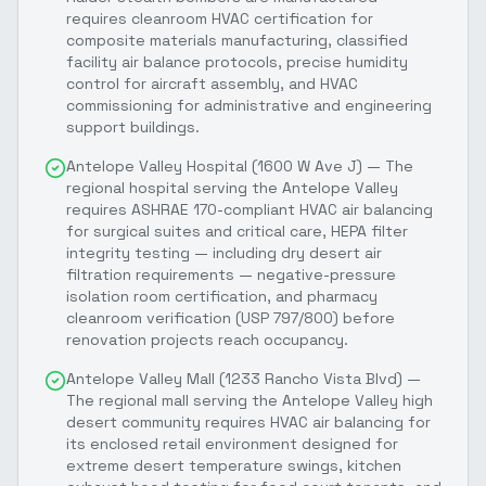
requires cleanroom HVAC certification for
composite materials manufacturing, classified
facility air balance protocols, precise humidity
control for aircraft assembly, and HVAC
commissioning for administrative and engineering
support buildings.
Antelope Valley Hospital (1600 W Ave J) — The
regional hospital serving the Antelope Valley
requires ASHRAE 170-compliant HVAC air balancing
for surgical suites and critical care, HEPA filter
integrity testing — including dry desert air
filtration requirements — negative-pressure
isolation room certification, and pharmacy
cleanroom verification (USP 797/800) before
renovation projects reach occupancy.
Antelope Valley Mall (1233 Rancho Vista Blvd) —
The regional mall serving the Antelope Valley high
desert community requires HVAC air balancing for
its enclosed retail environment designed for
extreme desert temperature swings, kitchen