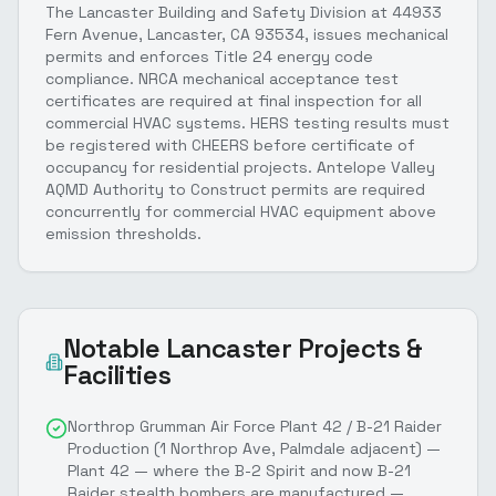
The Lancaster Building and Safety Division at 44933
Fern Avenue, Lancaster, CA 93534, issues mechanical
permits and enforces Title 24 energy code
compliance. NRCA mechanical acceptance test
certificates are required at final inspection for all
commercial HVAC systems. HERS testing results must
be registered with CHEERS before certificate of
occupancy for residential projects. Antelope Valley
AQMD Authority to Construct permits are required
concurrently for commercial HVAC equipment above
emission thresholds.
Notable
Lancaster
Projects &
Facilities
Northrop Grumman Air Force Plant 42 / B-21 Raider
Production (1 Northrop Ave, Palmdale adjacent) —
Plant 42 — where the B-2 Spirit and now B-21
Raider stealth bombers are manufactured —