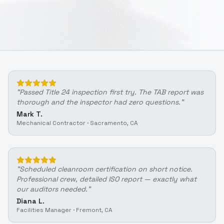
"
Passed Title 24 inspection first try. The TAB report was
thorough and the inspector had zero questions.
"
Mark T.
Mechanical Contractor
·
Sacramento, CA
"
Scheduled cleanroom certification on short notice.
Professional crew, detailed ISO report — exactly what
our auditors needed.
"
Diana L.
Facilities Manager
·
Fremont, CA