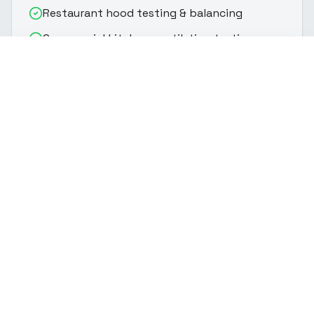
Restaurant hood testing & balancing
Commercial kitchen ventilation testing
(916) 888-8770
Get Quote
Makeup air verification & balancing
Hood capture velocity measurement
Fire marshal & health department
documentation
Why Choose
CalHERS TAB Pro
Fire code & health department compliance
Restaurant hood testing certification
Kitchen hood testing for permits