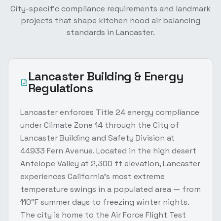
City-specific compliance requirements and landmark
projects that shape
kitchen hood air balancing
standards in
Lancaster
.
Lancaster
Building & Energy
Regulations
Lancaster enforces Title 24 energy compliance
under Climate Zone 14 through the City of
Lancaster Building and Safety Division at
44933 Fern Avenue. Located in the high desert
Antelope Valley at 2,300 ft elevation, Lancaster
experiences California's most extreme
temperature swings in a populated area — from
110°F summer days to freezing winter nights.
The city is home to the Air Force Flight Test