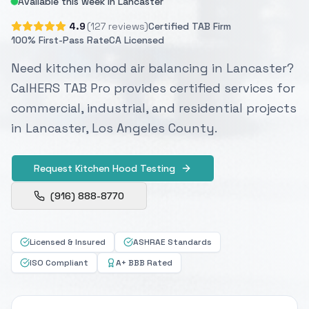
Available this week in Lancaster
4.9
(127 reviews)
Certified TAB Firm
100% First-Pass Rate
CA Licensed
Need kitchen hood air balancing in Lancaster?
CalHERS TAB Pro provides certified services for
commercial, industrial, and residential projects
in Lancaster, Los Angeles County.
Request Kitchen Hood Testing
(916) 888-8770
Licensed & Insured
ASHRAE Standards
ISO Compliant
A+ BBB Rated