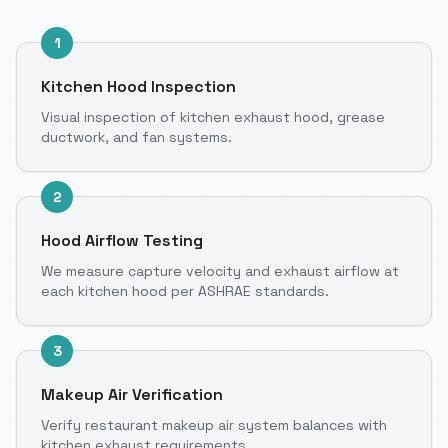
1
Kitchen Hood Inspection
Visual inspection of kitchen exhaust hood, grease
ductwork, and fan systems.
2
Hood Airflow Testing
We measure capture velocity and exhaust airflow at
each kitchen hood per ASHRAE standards.
3
Makeup Air Verification
Verify restaurant makeup air system balances with
kitchen exhaust requirements.