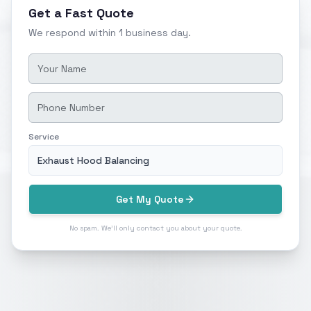
Get a Fast Quote
We respond within 1 business day.
Service
Exhaust Hood Balancing
Get My Quote
No spam. We'll only contact you about your quote.