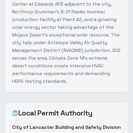
Center at Edwards AFB adjacent to the city,
Northrop Grumman's B-21 Raider bomber
production facility at Plant 42, and a growing
solar energy sector taking advantage of the
Mojave Desert's exceptional solar resource. The
city falls under Antelope Valley Air Quality
Management District (AVAQMD) jurisdiction. SCE
serves the area. Climate Zone 14's extreme
desert conditions create intensive HVAC
performance requirements and demanding
HERS testing standards.
Local Permit Authority
City of Lancaster Building and Safety Division