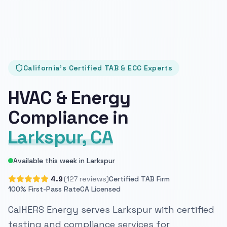
California's Certified TAB & ECC Experts
HVAC & Energy
Compliance in
Larkspur, CA
Available this week in Larkspur
4.9
(127 reviews)
Certified TAB Firm
100% First-Pass Rate
CA Licensed
CalHERS Energy serves Larkspur with certified
testing and compliance services for