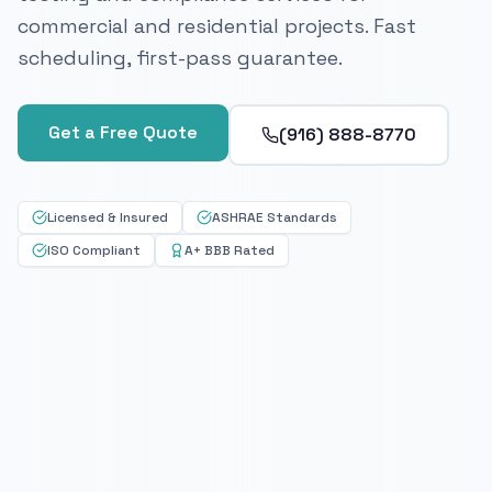
commercial and residential projects. Fast
scheduling, first-pass guarantee.
Get a Free Quote
(916) 888-8770
Licensed & Insured
ASHRAE Standards
ISO Compliant
A+ BBB Rated