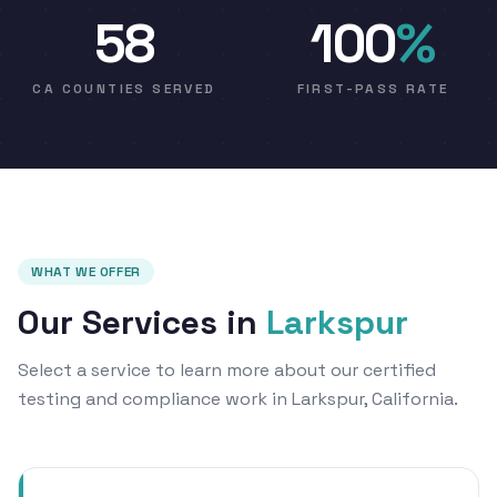
58
100
%
CA COUNTIES SERVED
FIRST-PASS RATE
WHAT WE OFFER
Our Services in
Larkspur
Select a service to learn more about our certified
testing and compliance work in Larkspur, California.