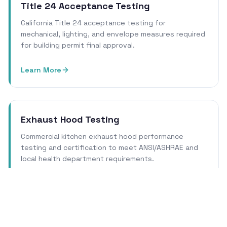
Title 24 Acceptance Testing
California Title 24 acceptance testing for
mechanical, lighting, and envelope measures required
for building permit final approval.
Learn More
Exhaust Hood Testing
Commercial kitchen exhaust hood performance
testing and certification to meet ANSI/ASHRAE and
local health department requirements.
Learn More