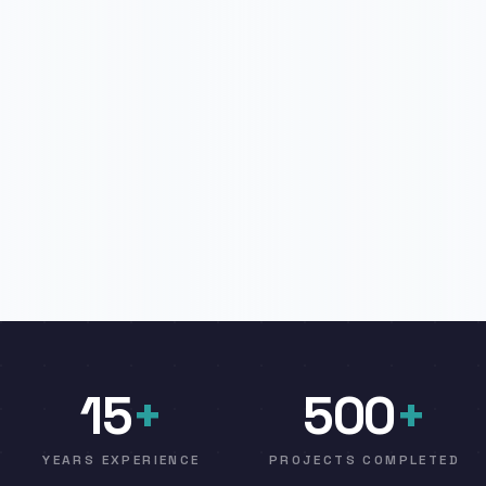
15
+
500
+
YEARS EXPERIENCE
PROJECTS COMPLETED