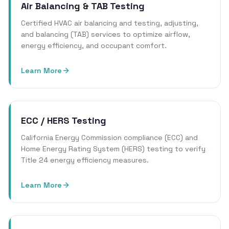
Air Balancing & TAB Testing
Certified HVAC air balancing and testing, adjusting,
and balancing (TAB) services to optimize airflow,
energy efficiency, and occupant comfort.
Learn More
ECC / HERS Testing
California Energy Commission compliance (ECC) and
Home Energy Rating System (HERS) testing to verify
Title 24 energy efficiency measures.
Learn More