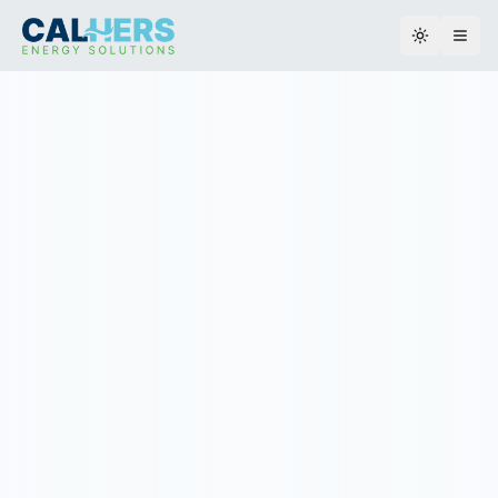
Toggle th