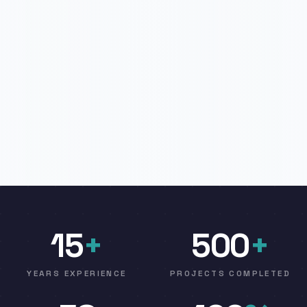
15
+
500
+
YEARS EXPERIENCE
PROJECTS COMPLETED