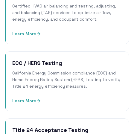
Certified HVAC air balancing and testing, adjusting,
and balancing (TAB) services to optimize airflow,
energy efficiency, and occupant comfort.
Learn More
ECC / HERS Testing
California Energy Commission compliance (ECC) and
Home Energy Rating System (HERS) testing to verify
Title 24 energy efficiency measures.
Learn More
Title 24 Acceptance Testing