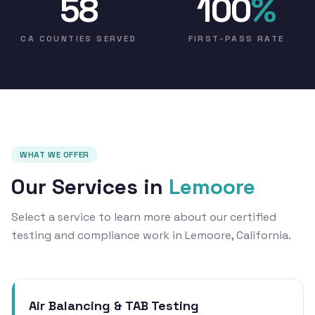
58
100
%
CA COUNTIES SERVED
FIRST-PASS RATE
WHAT WE OFFER
Our Services in
Lemoore
Select a service to learn more about our certified
testing and compliance work in Lemoore, California.
Air Balancing & TAB Testing