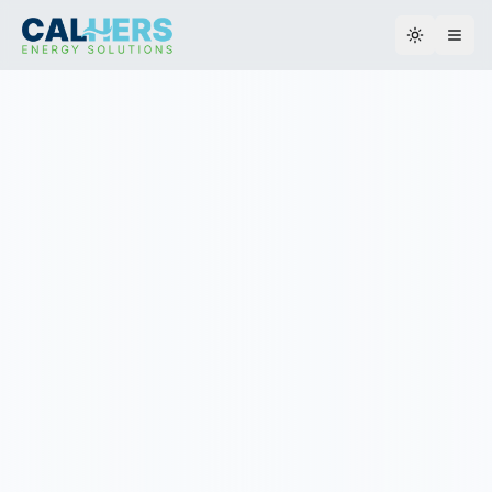
Toggle th