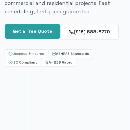
commercial and residential projects. Fast
scheduling, first-pass guarantee.
Get a Free Quote
(916) 888-8770
Licensed & Insured
ASHRAE Standards
ISO Compliant
A+ BBB Rated