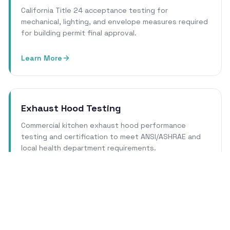
California Title 24 acceptance testing for
mechanical, lighting, and envelope measures required
for building permit final approval.
Learn More
Exhaust Hood Testing
Commercial kitchen exhaust hood performance
testing and certification to meet ANSI/ASHRAE and
local health department requirements.
Learn More
Cleanroom Certification