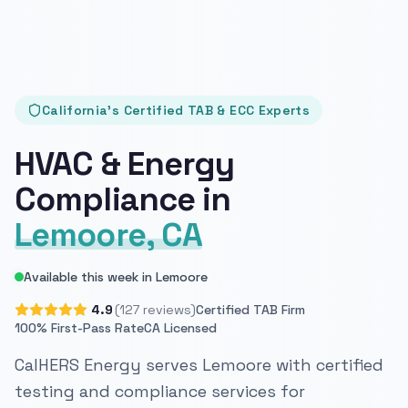
California's Certified TAB & ECC Experts
HVAC & Energy
Compliance in
Lemoore, CA
Available this week in Lemoore
4.9
(127 reviews)
Certified TAB Firm
100% First-Pass Rate
CA Licensed
CalHERS Energy serves Lemoore with certified
testing and compliance services for