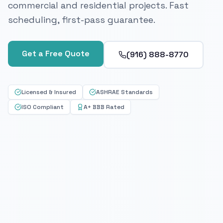
commercial and residential projects. Fast
scheduling, first-pass guarantee.
Get a Free Quote
(916) 888-8770
Licensed & Insured
ASHRAE Standards
ISO Compliant
A+ BBB Rated