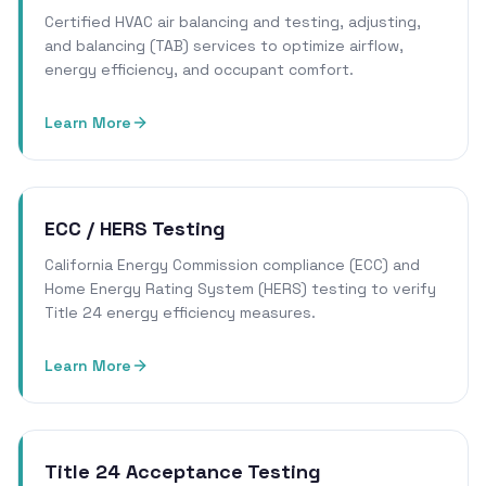
Certified HVAC air balancing and testing, adjusting,
and balancing (TAB) services to optimize airflow,
energy efficiency, and occupant comfort.
Learn More
ECC / HERS Testing
California Energy Commission compliance (ECC) and
Home Energy Rating System (HERS) testing to verify
Title 24 energy efficiency measures.
Learn More
Title 24 Acceptance Testing