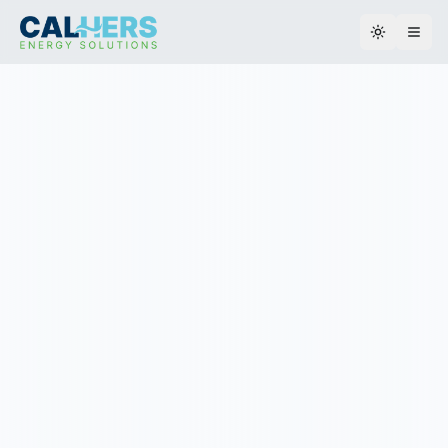
Toggle th