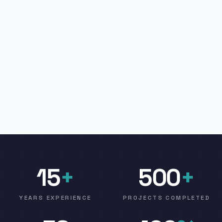
15
+
500
+
YEARS EXPERIENCE
PROJECTS COMPLETED