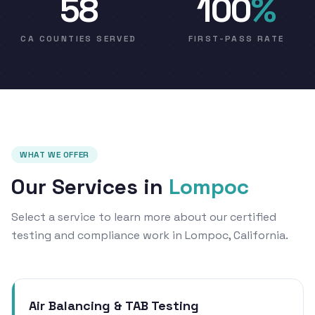
58
100
%
CA COUNTIES SERVED
FIRST-PASS RATE
WHAT WE OFFER
Our Services in
Lompoc
Select a service to learn more about our certified
testing and compliance work in Lompoc, California.
Air Balancing & TAB Testing