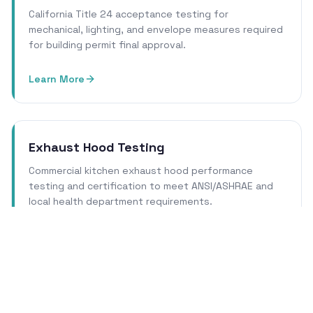
California Title 24 acceptance testing for
mechanical, lighting, and envelope measures required
for building permit final approval.
Learn More
Exhaust Hood Testing
Commercial kitchen exhaust hood performance
testing and certification to meet ANSI/ASHRAE and
local health department requirements.
Learn More
Cleanroom Certification