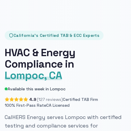
California's Certified TAB & ECC Experts
HVAC & Energy
Compliance in
Lompoc, CA
Available this week in Lompoc
4.9
(127 reviews)
Certified TAB Firm
100% First-Pass Rate
CA Licensed
CalHERS Energy serves Lompoc with certified
testing and compliance services for