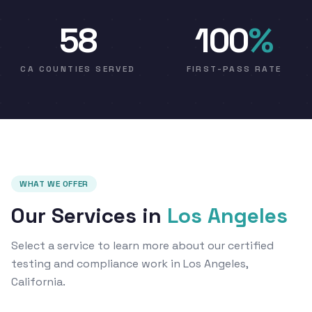
58
100
%
CA COUNTIES SERVED
FIRST-PASS RATE
WHAT WE OFFER
Our Services in
Los Angeles
Select a service to learn more about our certified
testing and compliance work in Los Angeles,
California.