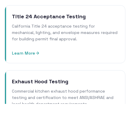
Title 24 Acceptance Testing
California Title 24 acceptance testing for
mechanical, lighting, and envelope measures required
for building permit final approval.
Learn More
Exhaust Hood Testing
Commercial kitchen exhaust hood performance
testing and certification to meet ANSI/ASHRAE and
local health department requirements.
Learn More