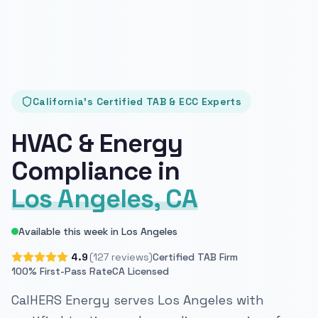
California's Certified TAB & ECC Experts
HVAC & Energy
Compliance in
Los Angeles, CA
Available this week in Los Angeles
4.9
(127 reviews)
Certified TAB Firm
100% First-Pass Rate
CA Licensed
CalHERS Energy serves Los Angeles with