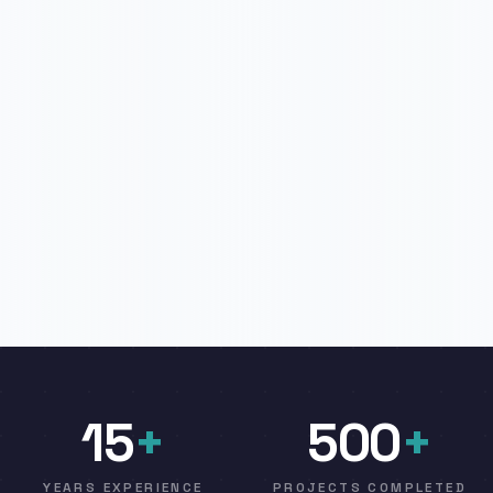
15
+
500
+
YEARS EXPERIENCE
PROJECTS COMPLETED