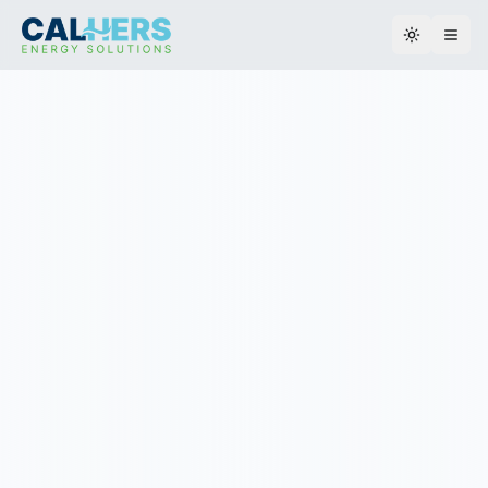
Toggle th