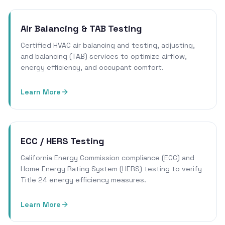
Air Balancing & TAB Testing
Certified HVAC air balancing and testing, adjusting,
and balancing (TAB) services to optimize airflow,
energy efficiency, and occupant comfort.
Learn More
ECC / HERS Testing
California Energy Commission compliance (ECC) and
Home Energy Rating System (HERS) testing to verify
Title 24 energy efficiency measures.
Learn More