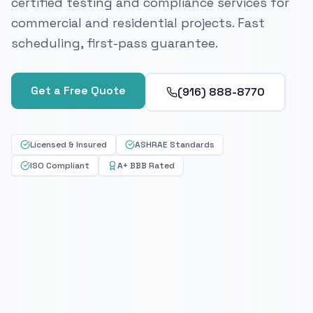
certified testing and compliance services for
commercial and residential projects. Fast
scheduling, first-pass guarantee.
Get a Free Quote
(916) 888-8770
Licensed & Insured
ASHRAE Standards
ISO Compliant
A+ BBB Rated