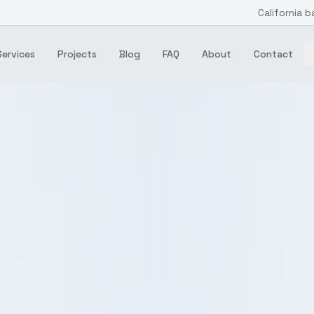
California b
Services
Projects
Blog
FAQ
About
Contact