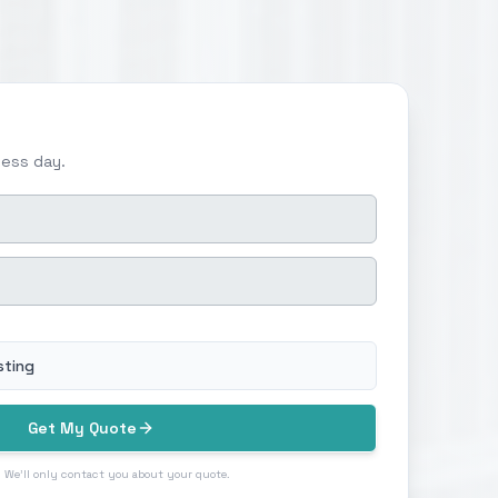
ness day.
sting
Get My Quote
 We'll only contact you about your quote.