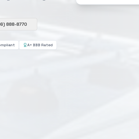
16) 888-8770
ompliant
A+ BBB Rated