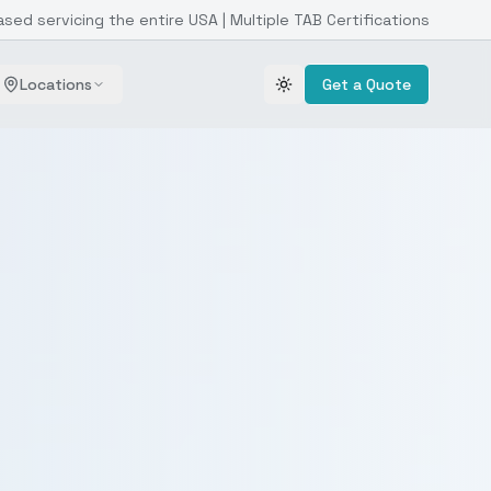
ased servicing the entire USA | Multiple TAB Certifications
Locations
Get a Quote
Toggle theme