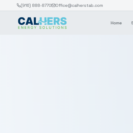
(916) 888-8770
Office@calherstab.com
Home