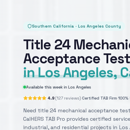
Southern California · Los Angeles County
Title 24 Mechani
Acceptance Test
in Los Angeles, C
Available this week in Los Angeles
·
·
4.9
(127 reviews)
Certified TAB Firm
100% 
Need title 24 mechanical acceptance test
CalHERS TAB Pro provides certified servic
industrial, and residential projects in Lo