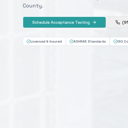
County.
Schedule Acceptance Testing
(9
Licensed & Insured
ASHRAE Standards
ISO C