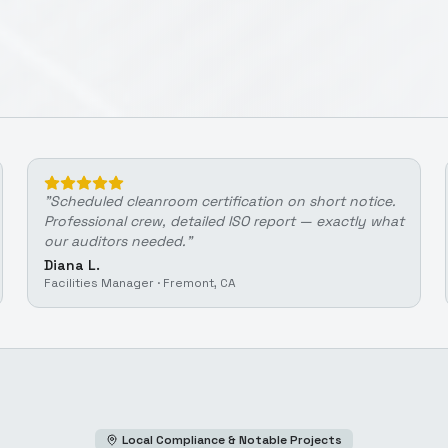
"
Scheduled cleanroom certification on short notice.
Professional crew, detailed ISO report — exactly what
our auditors needed.
"
Diana L.
Facilities Manager
·
Fremont, CA
Local Compliance & Notable Projects