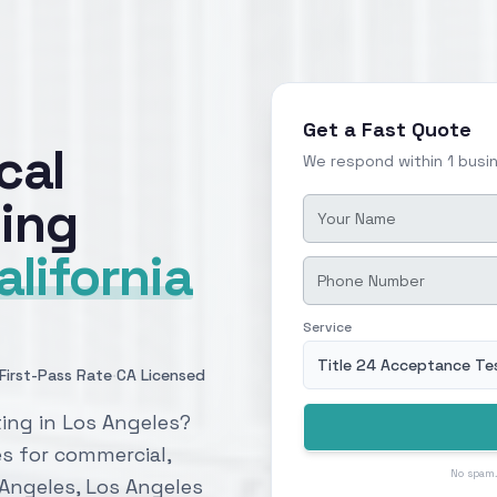
Get a Fast Quote
cal
We respond within 1 busi
ing
alifornia
Service
Title 24 Acceptance Te
·
First-Pass Rate
CA Licensed
ing in Los Angeles?
es for commercial,
No spam.
s Angeles, Los Angeles