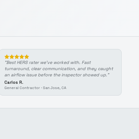
"
Best HERS rater we've worked with. Fast
turnaround, clear communication, and they caught
an airflow issue before the inspector showed up.
"
Carlos R.
General Contractor
·
San Jose, CA