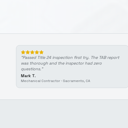
"
Passed Title 24 inspection first try. The TAB report
was thorough and the inspector had zero
questions.
"
Mark T.
Mechanical Contractor
·
Sacramento, CA