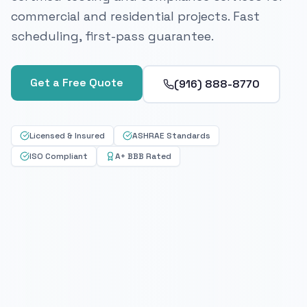
commercial and residential projects. Fast
scheduling, first-pass guarantee.
Get a Free Quote
(916) 888-8770
Licensed & Insured
ASHRAE Standards
ISO Compliant
A+ BBB Rated