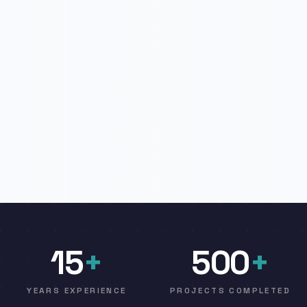
15
+
500
+
YEARS EXPERIENCE
PROJECTS COMPLETED