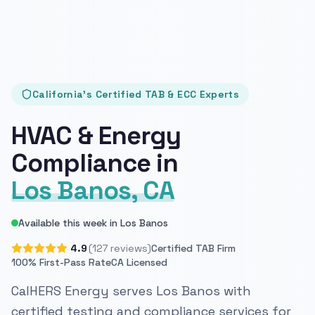
California's Certified TAB & ECC Experts
HVAC & Energy
Compliance in
Los Banos, CA
Available this week in Los Banos
4.9
(127 reviews)
Certified TAB Firm
100% First-Pass Rate
CA Licensed
CalHERS Energy serves Los Banos with
certified testing and compliance services for