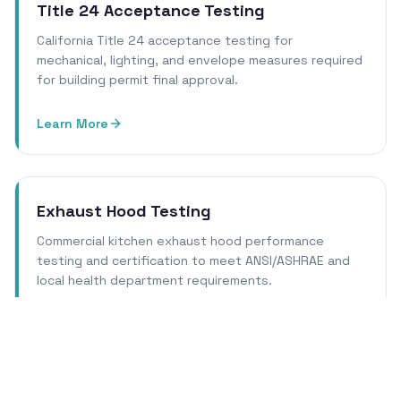
Title 24 Acceptance Testing
California Title 24 acceptance testing for
mechanical, lighting, and envelope measures required
for building permit final approval.
Learn More
Exhaust Hood Testing
Commercial kitchen exhaust hood performance
testing and certification to meet ANSI/ASHRAE and
local health department requirements.
Learn More