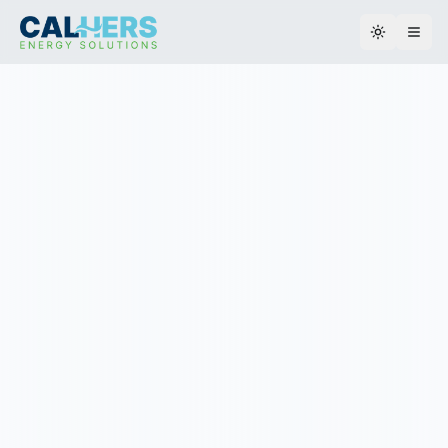
Toggle th