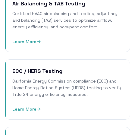
Air Balancing & TAB Testing
Certified HVAC air balancing and testing, adjusting,
and balancing (TAB) services to optimize airflow,
energy efficiency, and occupant comfort.
Learn More
ECC / HERS Testing
California Energy Commission compliance (ECC) and
Home Energy Rating System (HERS) testing to verify
Title 24 energy efficiency measures.
Learn More