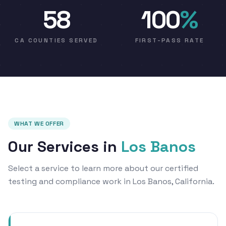
58
100
%
CA COUNTIES SERVED
FIRST-PASS RATE
WHAT WE OFFER
Our Services in
Los Banos
Select a service to learn more about our certified
testing and compliance work in Los Banos, California.