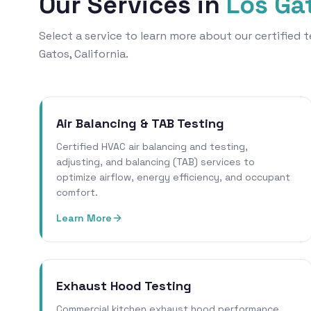
Our Services in
Los Ga
Select a service to learn more about our certified
Gatos, California.
Air Balancing & TAB Testing
Certified HVAC air balancing and testing,
adjusting, and balancing (TAB) services to
optimize airflow, energy efficiency, and occupant
comfort.
Learn More
Exhaust Hood Testing
Commercial kitchen exhaust hood performance