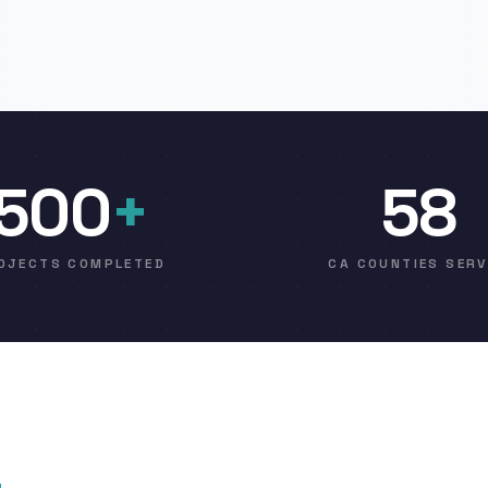
500
+
58
OJECTS COMPLETED
CA COUNTIES SER