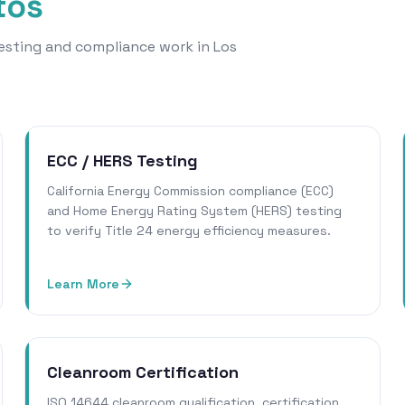
tos
 testing and compliance work in Los
ECC / HERS Testing
California Energy Commission compliance (ECC)
and Home Energy Rating System (HERS) testing
to verify Title 24 energy efficiency measures.
Learn More
Cleanroom Certification
ISO 14644 cleanroom qualification, certification,