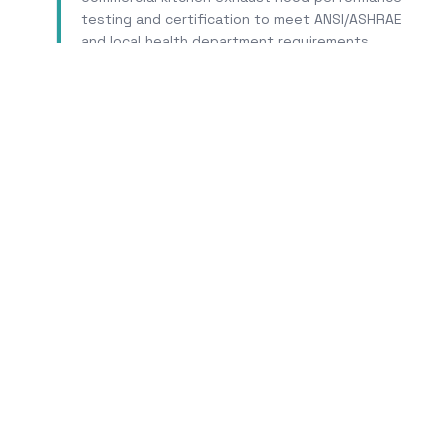
testing and certification to meet ANSI/ASHRAE
and local health department requirements.
Learn More
Tr