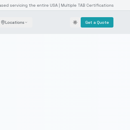
ased servicing the entire USA | Multiple TAB Certifications
Locations
Get a Quote
Toggle theme