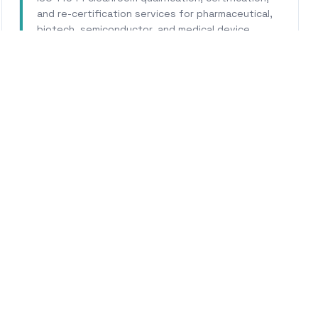
and re-certification services for pharmaceutical,
biotech, semiconductor, and medical device
facilities.
Learn More
WHY CALHERS ENERGY
usted Experts for
Los Gat