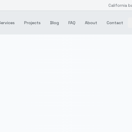
California b
Services
Projects
Blog
FAQ
About
Contact