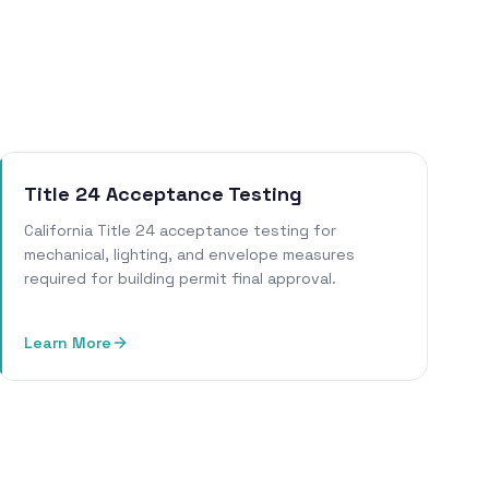
Title 24 Acceptance Testing
California Title 24 acceptance testing for
mechanical, lighting, and envelope measures
required for building permit final approval.
Learn More