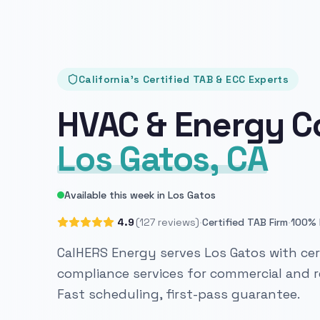
California's Certified TAB & ECC Experts
HVAC & Energy C
Los Gatos, CA
Available this week in Los Gatos
·
·
4.9
(127 reviews)
Certified TAB Firm
100% 
CalHERS Energy serves Los Gatos with cer
compliance services for commercial and re
Fast scheduling, first-pass guarantee.