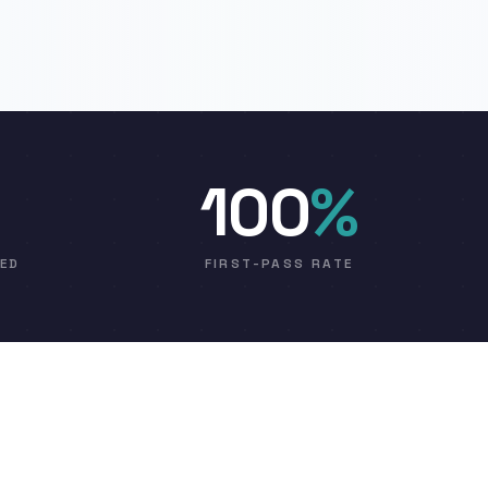
100
%
VED
FIRST-PASS RATE