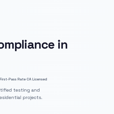
ompliance in
·
First-Pass Rate
CA Licensed
tified testing and
sidential projects.