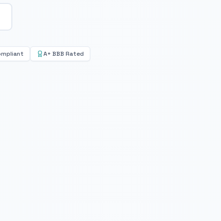
ompliant
A+ BBB Rated