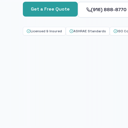
Get a Free Quote
(916) 888-8770
Licensed & Insured
ASHRAE Standards
ISO C