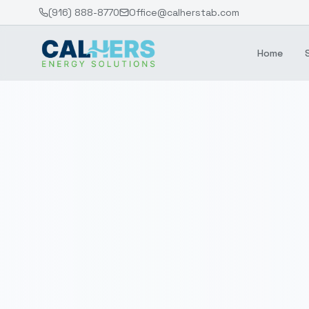
(916) 888-8770
Office@calherstab.com
Home