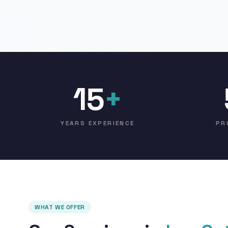
15
+
YEARS EXPERIENCE
PR
WHAT WE OFFER