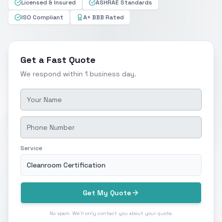
Licensed & Insured
ASHRAE Standards
ISO Compliant
A+ BBB Rated
Get a Fast Quote
We respond within 1 business day.
Service
Cleanroom Certification
Get My Quote
No spam. We'll only contact you about your quote.