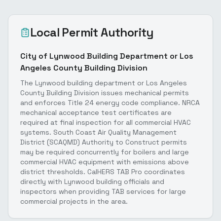
Local Permit Authority
City of Lynwood Building Department or Los
Angeles County Building Division
The Lynwood building department or Los Angeles
County Building Division issues mechanical permits
and enforces Title 24 energy code compliance. NRCA
mechanical acceptance test certificates are
required at final inspection for all commercial HVAC
systems. South Coast Air Quality Management
District (SCAQMD) Authority to Construct permits
may be required concurrently for boilers and large
commercial HVAC equipment with emissions above
district thresholds. CalHERS TAB Pro coordinates
directly with Lynwood building officials and
inspectors when providing TAB services for large
commercial projects in the area.