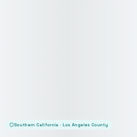
Southern California · Los Angeles County