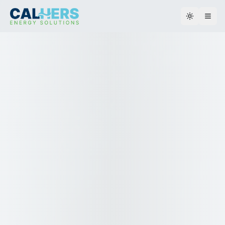
Toggle th