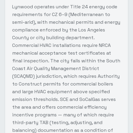
Lynwood operates under Title 24 energy code
requirements for CZ 6–9 (Mediterranean to
semi-arid), with mechanical permits and energy
compliance enforced by the Los Angeles
County or city building department.
Commercial HVAC installations require NRCA
mechanical acceptance test certificates at
final inspection. The city falls within the South
Coast Air Quality Management District
(SCAQMD) jurisdiction, which requires Authority
to Construct permits for commercial boilers
and large HVAC equipment above specified
emission thresholds. SCE and SoCalGas serves
the area and offers commercial efficiency
incentive programs — many of which require
third-party TAB (testing, adjusting, and
balancing) documentation as a condition of