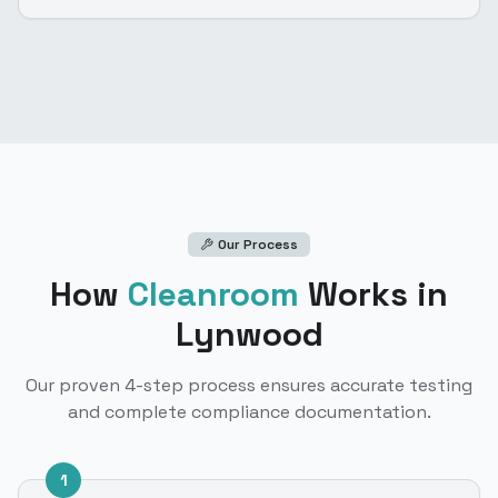
Our Process
How
Cleanroom
Works
in
Lynwood
Our proven 4-step process ensures accurate testing
and complete compliance documentation.
1