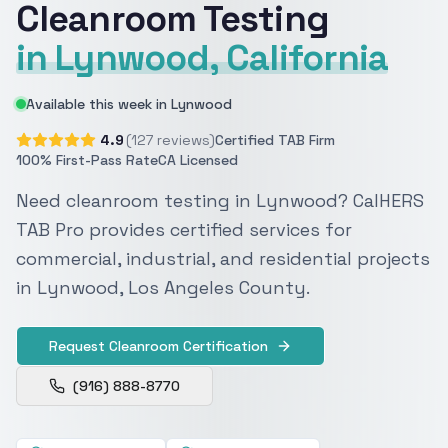
Cleanroom Testing
in Lynwood, California
Available this week in Lynwood
4.9
(127 reviews)
Certified TAB Firm
100% First-Pass Rate
CA Licensed
Need cleanroom testing in Lynwood? CalHERS
TAB Pro provides certified services for
commercial, industrial, and residential projects
in Lynwood, Los Angeles County.
Request Cleanroom Certification
(916) 888-8770