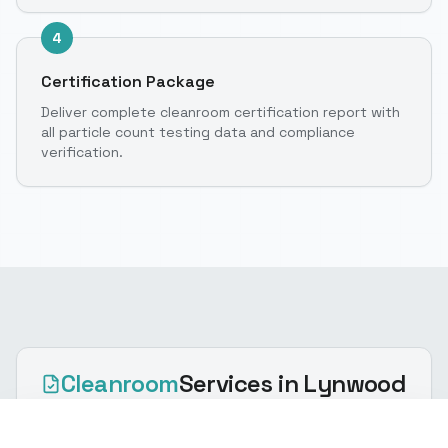
4
Certification Package
Deliver complete cleanroom certification report with
all particle count testing data and compliance
verification.
Cleanroom
Services
in Lynwood
(916) 888-8770
Get Quote
Cleanroom certification via ISO cleanroom