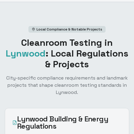
Local Compliance & Notable Projects
Cleanroom Testing
in
Lynwood
: Local Regulations
& Projects
City-specific compliance requirements and landmark
projects that shape
cleanroom testing
standards in
Lynwood
.
Lynwood
Building & Energy
Regulations