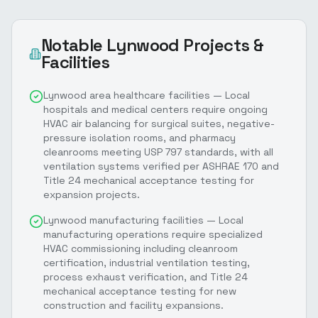
Notable
Lynwood
Projects &
Facilities
Lynwood area healthcare facilities — Local
hospitals and medical centers require ongoing
HVAC air balancing for surgical suites, negative-
pressure isolation rooms, and pharmacy
cleanrooms meeting USP 797 standards, with all
ventilation systems verified per ASHRAE 170 and
Title 24 mechanical acceptance testing for
expansion projects.
Lynwood manufacturing facilities — Local
manufacturing operations require specialized
HVAC commissioning including cleanroom
certification, industrial ventilation testing,
process exhaust verification, and Title 24
mechanical acceptance testing for new
construction and facility expansions.