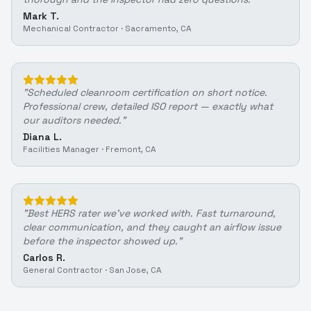
Mark T.
Mechanical Contractor
·
Sacramento, CA
"
Scheduled cleanroom certification on short notice.
Professional crew, detailed ISO report — exactly what
our auditors needed.
"
Diana L.
Facilities Manager
·
Fremont, CA
"
Best HERS rater we've worked with. Fast turnaround,
clear communication, and they caught an airflow issue
before the inspector showed up.
"
Carlos R.
General Contractor
·
San Jose, CA