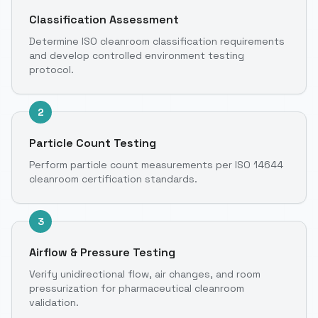
Classification Assessment
Determine ISO cleanroom classification requirements
and develop controlled environment testing
protocol.
2
Particle Count Testing
Perform particle count measurements per ISO 14644
cleanroom certification standards.
3
Airflow & Pressure Testing
Verify unidirectional flow, air changes, and room
pressurization for pharmaceutical cleanroom
validation.