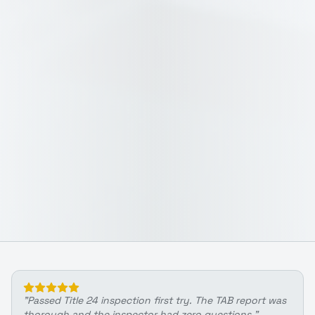
"
Passed Title 24 inspection first try. The TAB report was
thorough and the inspector had zero questions.
"