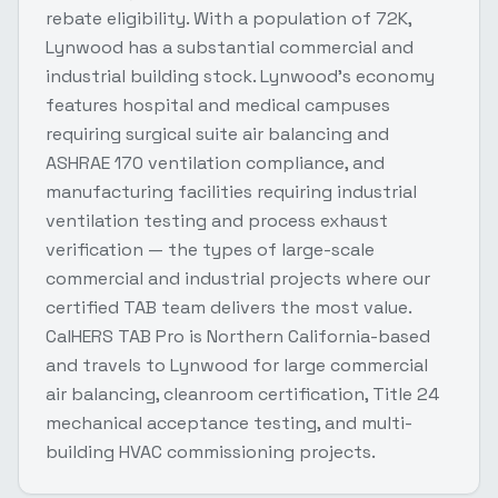
rebate eligibility. With a population of 72K,
Lynwood has a substantial commercial and
industrial building stock. Lynwood's economy
features hospital and medical campuses
requiring surgical suite air balancing and
ASHRAE 170 ventilation compliance, and
manufacturing facilities requiring industrial
ventilation testing and process exhaust
verification — the types of large-scale
commercial and industrial projects where our
certified TAB team delivers the most value.
CalHERS TAB Pro is Northern California-based
and travels to Lynwood for large commercial
air balancing, cleanroom certification, Title 24
mechanical acceptance testing, and multi-
building HVAC commissioning projects.