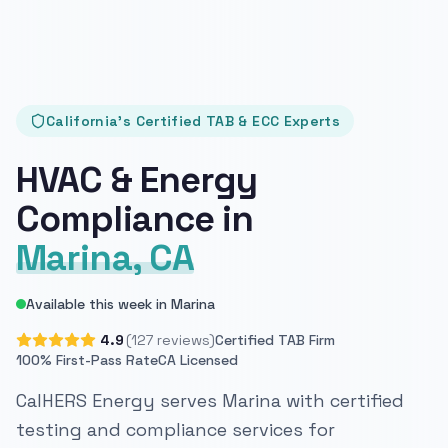
California's Certified TAB & ECC Experts
HVAC & Energy
Compliance in
Marina, CA
Available this week in Marina
4.9
(127 reviews)
Certified TAB Firm
100% First-Pass Rate
CA Licensed
CalHERS Energy serves Marina with certified
testing and compliance services for