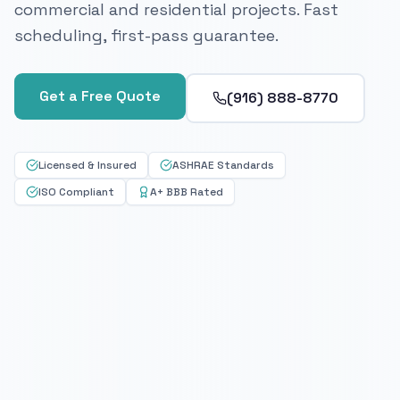
commercial and residential projects. Fast
scheduling, first-pass guarantee.
Get a Free Quote
(916) 888-8770
Licensed & Insured
ASHRAE Standards
ISO Compliant
A+ BBB Rated