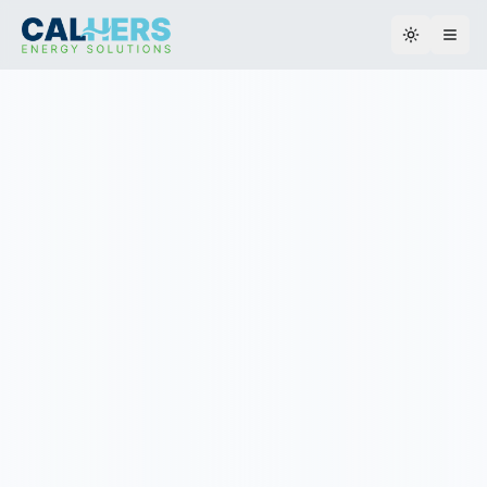
Toggle th