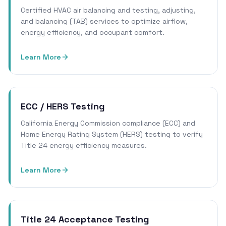
Certified HVAC air balancing and testing, adjusting,
and balancing (TAB) services to optimize airflow,
energy efficiency, and occupant comfort.
Learn More
ECC / HERS Testing
California Energy Commission compliance (ECC) and
Home Energy Rating System (HERS) testing to verify
Title 24 energy efficiency measures.
Learn More
Title 24 Acceptance Testing