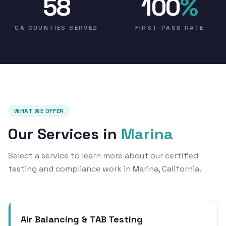
58
100
%
CA COUNTIES SERVED
FIRST-PASS RATE
WHAT WE OFFER
Our Services in
Marina
Select a service to learn more about our certified
testing and compliance work in Marina, California.
Air Balancing & TAB Testing