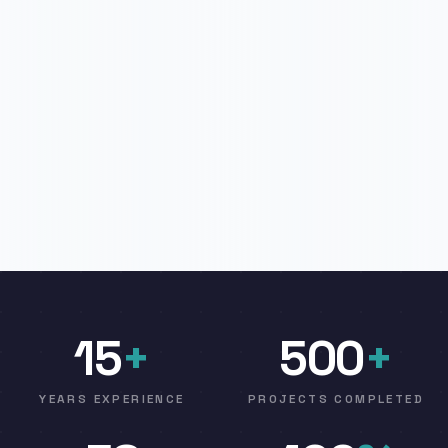
15
+
500
+
YEARS EXPERIENCE
PROJECTS COMPLETED