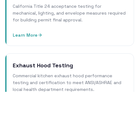
California Title 24 acceptance testing for
mechanical, lighting, and envelope measures required
for building permit final approval.
Learn More
Exhaust Hood Testing
Commercial kitchen exhaust hood performance
testing and certification to meet ANSI/ASHRAE and
local health department requirements.
Learn More
Cleanroom Certification