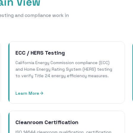
in View
 testing and compliance work in
ECC / HERS Testing
California Energy Commission compliance (ECC)
and Home Energy Rating System (HERS) testing
to verify Title 24 energy efficiency measures.
Learn More
Cleanroom Certification
ISO 14644 cleanroom qualification, certification,