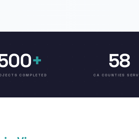
500
+
58
OJECTS COMPLETED
CA COUNTIES SER