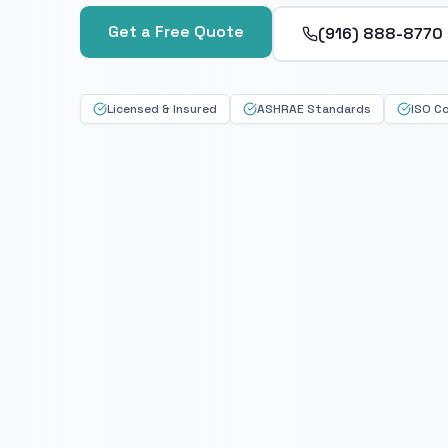
Get a Free Quote
(916) 888-8770
Licensed & Insured
ASHRAE Standards
ISO C