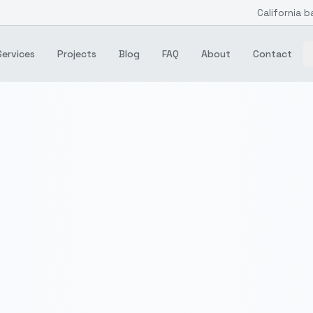
California b
Services
Projects
Blog
FAQ
About
Contact