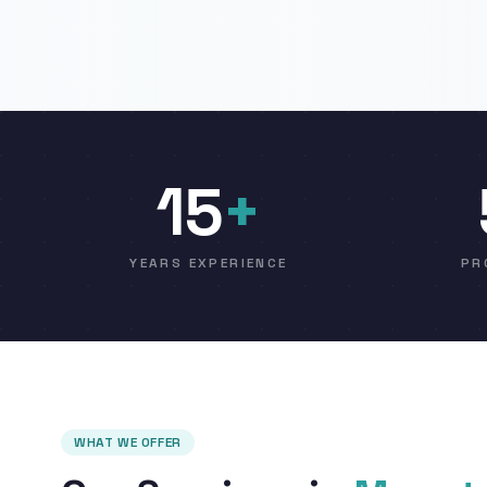
15
+
YEARS EXPERIENCE
PR
WHAT WE OFFER