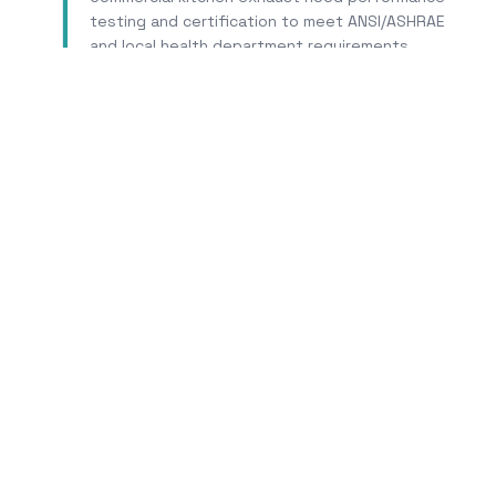
testing and certification to meet ANSI/ASHRAE
and local health department requirements.
Learn More
Trus