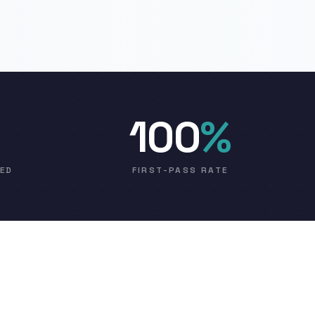
100
%
VED
FIRST-PASS RATE