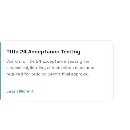
Title 24 Acceptance Testing
California Title 24 acceptance testing for
mechanical, lighting, and envelope measures
required for building permit final approval.
Learn More