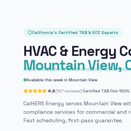
California's Certified TAB & ECC Experts
HVAC & Energy C
Mountain View, 
Available this week in Mountain View
·
·
4.9
(127 reviews)
Certified TAB Firm
100% 
CalHERS Energy serves Mountain View with
compliance services for commercial and re
Fast scheduling, first-pass guarantee.