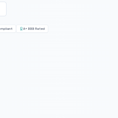
ompliant
A+ BBB Rated