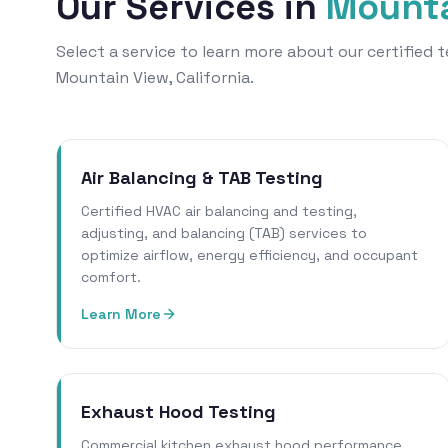
Our Services in
Mounta
Select a service to learn more about our certified
Mountain View, California.
Air Balancing & TAB Testing
Certified HVAC air balancing and testing,
adjusting, and balancing (TAB) services to
optimize airflow, energy efficiency, and occupant
comfort.
Learn More
Exhaust Hood Testing
Commercial kitchen exhaust hood performance