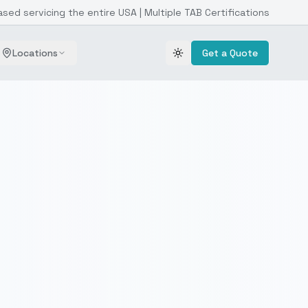
ased servicing the entire USA | Multiple TAB Certifications
Locations
Get a Quote
Toggle theme