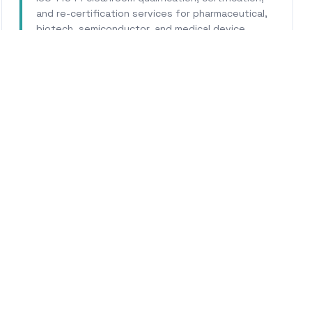
and re-certification services for pharmaceutical,
biotech, semiconductor, and medical device
facilities.
Learn More
WHY CALHERS ENERGY
ted Experts for
Mountain