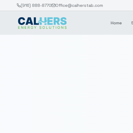
(916) 888-8770
Office@calherstab.com
Home