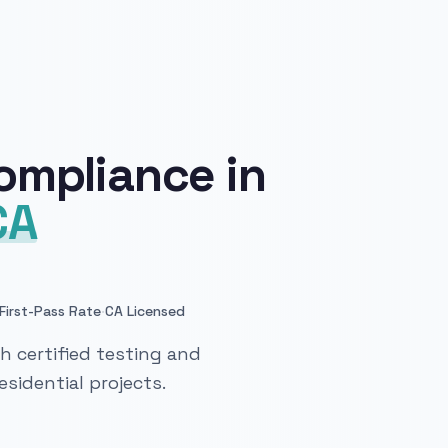
ompliance in
CA
·
First-Pass Rate
CA Licensed
 certified testing and
sidential projects.