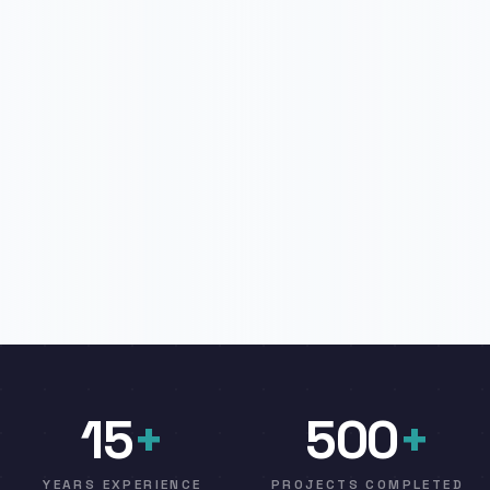
15
+
500
+
YEARS EXPERIENCE
PROJECTS COMPLETED