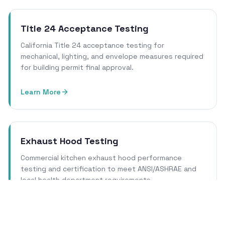
Title 24 Acceptance Testing
California Title 24 acceptance testing for
mechanical, lighting, and envelope measures required
for building permit final approval.
Learn More
Exhaust Hood Testing
Commercial kitchen exhaust hood performance
testing and certification to meet ANSI/ASHRAE and
local health department requirements.
Learn More