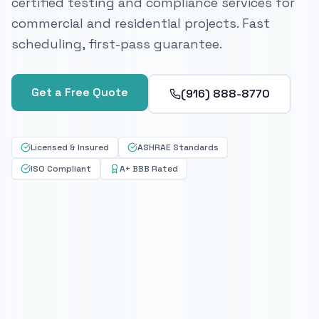
certified testing and compliance services for
commercial and residential projects. Fast
scheduling, first-pass guarantee.
Get a Free Quote
(916) 888-8770
Licensed & Insured
ASHRAE Standards
ISO Compliant
A+ BBB Rated