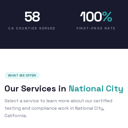
58
100
%
CA COUNTIES SERVED
FIRST-PASS RATE
WHAT WE OFFER
Our Services in
National City
Select a service to learn more about our certified
testing and compliance work in National City,
California.