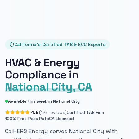
California's Certified TAB & ECC Experts
HVAC & Energy
Compliance in
National City, CA
Available this week in National City
4.9
(127 reviews)
Certified TAB Firm
100% First-Pass Rate
CA Licensed
CalHERS Energy serves National City with