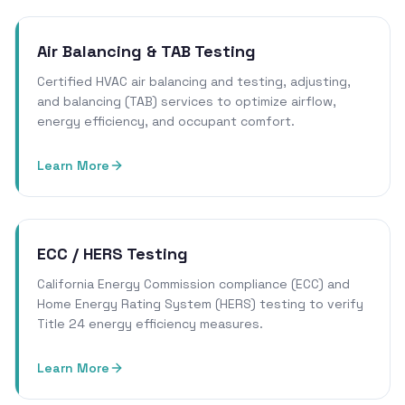
Air Balancing & TAB Testing
Certified HVAC air balancing and testing, adjusting,
and balancing (TAB) services to optimize airflow,
energy efficiency, and occupant comfort.
Learn More
ECC / HERS Testing
California Energy Commission compliance (ECC) and
Home Energy Rating System (HERS) testing to verify
Title 24 energy efficiency measures.
Learn More