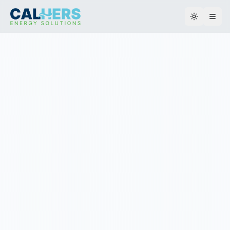
Toggle th