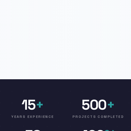
15
+
500
+
YEARS EXPERIENCE
PROJECTS COMPLETED