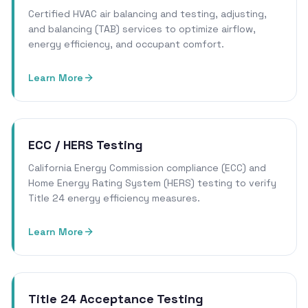
Certified HVAC air balancing and testing, adjusting,
and balancing (TAB) services to optimize airflow,
energy efficiency, and occupant comfort.
Learn More
ECC / HERS Testing
California Energy Commission compliance (ECC) and
Home Energy Rating System (HERS) testing to verify
Title 24 energy efficiency measures.
Learn More
Title 24 Acceptance Testing