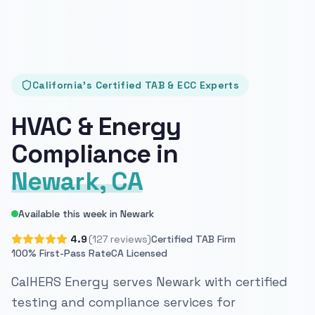
California's Certified TAB & ECC Experts
HVAC & Energy
Compliance in
Newark, CA
Available this week in Newark
4.9
(127 reviews)
Certified TAB Firm
100% First-Pass Rate
CA Licensed
CalHERS Energy serves Newark with certified
testing and compliance services for