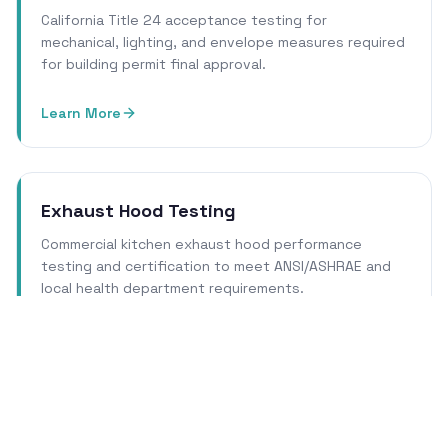
California Title 24 acceptance testing for
mechanical, lighting, and envelope measures required
for building permit final approval.
Learn More
Exhaust Hood Testing
Commercial kitchen exhaust hood performance
testing and certification to meet ANSI/ASHRAE and
local health department requirements.
Learn More
Cleanroom Certification