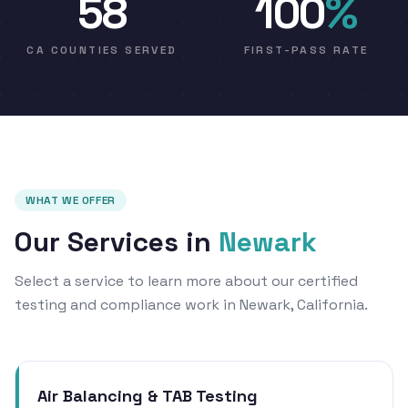
58
100
%
CA COUNTIES SERVED
FIRST-PASS RATE
WHAT WE OFFER
Our Services in
Newark
Select a service to learn more about our certified
testing and compliance work in Newark, California.
Air Balancing & TAB Testing