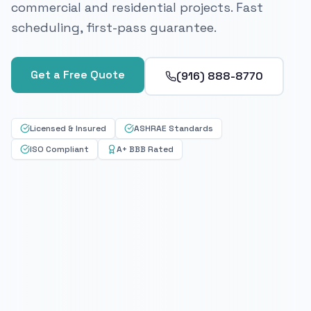
commercial and residential projects. Fast
scheduling, first-pass guarantee.
Get a Free Quote
(916) 888-8770
Licensed & Insured
ASHRAE Standards
ISO Compliant
A+ BBB Rated