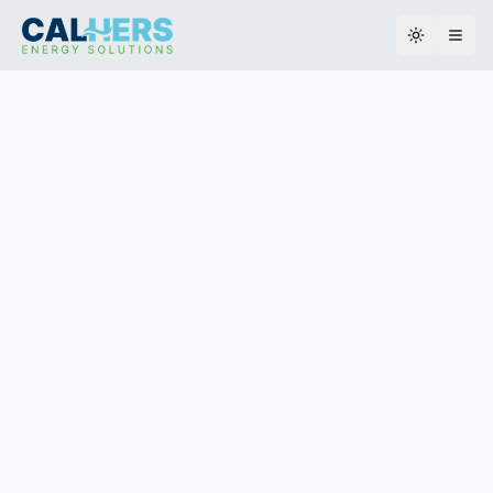
Toggle th