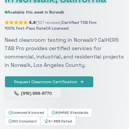
Available this week in Norwalk
4.9
(127 reviews)
Certified TAB Firm
100% First-Pass Rate
CA Licensed
Need cleanroom testing in Norwalk? CalHERS
TAB Pro provides certified services for
commercial, industrial, and residential projects
in Norwalk, Los Angeles County.
Request Cleanroom Certification
(916) 888-8770
Licensed & Insured
ASHRAE Standards
ISO Compliant
A+ BBB Rated