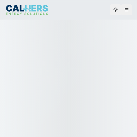
Toggle th