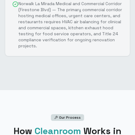
Norwalk La Mirada Medical and Commercial Corridor
(Firestone Blvd) — The primary commercial corridor
hosting medical offices, urgent care centers, and
restaurants requires HVAC air balancing for clinical
and commercial spaces, kitchen exhaust hood
testing for food service operators, and Title 24
compliance verification for ongoing renovation
projects.
Our Process
How
Cleanroom
Works
in