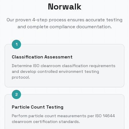
Norwalk
Our proven 4-step process ensures accurate testing
and complete compliance documentation.
1
Classification Assessment
Determine ISO cleanroom classification requirements
and develop controlled environment testing
protocol.
2
Particle Count Testing
Perform particle count measurements per ISO 14644
cleanroom certification standards.