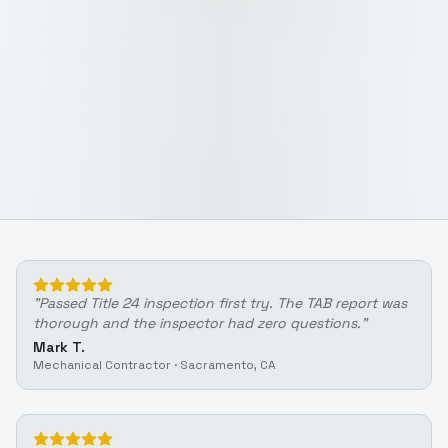
"
Passed Title 24 inspection first try. The TAB report was
thorough and the inspector had zero questions.
"
Mark T.
Mechanical Contractor
·
Sacramento, CA