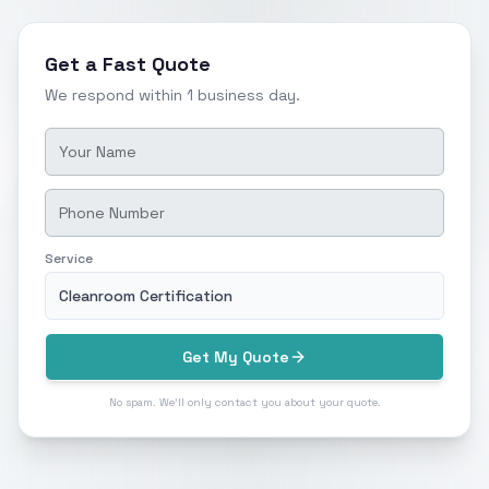
Get a Fast Quote
We respond within 1 business day.
Service
Cleanroom Certification
Get My Quote
No spam. We'll only contact you about your quote.