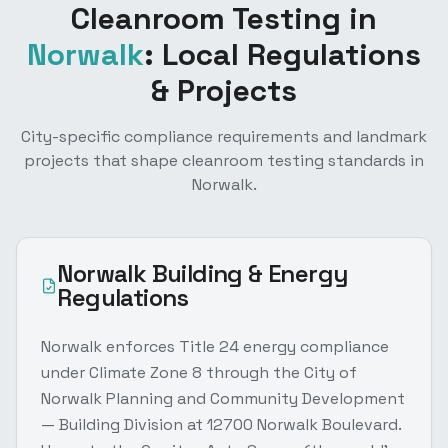
Cleanroom Testing
in
Norwalk
: Local Regulations
& Projects
City-specific compliance requirements and landmark
projects that shape
cleanroom testing
standards in
Norwalk
.
Norwalk
Building & Energy
Regulations
Norwalk enforces Title 24 energy compliance
under Climate Zone 8 through the City of
Norwalk Planning and Community Development
— Building Division at 12700 Norwalk Boulevard.