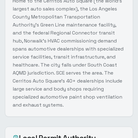
Home to the Cerritos Auto Square (the world's
largest auto sales complex), the Los Angeles
County Metropolitan Transportation
Authority's Green Line maintenance facility,
and the federal Regional Connector transit
hub, Norwalk's HVAC commissioning demand
spans automotive dealerships with specialized
service facilities, transit infrastructure, and
healthcare. The city falls under South Coast
AQMD jurisdiction. SCE serves the area. The
Cerritos Auto Square's 40+ dealerships include
large service and body shops requiring
specialized automotive paint shop ventilation
and exhaust systems.
Local Permit Authority