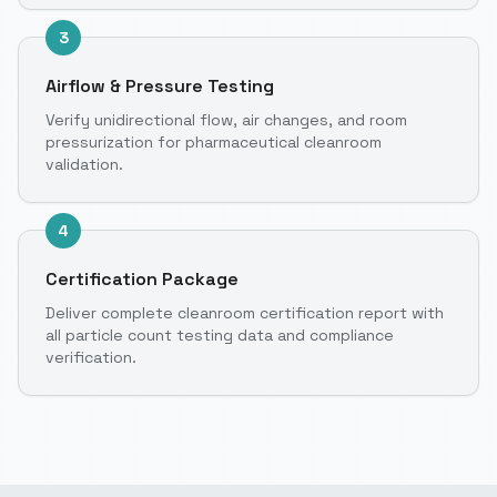
3
Airflow & Pressure Testing
Verify unidirectional flow, air changes, and room
pressurization for pharmaceutical cleanroom
validation.
4
Certification Package
Deliver complete cleanroom certification report with
all particle count testing data and compliance
verification.