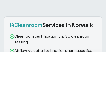
Cleanroom
Services
in Norwalk
Cleanroom certification via ISO cleanroom
testing
Airflow velocity testing for pharmaceutical
cleanroom validation
(916) 888-8770
Get Quote
HEPA/ULPA filter integrity & particle count
testing
Particle count classification per ISO
cleanroom standards
Controlled environment testing with room
pressurization verification