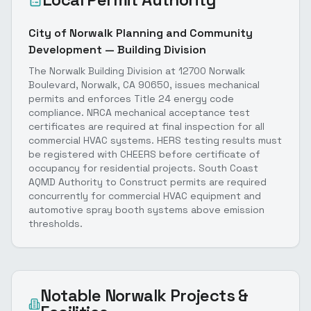
City of Norwalk Planning and Community
Development — Building Division
The Norwalk Building Division at 12700 Norwalk
Boulevard, Norwalk, CA 90650, issues mechanical
permits and enforces Title 24 energy code
compliance. NRCA mechanical acceptance test
certificates are required at final inspection for all
commercial HVAC systems. HERS testing results must
be registered with CHEERS before certificate of
occupancy for residential projects. South Coast
AQMD Authority to Construct permits are required
concurrently for commercial HVAC equipment and
automotive spray booth systems above emission
thresholds.
Notable
Norwalk
Projects &