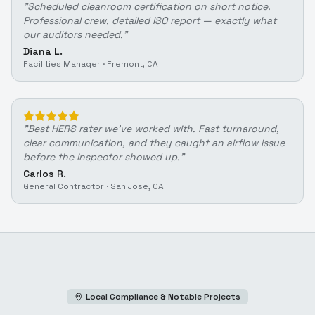
"
Scheduled cleanroom certification on short notice.
Professional crew, detailed ISO report — exactly what
our auditors needed.
"
Diana L.
Facilities Manager
·
Fremont, CA
"
Best HERS rater we've worked with. Fast turnaround,
clear communication, and they caught an airflow issue
before the inspector showed up.
"
Carlos R.
General Contractor
·
San Jose, CA
Local Compliance & Notable Projects