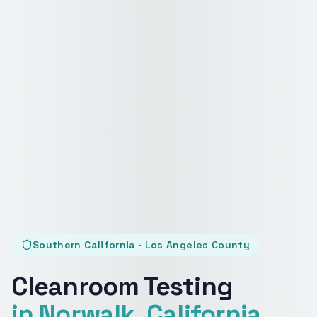
Southern California · Los Angeles County
Cleanroom Testing
in Norwalk, California