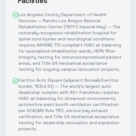
Facilities
Los Angeles County Department of Health
Services — Rancho Los Amigos National
Rehabilitation Center (7601 E Imperial Hwy) — The
nationally recognized rehabilitation hospital for
spinal cord injuries and neurological conditions
requires ASHRAE 170-compliant HVAC air balancing
for specialized rehabilitation wards, HEPA filter
integrity testing for immunocompromised patient
areas, and Title 24 mechanical acceptance
testing for ongoing campus renovation projects.
Cerritos Auto Square (adjacent Norwalk/Cerritos
border, 183rd St) — The world's largest auto
dealership complex with 40+ franchises requires
HVAC air balancing for showroom environments,
automotive paint booth ventilation certification
per SCAQMD Rule 1151, service bay exhaust
verification, and Title 24 mechanical acceptance
testing for dealership renovation and expansion
projects.