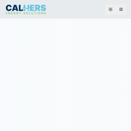
Toggle th