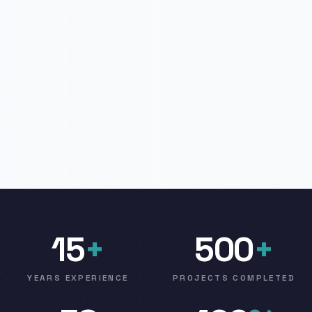
15
+
500
+
YEARS EXPERIENCE
PROJECTS COMPLETED