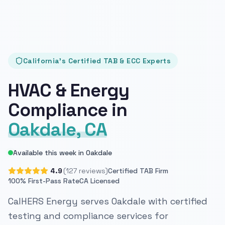
California's Certified TAB & ECC Experts
HVAC & Energy
Compliance in
Oakdale, CA
Available this week in Oakdale
4.9
(127 reviews)
Certified TAB Firm
100% First-Pass Rate
CA Licensed
CalHERS Energy serves Oakdale with certified
testing and compliance services for