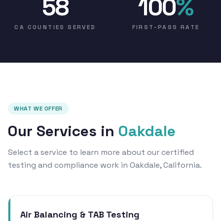
58
100
%
CA COUNTIES SERVED
FIRST-PASS RATE
WHAT WE OFFER
Our Services in
Oakdale
Select a service to learn more about our certified
testing and compliance work in Oakdale, California.
Air Balancing & TAB Testing