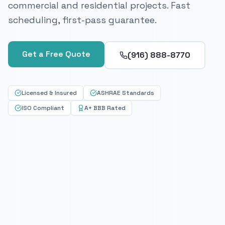
commercial and residential projects. Fast
scheduling, first-pass guarantee.
Get a Free Quote
(916) 888-8770
Licensed & Insured
ASHRAE Standards
ISO Compliant
A+ BBB Rated