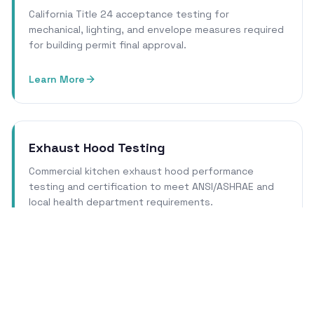
California Title 24 acceptance testing for
mechanical, lighting, and envelope measures required
for building permit final approval.
Learn More
Exhaust Hood Testing
Commercial kitchen exhaust hood performance
testing and certification to meet ANSI/ASHRAE and
local health department requirements.
Learn More
Cleanroom Certification