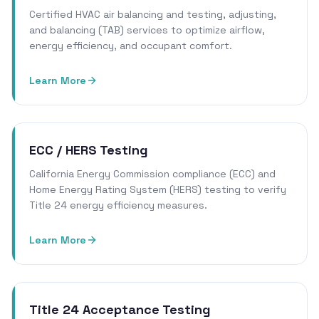
Certified HVAC air balancing and testing, adjusting,
and balancing (TAB) services to optimize airflow,
energy efficiency, and occupant comfort.
Learn More
ECC / HERS Testing
California Energy Commission compliance (ECC) and
Home Energy Rating System (HERS) testing to verify
Title 24 energy efficiency measures.
Learn More
Title 24 Acceptance Testing