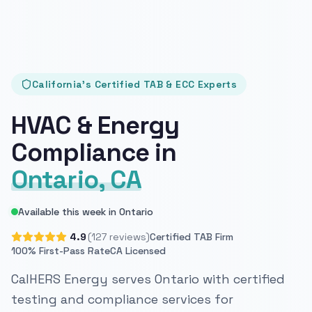
California's Certified TAB & ECC Experts
HVAC & Energy
Compliance in
Ontario, CA
Available this week in Ontario
4.9
(127 reviews)
Certified TAB Firm
100% First-Pass Rate
CA Licensed
CalHERS Energy serves Ontario with certified
testing and compliance services for