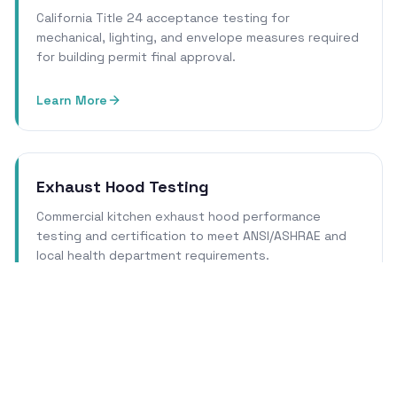
California Title 24 acceptance testing for
mechanical, lighting, and envelope measures required
for building permit final approval.
Learn More
Exhaust Hood Testing
Commercial kitchen exhaust hood performance
testing and certification to meet ANSI/ASHRAE and
local health department requirements.
Learn More
Cleanroom Certification