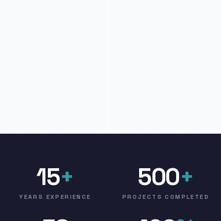
15
+
500
+
YEARS EXPERIENCE
PROJECTS COMPLETED