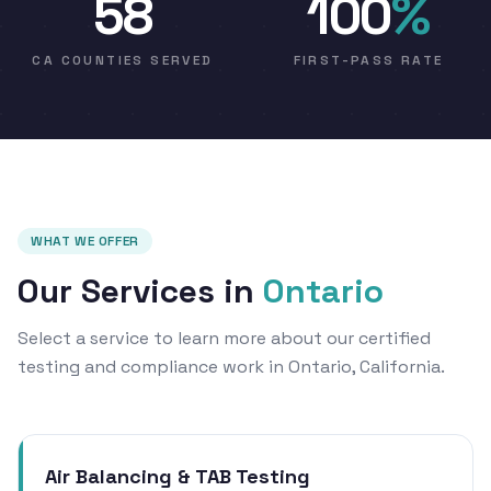
58
100
%
CA COUNTIES SERVED
FIRST-PASS RATE
WHAT WE OFFER
Our Services in
Ontario
Select a service to learn more about our certified
testing and compliance work in Ontario, California.
Air Balancing & TAB Testing