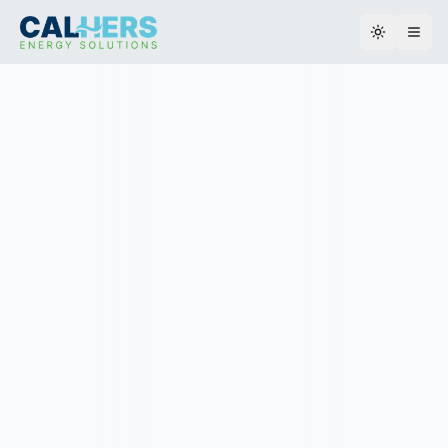
Toggle th