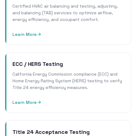
Certified HVAC air balancing and testing, adjusting,
and balancing (TAB) services to optimize airflow,
energy efficiency, and occupant comfort.
Learn More
ECC / HERS Testing
California Energy Commission compliance (ECC) and
Home Energy Rating System (HERS) testing to verify
Title 24 energy efficiency measures.
Learn More
Title 24 Acceptance Testing