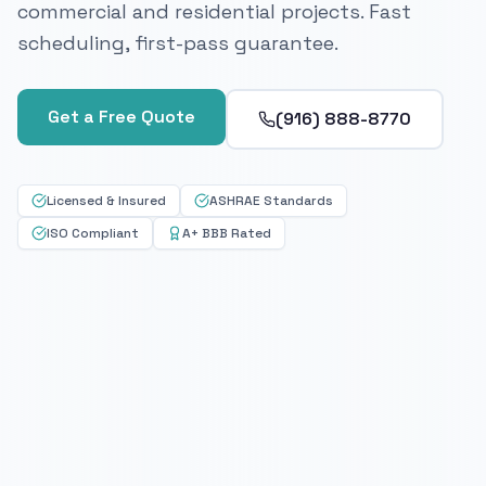
commercial and residential projects. Fast
scheduling, first-pass guarantee.
Get a Free Quote
(916) 888-8770
Licensed & Insured
ASHRAE Standards
ISO Compliant
A+ BBB Rated