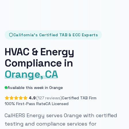
California's Certified TAB & ECC Experts
HVAC & Energy
Compliance in
Orange, CA
Available this week in Orange
4.9
(127 reviews)
Certified TAB Firm
100% First-Pass Rate
CA Licensed
CalHERS Energy serves Orange with certified
testing and compliance services for