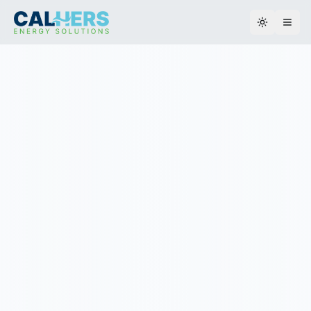
Toggle th