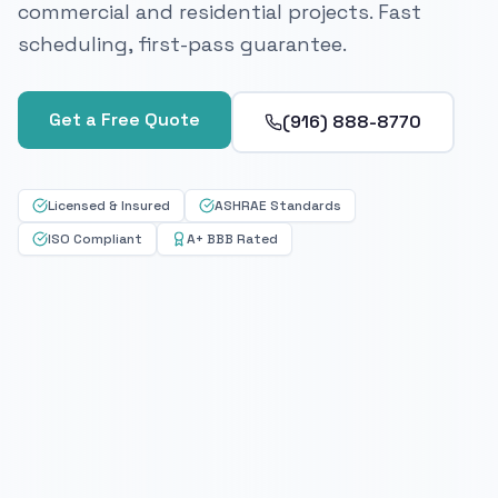
commercial and residential projects. Fast
scheduling, first-pass guarantee.
Get a Free Quote
(916) 888-8770
Licensed & Insured
ASHRAE Standards
ISO Compliant
A+ BBB Rated