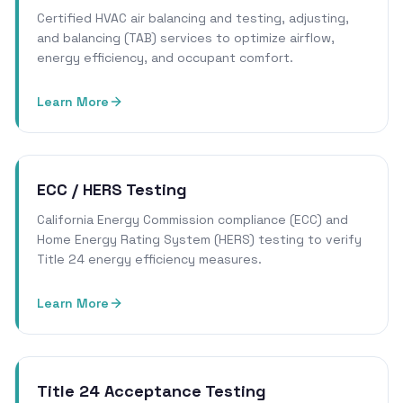
Certified HVAC air balancing and testing, adjusting,
and balancing (TAB) services to optimize airflow,
energy efficiency, and occupant comfort.
Learn More
ECC / HERS Testing
California Energy Commission compliance (ECC) and
Home Energy Rating System (HERS) testing to verify
Title 24 energy efficiency measures.
Learn More
Title 24 Acceptance Testing