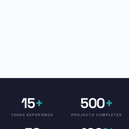
15
+
500
+
YEARS EXPERIENCE
PROJECTS COMPLETED