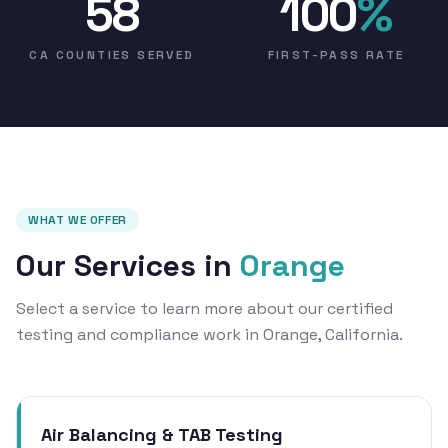
58
100
%
CA COUNTIES SERVED
FIRST-PASS RATE
WHAT WE OFFER
Our Services in
Orange
Select a service to learn more about our certified
testing and compliance work in Orange, California.
Air Balancing & TAB Testing