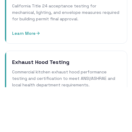
California Title 24 acceptance testing for
mechanical, lighting, and envelope measures required
for building permit final approval.
Learn More
Exhaust Hood Testing
Commercial kitchen exhaust hood performance
testing and certification to meet ANSI/ASHRAE and
local health department requirements.
Learn More
Cleanroom Certification