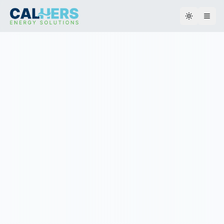
Toggle th