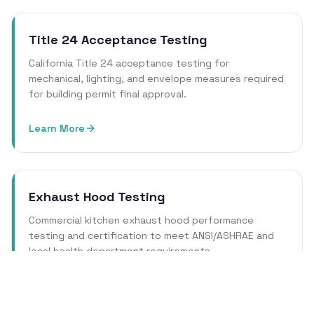
Title 24 Acceptance Testing
California Title 24 acceptance testing for
mechanical, lighting, and envelope measures required
for building permit final approval.
Learn More
Exhaust Hood Testing
Commercial kitchen exhaust hood performance
testing and certification to meet ANSI/ASHRAE and
local health department requirements.
Learn More