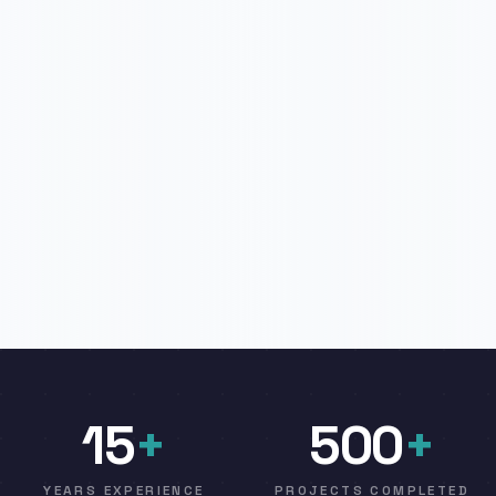
15
+
500
+
YEARS EXPERIENCE
PROJECTS COMPLETED