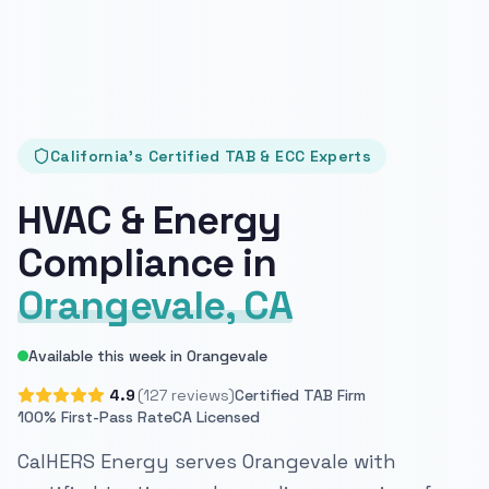
California's Certified TAB & ECC Experts
HVAC & Energy
Compliance in
Orangevale, CA
Available this week in Orangevale
4.9
(127 reviews)
Certified TAB Firm
100% First-Pass Rate
CA Licensed
CalHERS Energy serves Orangevale with