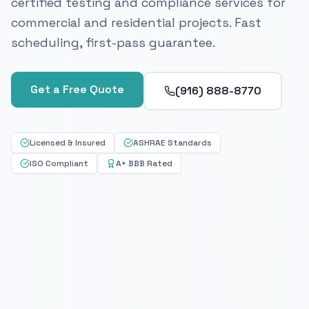
certified testing and compliance services for
commercial and residential projects. Fast
scheduling, first-pass guarantee.
Get a Free Quote
(916) 888-8770
Licensed & Insured
ASHRAE Standards
ISO Compliant
A+ BBB Rated