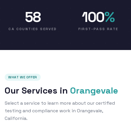
58
100
%
CA COUNTIES SERVED
FIRST-PASS RATE
WHAT WE OFFER
Our Services in
Orangevale
Select a service to learn more about our certified
testing and compliance work in Orangevale,
California.