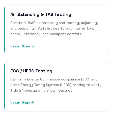
Air Balancing & TAB Testing
Certified HVAC air balancing and testing, adjusting,
and balancing (TAB) services to optimize airflow,
energy efficiency, and occupant comfort.
Learn More
ECC / HERS Testing
California Energy Commission compliance (ECC) and
Home Energy Rating System (HERS) testing to verify
Title 24 energy efficiency measures.
Learn More