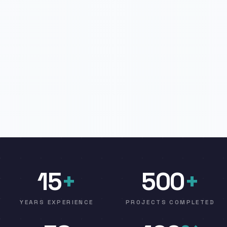
15
+
500
+
YEARS EXPERIENCE
PROJECTS COMPLETED