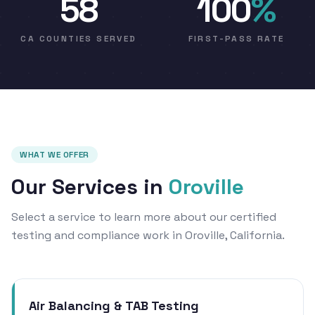
58
100
%
CA COUNTIES SERVED
FIRST-PASS RATE
WHAT WE OFFER
Our Services in
Oroville
Select a service to learn more about our certified
testing and compliance work in Oroville, California.
Air Balancing & TAB Testing