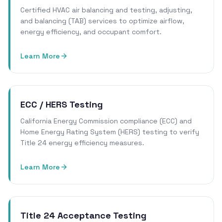
Certified HVAC air balancing and testing, adjusting,
and balancing (TAB) services to optimize airflow,
energy efficiency, and occupant comfort.
Learn More
ECC / HERS Testing
California Energy Commission compliance (ECC) and
Home Energy Rating System (HERS) testing to verify
Title 24 energy efficiency measures.
Learn More
Title 24 Acceptance Testing