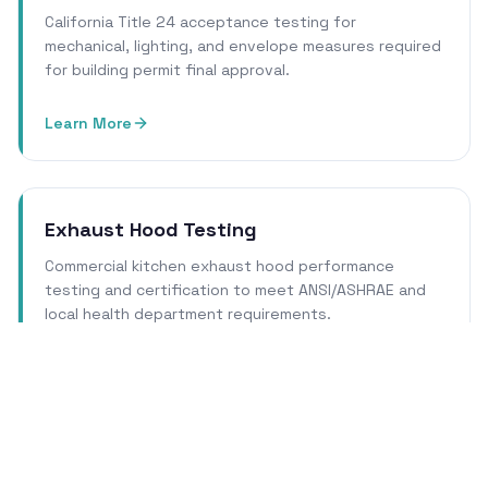
California Title 24 acceptance testing for
mechanical, lighting, and envelope measures required
for building permit final approval.
Learn More
Exhaust Hood Testing
Commercial kitchen exhaust hood performance
testing and certification to meet ANSI/ASHRAE and
local health department requirements.
Learn More
Cleanroom Certification