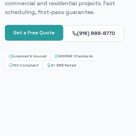
commercial and residential projects. Fast
scheduling, first-pass guarantee.
Get a Free Quote
(916) 888-8770
Licensed & Insured
ASHRAE Standards
ISO Compliant
A+ BBB Rated