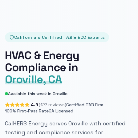
California's Certified TAB & ECC Experts
HVAC & Energy
Compliance in
Oroville, CA
Available this week in Oroville
4.9
(127 reviews)
Certified TAB Firm
100% First-Pass Rate
CA Licensed
CalHERS Energy serves Oroville with certified
testing and compliance services for