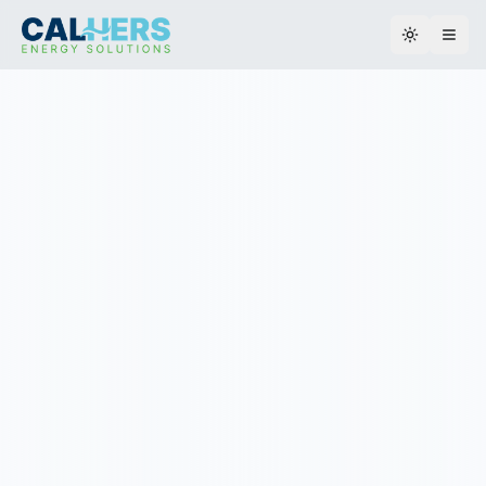
Toggle th