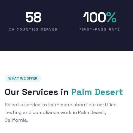
58
100
%
CA COUNTIES SERVED
FIRST-PASS RATE
WHAT WE OFFER
Our Services in
Palm Desert
Select a service to learn more about our certified
testing and compliance work in Palm Desert,
California.