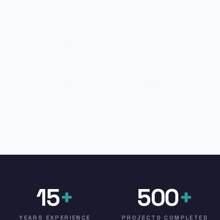
15
+
500
+
YEARS EXPERIENCE
PROJECTS COMPLETED