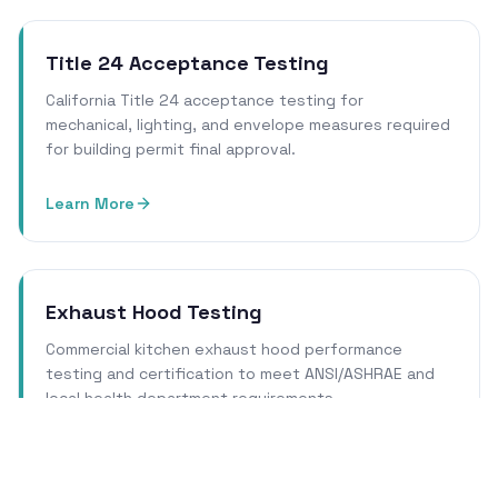
Title 24 Acceptance Testing
California Title 24 acceptance testing for
mechanical, lighting, and envelope measures required
for building permit final approval.
Learn More
Exhaust Hood Testing
Commercial kitchen exhaust hood performance
testing and certification to meet ANSI/ASHRAE and
local health department requirements.
Learn More