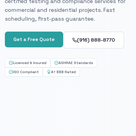
certified testing and compliance services for
commercial and residential projects. Fast
scheduling, first-pass guarantee.
Get a Free Quote
(916) 888-8770
Licensed & Insured
ASHRAE Standards
ISO Compliant
A+ BBB Rated