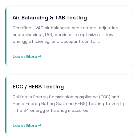
Air Balancing & TAB Testing
Certified HVAC air balancing and testing, adjusting,
and balancing (TAB) services to optimize airflow,
energy efficiency, and occupant comfort.
Learn More
ECC / HERS Testing
California Energy Commission compliance (ECC) and
Home Energy Rating System (HERS) testing to verify
Title 24 energy efficiency measures.
Learn More