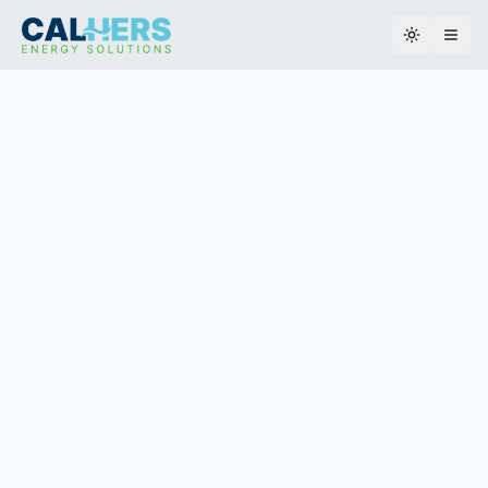
Toggle th