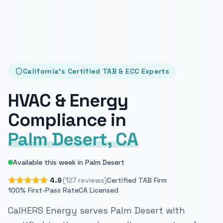
California's Certified TAB & ECC Experts
HVAC & Energy
Compliance in
Palm Desert, CA
Available this week in Palm Desert
4.9
(127 reviews)
Certified TAB Firm
100% First-Pass Rate
CA Licensed
CalHERS Energy serves Palm Desert with