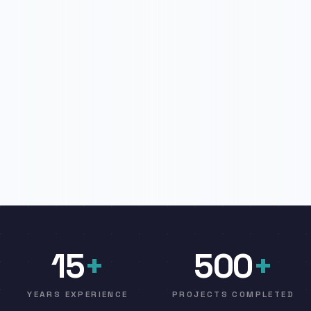
15
+
500
+
YEARS EXPERIENCE
PROJECTS COMPLETED