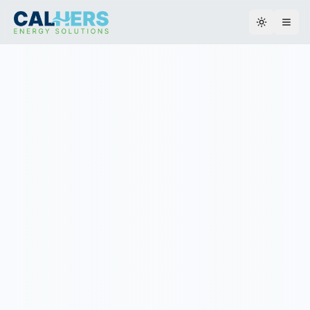
Toggle th