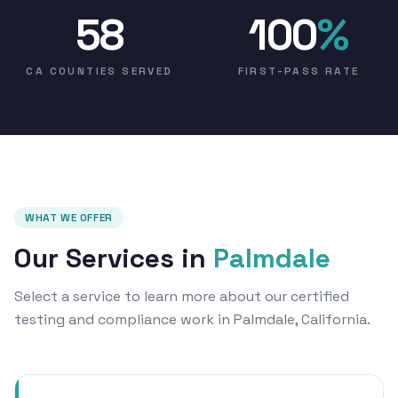
58
100
%
CA COUNTIES SERVED
FIRST-PASS RATE
WHAT WE OFFER
Our Services in
Palmdale
Select a service to learn more about our certified
testing and compliance work in Palmdale, California.