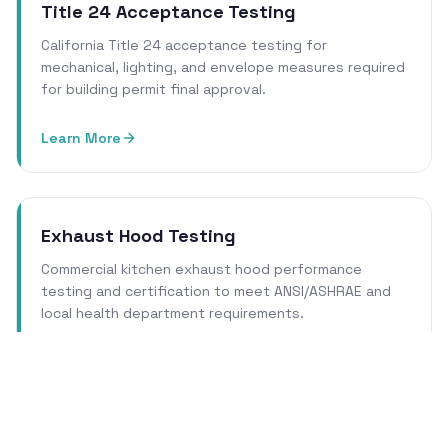
Title 24 Acceptance Testing
California Title 24 acceptance testing for
mechanical, lighting, and envelope measures required
for building permit final approval.
Learn More
Exhaust Hood Testing
Commercial kitchen exhaust hood performance
testing and certification to meet ANSI/ASHRAE and
local health department requirements.
Learn More