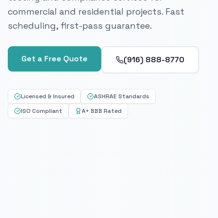
commercial and residential projects. Fast
scheduling, first-pass guarantee.
Get a Free Quote
(916) 888-8770
Licensed & Insured
ASHRAE Standards
ISO Compliant
A+ BBB Rated