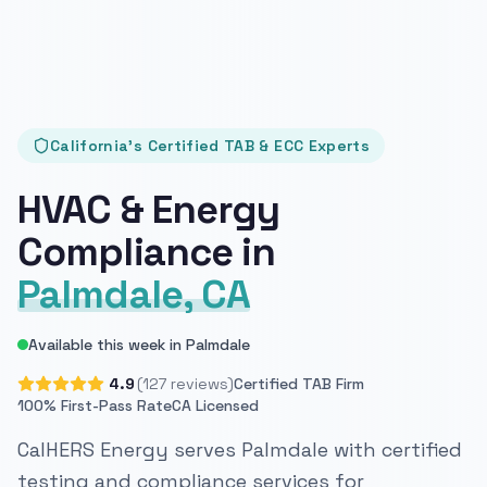
California's Certified TAB & ECC Experts
HVAC & Energy
Compliance in
Palmdale, CA
Available this week in Palmdale
4.9
(127 reviews)
Certified TAB Firm
100% First-Pass Rate
CA Licensed
CalHERS Energy serves Palmdale with certified
testing and compliance services for