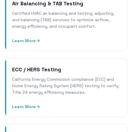
Air Balancing & TAB Testing
Certified HVAC air balancing and testing, adjusting,
and balancing (TAB) services to optimize airflow,
energy efficiency, and occupant comfort.
Learn More
ECC / HERS Testing
California Energy Commission compliance (ECC) and
Home Energy Rating System (HERS) testing to verify
Title 24 energy efficiency measures.
Learn More