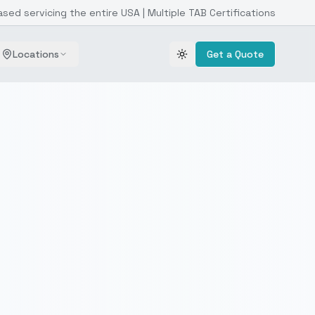
ased servicing the entire USA | Multiple TAB Certifications
Locations
Get a Quote
Toggle theme