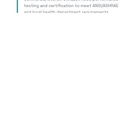
testing and certification to meet ANSI/ASHRAE
and local health department requirements.
Learn More