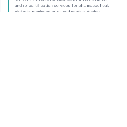
and re-certification services for pharmaceutical,
biotech, semiconductor, and medical device
facilities.
Learn More
WHY CALHERS ENERGY
Trusted Experts for
Parlie