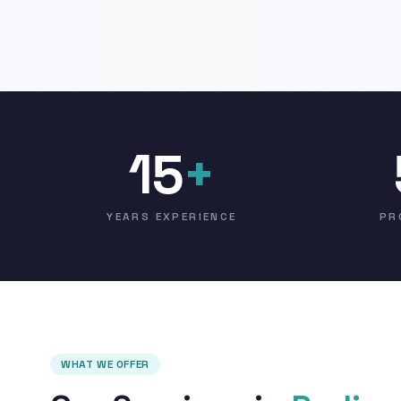
15
+
YEARS EXPERIENCE
PR
WHAT WE OFFER