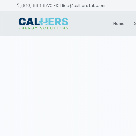
(916) 888-8770
Office@calherstab.com
Home