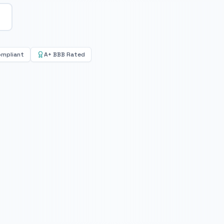
ompliant
A+ BBB Rated