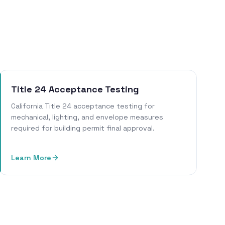
Title 24 Acceptance Testing
California Title 24 acceptance testing for
mechanical, lighting, and envelope measures
required for building permit final approval.
Learn More