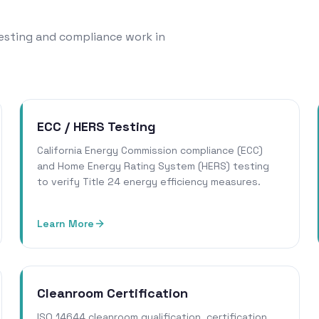
 testing and compliance work in
ECC / HERS Testing
California Energy Commission compliance (ECC)
and Home Energy Rating System (HERS) testing
to verify Title 24 energy efficiency measures.
Learn More
Cleanroom Certification
ISO 14644 cleanroom qualification, certification,