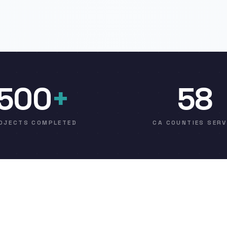
500
+
58
OJECTS COMPLETED
CA COUNTIES SER