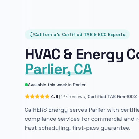
California's Certified TAB & ECC Experts
HVAC & Energy C
Parlier, CA
Available this week in Parlier
·
·
4.9
(127 reviews)
Certified TAB Firm
100% 
CalHERS Energy serves Parlier with certif
compliance services for commercial and re
Fast scheduling, first-pass guarantee.