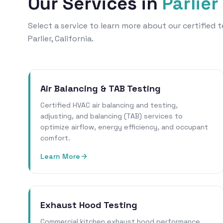
Our Services in
Parlier
Select a service to learn more about our certified
Parlier, California.
Air Balancing & TAB Testing
Certified HVAC air balancing and testing,
adjusting, and balancing (TAB) services to
optimize airflow, energy efficiency, and occupant
comfort.
Learn More
Exhaust Hood Testing
Commercial kitchen exhaust hood performance