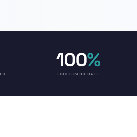
100
%
VED
FIRST-PASS RATE