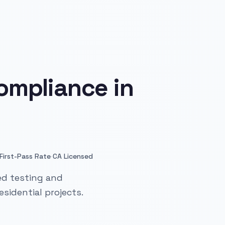
ompliance in
·
First-Pass Rate
CA Licensed
ied testing and
sidential projects.