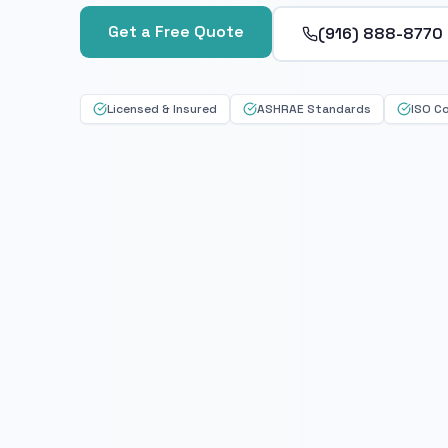
Get a Free Quote
(916) 888-8770
Licensed & Insured
ASHRAE Standards
ISO C