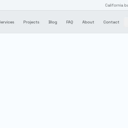
California b
Services
Projects
Blog
FAQ
About
Contact