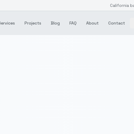
California b
Services
Projects
Blog
FAQ
About
Contact