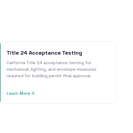
Title 24 Acceptance Testing
California Title 24 acceptance testing for
mechanical, lighting, and envelope measures
required for building permit final approval.
Learn More