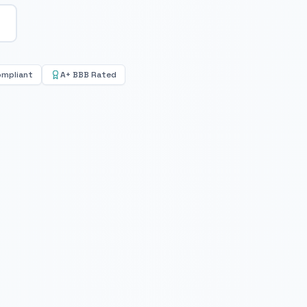
ompliant
A+ BBB Rated