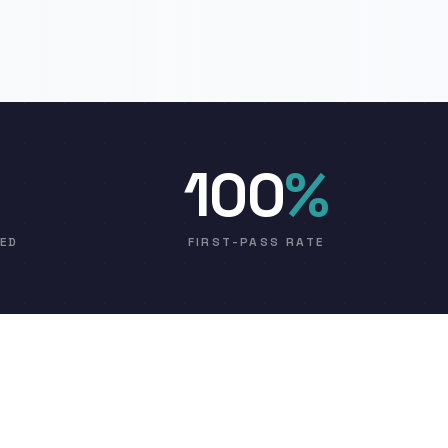
100
%
VED
FIRST-PASS RATE