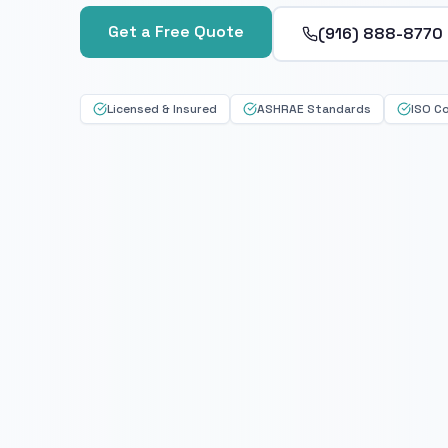
Get a Free Quote
(916) 888-8770
Licensed & Insured
ASHRAE Standards
ISO C