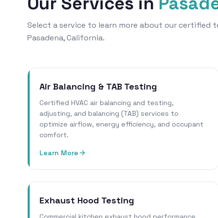
Our Services in
Pasad
Select a service to learn more about our certified
Pasadena, California.
Air Balancing & TAB Testing
Certified HVAC air balancing and testing,
adjusting, and balancing (TAB) services to
optimize airflow, energy efficiency, and occupant
comfort.
Learn More
Exhaust Hood Testing
Commercial kitchen exhaust hood performance