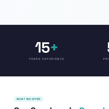
15
+
YEARS EXPERIENCE
PR
WHAT WE OFFER