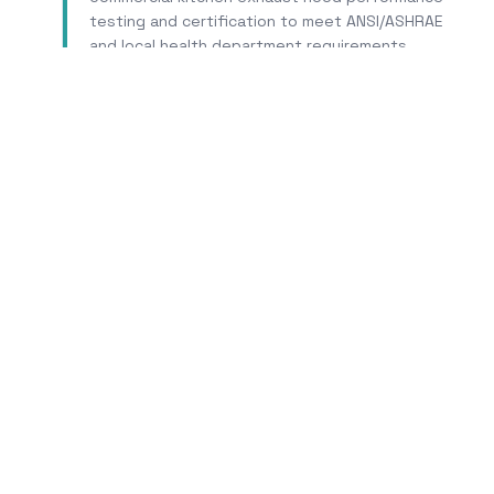
testing and certification to meet ANSI/ASHRAE
and local health department requirements.
Learn More
Tr