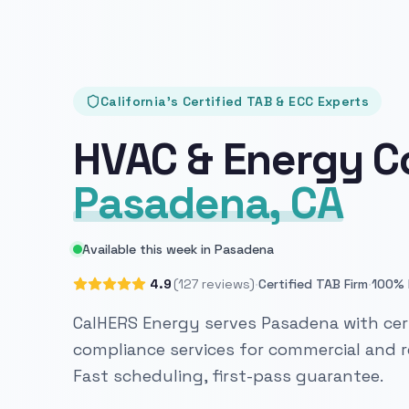
California's Certified TAB & ECC Experts
HVAC & Energy C
Pasadena, CA
Available this week in Pasadena
·
·
4.9
(127 reviews)
Certified TAB Firm
100% 
CalHERS Energy serves Pasadena with cert
compliance services for commercial and re
Fast scheduling, first-pass guarantee.