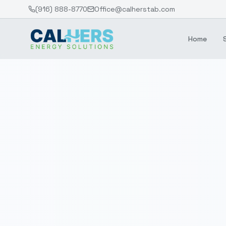
(916) 888-8770
Office@calherstab.com
Home