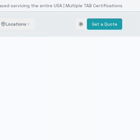
ased servicing the entire USA | Multiple TAB Certifications
Locations
Get a Quote
Toggle theme