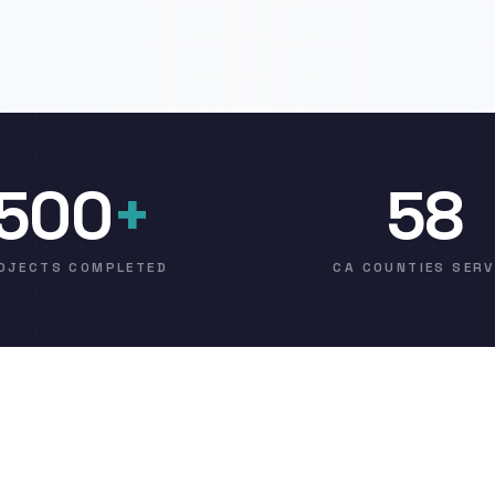
500
+
58
OJECTS COMPLETED
CA COUNTIES SER