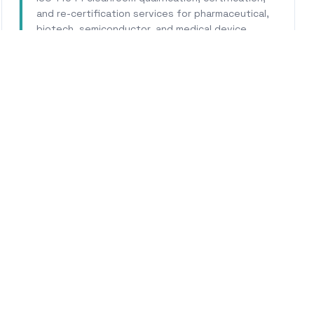
and re-certification services for pharmaceutical,
biotech, semiconductor, and medical device
facilities.
Learn More
WHY CALHERS ENERGY
usted Experts for
Pasade