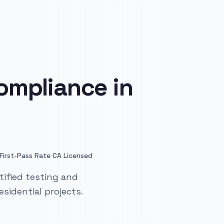
ompliance in
·
First-Pass Rate
CA Licensed
ified testing and
sidential projects.