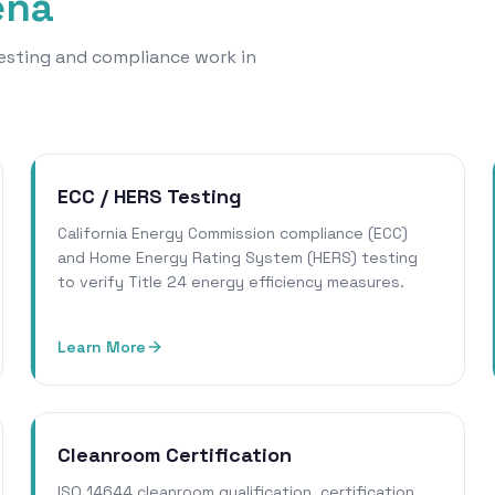
ena
 testing and compliance work in
ECC / HERS Testing
California Energy Commission compliance (ECC)
and Home Energy Rating System (HERS) testing
to verify Title 24 energy efficiency measures.
Learn More
Cleanroom Certification
ISO 14644 cleanroom qualification, certification,