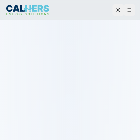
Toggle th