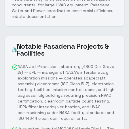
concurrently for large HVAC equipment. Pasadena
Water and Power coordinates commercial efficiency
rebate documentation.
Notable
Pasadena
Projects &
Facilities
NASA Jet Propulsion Laboratory (4800 Oak Grove
Dr) — JPL — manager of NASA's interplanetary
exploration missions — operates spacecraft
assembly cleanrooms (ISO Class 5–7), electronics
testing facilities, mission control rooms, and high
bay assembly buildings requiring precision HVAC
certification, cleanroom particle count testing,
HEPA filter integrity verification, and HVAC
commissioning under NASA facility standards and
ISO 14644 cleanroom requirements.
Huntington Hospital (100 W California Blvd) — The