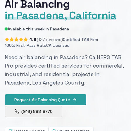
Air Balancing
in Pasadena, California
Available this week in Pasadena
4.9
(127 reviews)
Certified TAB Firm
100% First-Pass Rate
CA Licensed
Need air balancing in Pasadena? CalHERS TAB
Pro provides certified services for commercial,
industrial, and residential projects in
Pasadena, Los Angeles County.
Request Air Balancing Quote
(916) 888-8770