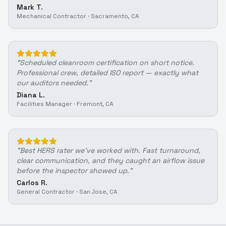
Mark T.
Mechanical Contractor
·
Sacramento, CA
"
Scheduled cleanroom certification on short notice.
Professional crew, detailed ISO report — exactly what
our auditors needed.
"
Diana L.
Facilities Manager
·
Fremont, CA
"
Best HERS rater we've worked with. Fast turnaround,
clear communication, and they caught an airflow issue
before the inspector showed up.
"
Carlos R.
General Contractor
·
San Jose, CA