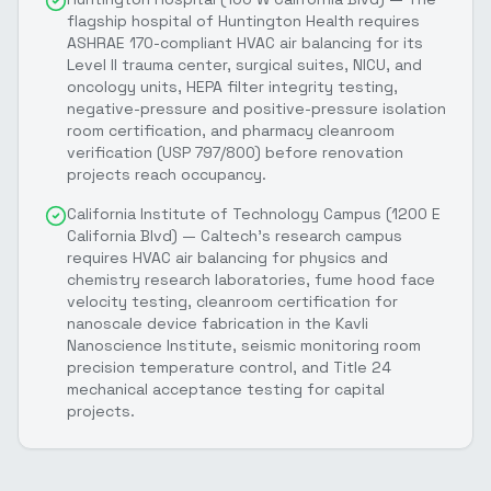
flagship hospital of Huntington Health requires
ASHRAE 170-compliant HVAC air balancing for its
Level II trauma center, surgical suites, NICU, and
oncology units, HEPA filter integrity testing,
negative-pressure and positive-pressure isolation
room certification, and pharmacy cleanroom
verification (USP 797/800) before renovation
projects reach occupancy.
California Institute of Technology Campus (1200 E
California Blvd) — Caltech's research campus
requires HVAC air balancing for physics and
chemistry research laboratories, fume hood face
velocity testing, cleanroom certification for
nanoscale device fabrication in the Kavli
Nanoscience Institute, seismic monitoring room
precision temperature control, and Title 24
mechanical acceptance testing for capital
projects.