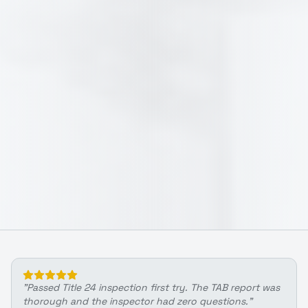
"
Passed Title 24 inspection first try. The TAB report was
thorough and the inspector had zero questions.
"