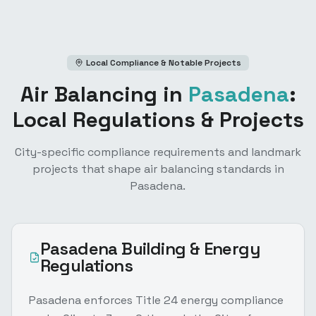
Local Compliance & Notable Projects
Air Balancing
in
Pasadena
:
Local Regulations & Projects
City-specific compliance requirements and landmark
projects that shape
air balancing
standards in
Pasadena
.
Pasadena
Building & Energy
Regulations
Pasadena enforces Title 24 energy compliance