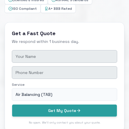
Licensed & Insured
ASHRAE Standards
ISO Compliant
A+ BBB Rated
Get a Fast Quote
We respond within 1 business day.
Service
Air Balancing (TAB)
Get My Quote
No spam. We'll only contact you about your quote.