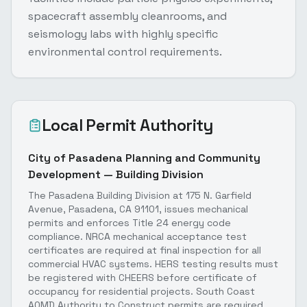
spacecraft assembly cleanrooms, and
seismology labs with highly specific
environmental control requirements.
Local Permit Authority
City of Pasadena Planning and Community
Development — Building Division
The Pasadena Building Division at 175 N. Garfield
Avenue, Pasadena, CA 91101, issues mechanical
permits and enforces Title 24 energy code
compliance. NRCA mechanical acceptance test
certificates are required at final inspection for all
commercial HVAC systems. HERS testing results must
be registered with CHEERS before certificate of
occupancy for residential projects. South Coast
AQMD Authority to Construct permits are required