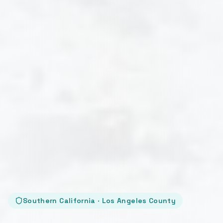
Southern California · Los Angeles County