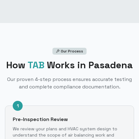
Our Process
How
TAB
Works
in Pasadena
Our proven 4-step process ensures accurate testing
and complete compliance documentation.
1
Pre-Inspection Review
We review your plans and HVAC system design to
understand the scope of air balancing work and