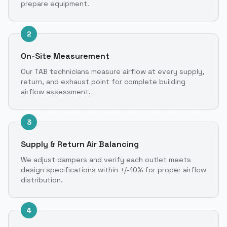
prepare equipment.
2
On-Site Measurement
Our TAB technicians measure airflow at every supply,
return, and exhaust point for complete building
airflow assessment.
3
Supply & Return Air Balancing
We adjust dampers and verify each outlet meets
design specifications within +/-10% for proper airflow
distribution.
4