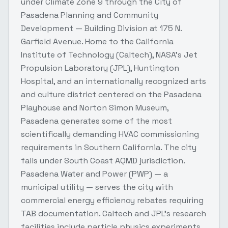
under Climate Zone 9 through the City of
Pasadena Planning and Community
Development — Building Division at 175 N.
Garfield Avenue. Home to the California
Institute of Technology (Caltech), NASA's Jet
Propulsion Laboratory (JPL), Huntington
Hospital, and an internationally recognized arts
and culture district centered on the Pasadena
Playhouse and Norton Simon Museum,
Pasadena generates some of the most
scientifically demanding HVAC commissioning
requirements in Southern California. The city
falls under South Coast AQMD jurisdiction.
Pasadena Water and Power (PWP) — a
municipal utility — serves the city with
commercial energy efficiency rebates requiring
TAB documentation. Caltech and JPL's research
facilities include particle physics experiments,