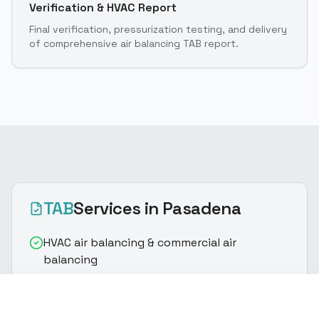
Verification & HVAC Report
Final verification, pressurization testing, and delivery
of comprehensive air balancing TAB report.
TAB
Services
in Pasadena
HVAC air balancing & commercial air
balancing
Supply/return airflow measurement for
(916) 888-8770
Get Quote
building airflow optimization